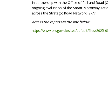
In partnership with the Office of Rail and Road (
ongoing evaluation of the Smart Motorway Action
across the Strategic Road Network (SRN).
Access the report via the link below:
https://www.orr.gov.uk/sites/default/files/2025