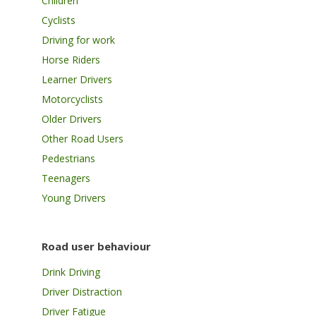
Children
Cyclists
Driving for work
Horse Riders
Learner Drivers
Motorcyclists
Older Drivers
Other Road Users
Pedestrians
Teenagers
Young Drivers
Road user behaviour
Drink Driving
Driver Distraction
Driver Fatigue