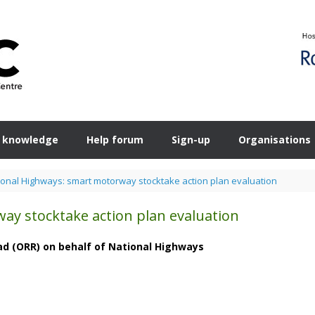
 knowledge
Help forum
Sign-up
Organisations
ional Highways: smart motorway stocktake action plan evaluation
ay stocktake action plan evaluation
oad (ORR) on behalf of National Highways