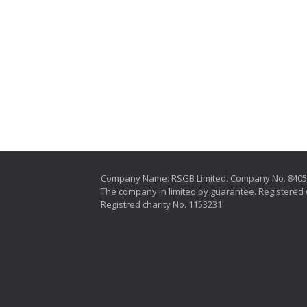
Company Name: RSGB Limited. Company No. 840
The company in limited by guarantee. Registered 
Registred charity No. 1153231