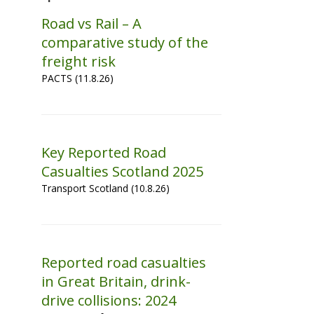
Road vs Rail – A
comparative study of the
freight risk
PACTS (11.8.26)
Key Reported Road
Casualties Scotland 2025
Transport Scotland (10.8.26)
Reported road casualties
in Great Britain, drink-
drive collisions: 2024