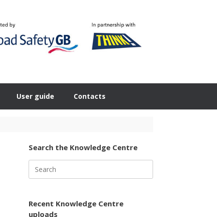
User guide
Contacts
Search the Knowledge Centre
Search
for:
Recent Knowledge Centre
uploads