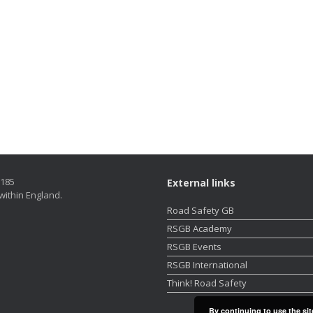
5185
External links
within England.
Road Safety GB
RSGB Academy
RSGB Events
RSGB International
Think! Road Safety
By continuing to use the sit