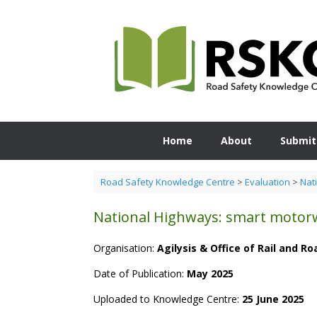
Skip
to
content
Home
About
Submit
Road Safety Knowledge Centre
>
Evaluation
>
Nat
National Highways: smart motorw
Organisation:
Agilysis & Office of Rail and R
Date of Publication:
May 2025
Uploaded to Knowledge Centre:
25 June 2025