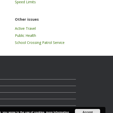
Speed Limits
Other issues
Active Travel
Public Health
School Crossing Patrol Service
Accept
e, you agree to the use of cookies.
more information