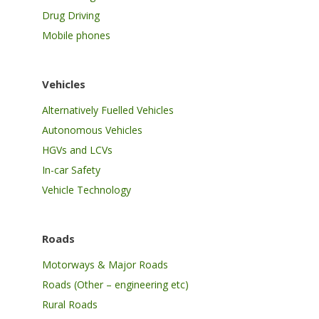
Drug Driving
Mobile phones
Vehicles
Alternatively Fuelled Vehicles
Autonomous Vehicles
HGVs and LCVs
In-car Safety
Vehicle Technology
Roads
Motorways & Major Roads
Roads (Other – engineering etc)
Rural Roads