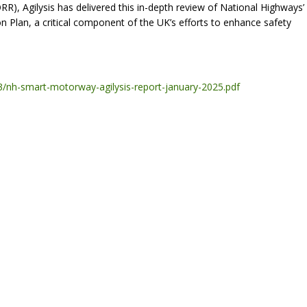
ORR), Agilysis has delivered this in-depth review of National Highways’
 Plan, a critical component of the UK’s efforts to enhance safety
-03/nh-smart-motorway-agilysis-report-january-2025.pdf