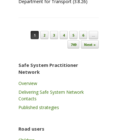
Department for Transport (3.8.26)
Post navigation
1
2
3
4
5
6
…
749
Next »
Safe System Practitioner
Network
Overview
Delivering Safe System Network
Contacts
Published strategies
Road users