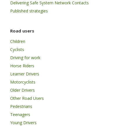
Delivering Safe System Network Contacts
Published strategies
Road users
Children
Cyclists
Driving for work
Horse Riders
Learner Drivers
Motorcyclists
Older Drivers
Other Road Users
Pedestrians
Teenagers
Young Drivers