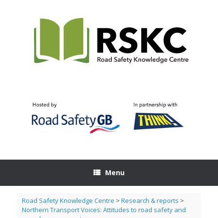
Skip
to
content
Menu
Road Safety Knowledge Centre
>
Research & reports
>
Northern Transport Voices: Attitudes to road safety and