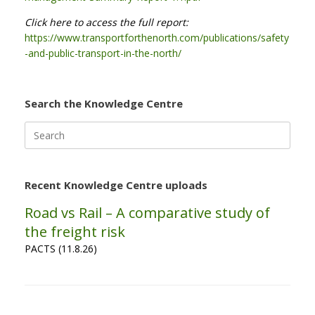
Click here to access the full report:
https://www.transportforthenorth.com/publications/safety
-and-public-transport-in-the-north/
Search the Knowledge Centre
Search
for:
Recent Knowledge Centre uploads
Road vs Rail – A comparative study of
the freight risk
PACTS (11.8.26)