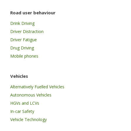
Road user behaviour
Drink Driving
Driver Distraction
Driver Fatigue
Drug Driving
Mobile phones
Vehicles
Alternatively Fuelled Vehicles
Autonomous Vehicles
HGVs and LCVs
In-car Safety
Vehicle Technology