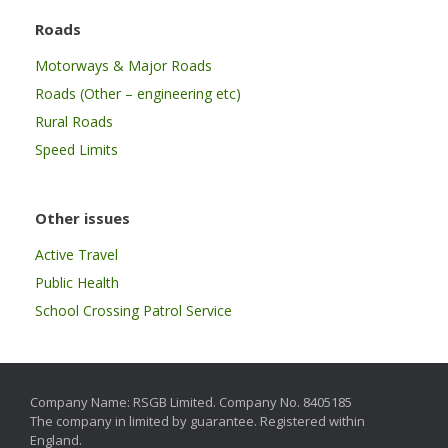
Roads
Motorways & Major Roads
Roads (Other – engineering etc)
Rural Roads
Speed Limits
Other issues
Active Travel
Public Health
School Crossing Patrol Service
Company Name: RSGB Limited. Company No. 8405185
The company in limited by guarantee. Registered within
England.