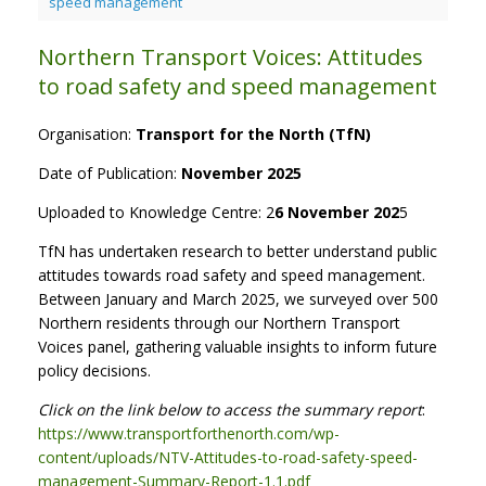
speed management
Northern Transport Voices: Attitudes
to road safety and speed management
Organisation:
Transport for the North (TfN)
Date of Publication:
November 2025
Uploaded to Knowledge Centre: 2
6 November 202
5
TfN has undertaken research to better understand public
attitudes towards road safety and speed management.
Between January and March 2025, we surveyed over 500
Northern residents through our Northern Transport
Voices panel, gathering valuable insights to inform future
policy decisions.
Click on the link below to access the summary report
:
https://www.transportforthenorth.com/wp-
content/uploads/NTV-Attitudes-to-road-safety-speed-
management-Summary-Report-1.1.pdf