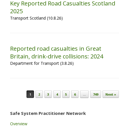
Key Reported Road Casualties Scotland
2025
Transport Scotland (10.8.26)
Reported road casualties in Great
Britain, drink-drive collisions: 2024
Department for Transport (3.8.26)
Post navigation
1
2
3
4
5
6
…
749
Next »
Safe System Practitioner Network
Overview