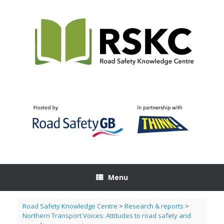
Skip
to
content
Menu
Road Safety Knowledge Centre
>
Research & reports
>
Northern Transport Voices: Attitudes to road safety and