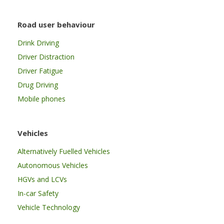
Road user behaviour
Drink Driving
Driver Distraction
Driver Fatigue
Drug Driving
Mobile phones
Vehicles
Alternatively Fuelled Vehicles
Autonomous Vehicles
HGVs and LCVs
In-car Safety
Vehicle Technology