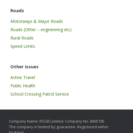
Roads
Motorways & Major Roads
Roads (Other – engineering etc)
Rural Roads
Speed Limits
Other issues
Active Travel
Public Health
School Crossing Patrol Service
Company Name: RSGB Limited. Company No. 8405185
The company in limited by guarantee. Registered within
England.