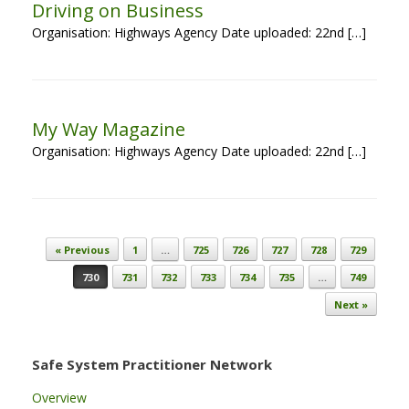
Driving on Business
Organisation: Highways Agency Date uploaded: 22nd […]
My Way Magazine
Organisation: Highways Agency Date uploaded: 22nd […]
Post navigation
« Previous
1
…
725
726
727
728
729
730
731
732
733
734
735
…
749
Next »
Safe System Practitioner Network
Overview