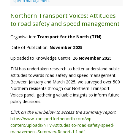
speed management
Northern Transport Voices: Attitudes
to road safety and speed management
Organisation:
Transport for the North (TfN)
Date of Publication:
November 2025
Uploaded to Knowledge Centre: 2
6 November 202
5
TfN has undertaken research to better understand public
attitudes towards road safety and speed management.
Between January and March 2025, we surveyed over 500
Northern residents through our Northern Transport
Voices panel, gathering valuable insights to inform future
policy decisions.
Click on the link below to access the summary report
:
https://www.transportforthenorth.com/wp-
content/uploads/NTV-Attitudes-to-road-safety-speed-
management-Summary-Report-1.1.pdf