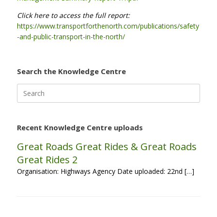
Click here to access the full report:
https://www.transportforthenorth.com/publications/safety
-and-public-transport-in-the-north/
Search the Knowledge Centre
Search
for:
Recent Knowledge Centre uploads
Great Roads Great Rides & Great Roads
Great Rides 2
Organisation: Highways Agency Date uploaded: 22nd […]