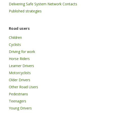
Delivering Safe System Network Contacts
Published strategies
Road users
Children
Cyclists
Driving for work
Horse Riders
Learner Drivers
Motorcyclists
Older Drivers
Other Road Users
Pedestrians
Teenagers
Young Drivers