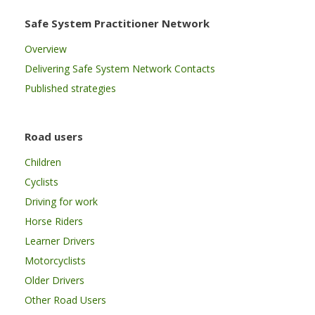
Safe System Practitioner Network
Overview
Delivering Safe System Network Contacts
Published strategies
Road users
Children
Cyclists
Driving for work
Horse Riders
Learner Drivers
Motorcyclists
Older Drivers
Other Road Users