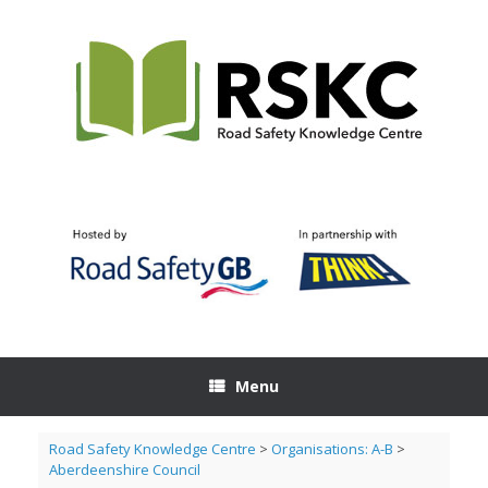
Skip
to
content
Menu
Road Safety Knowledge Centre
>
Organisations: A-B
>
Aberdeenshire Council