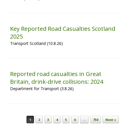
Key Reported Road Casualties Scotland
2025
Transport Scotland (10.8.26)
Reported road casualties in Great
Britain, drink-drive collisions: 2024
Department for Transport (3.8.26)
Post navigation
1
2
3
4
5
6
…
750
Next »