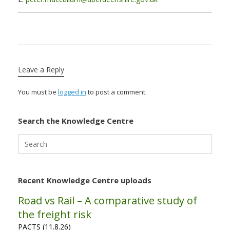
Leave a Reply
You must be
logged in
to post a comment.
Search the Knowledge Centre
Search
for:
Recent Knowledge Centre uploads
Road vs Rail – A comparative study of
the freight risk
PACTS (11.8.26)