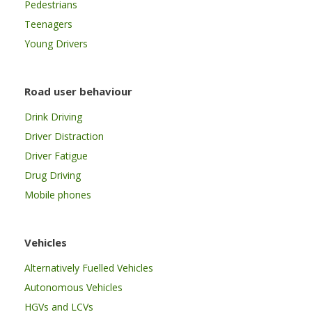
Pedestrians
Teenagers
Young Drivers
Road user behaviour
Drink Driving
Driver Distraction
Driver Fatigue
Drug Driving
Mobile phones
Vehicles
Alternatively Fuelled Vehicles
Autonomous Vehicles
HGVs and LCVs