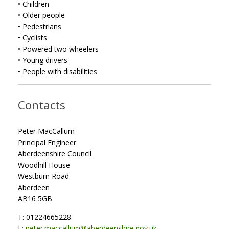
• Children
• Older people
• Pedestrians
• Cyclists
• Powered two wheelers
• Young drivers
• People with disabilities
Contacts
Peter MacCallum
Principal Engineer
Aberdeenshire Council
Woodhill House
Westburn Road
Aberdeen
AB16 5GB
T: 01224665228
E:
peter.maccallum@aberdeenshire.gov.uk