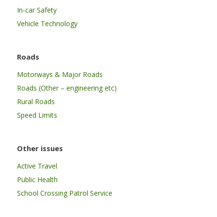
In-car Safety
Vehicle Technology
Roads
Motorways & Major Roads
Roads (Other – engineering etc)
Rural Roads
Speed Limits
Other issues
Active Travel
Public Health
School Crossing Patrol Service