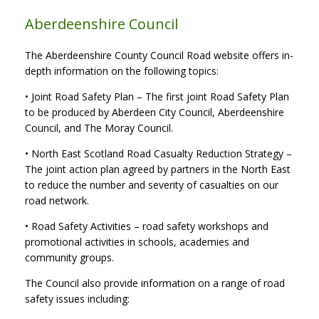
Aberdeenshire Council
The Aberdeenshire County Council Road website offers in-
depth information on the following topics:
• Joint Road Safety Plan – The first joint Road Safety Plan
to be produced by Aberdeen City Council, Aberdeenshire
Council, and The Moray Council.
• North East Scotland Road Casualty Reduction Strategy –
The joint action plan agreed by partners in the North East
to reduce the number and severity of casualties on our
road network.
• Road Safety Activities – road safety workshops and
promotional activities in schools, academies and
community groups.
The Council also provide information on a range of road
safety issues including: