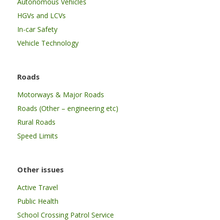
Autonomous Vehicles
HGVs and LCVs
In-car Safety
Vehicle Technology
Roads
Motorways & Major Roads
Roads (Other – engineering etc)
Rural Roads
Speed Limits
Other issues
Active Travel
Public Health
School Crossing Patrol Service