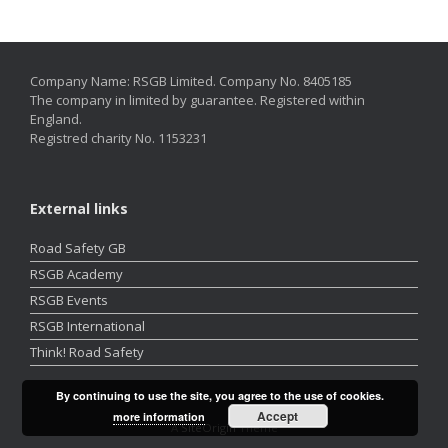
Company Name: RSGB Limited. Company No. 8405185
The company in limited by guarantee. Registered within
England.
Registred charity No. 1153231
External links
Road Safety GB
RSGB Academy
RSGB Events
RSGB International
Think! Road Safety
By continuing to use the site, you agree to the use of cookies.
Accept
more information
A
SiteOrigin
Theme