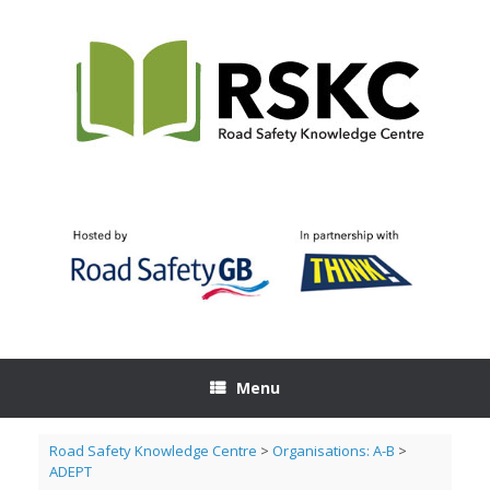
Skip
to
content
Menu
Road Safety Knowledge Centre
>
Organisations: A-B
>
ADEPT