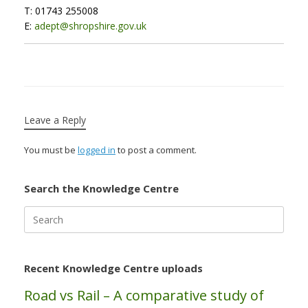
T: 01743 255008
E:
adept@shropshire.gov.uk
Leave a Reply
You must be
logged in
to post a comment.
Search the Knowledge Centre
Search
for:
Recent Knowledge Centre uploads
Road vs Rail – A comparative study of