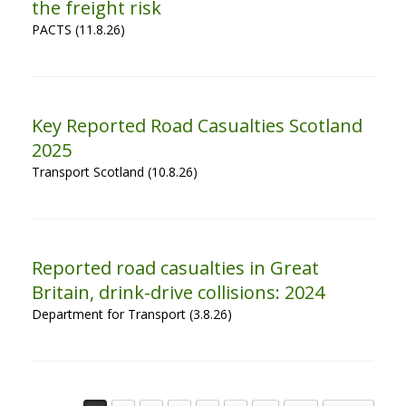
the freight risk
PACTS (11.8.26)
Key Reported Road Casualties Scotland
2025
Transport Scotland (10.8.26)
Reported road casualties in Great
Britain, drink-drive collisions: 2024
Department for Transport (3.8.26)