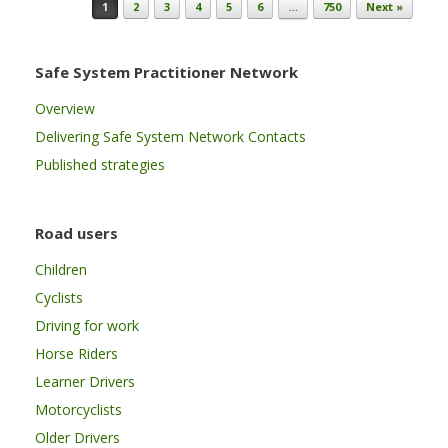
Post navigation
1
2
3
4
5
6
…
750
Next »
Safe System Practitioner Network
Overview
Delivering Safe System Network Contacts
Published strategies
Road users
Children
Cyclists
Driving for work
Horse Riders
Learner Drivers
Motorcyclists
Older Drivers