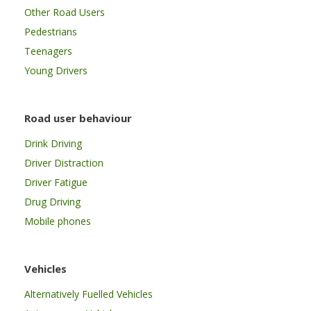
Other Road Users
Pedestrians
Teenagers
Young Drivers
Road user behaviour
Drink Driving
Driver Distraction
Driver Fatigue
Drug Driving
Mobile phones
Vehicles
Alternatively Fuelled Vehicles