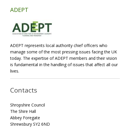
ADEPT
ADEPT represents local authority chief officers who
manage some of the most pressing issues facing the UK
today. The expertise of ADEPT members and their vision
is fundamental in the handling of issues that affect all our
lives.
Contacts
Shropshire Council
The Shire Hall
Abbey Foregate
Shrewsbury SY2 6ND