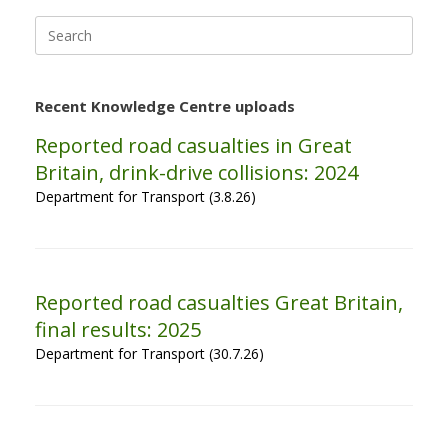
Search
for:
Recent Knowledge Centre uploads
Reported road casualties in Great
Britain, drink-drive collisions: 2024
Department for Transport (3.8.26)
Reported road casualties Great Britain,
final results: 2025
Department for Transport (30.7.26)