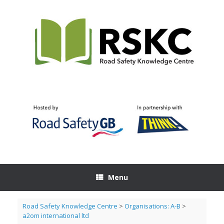
Skip
to
content
Menu
Road Safety Knowledge Centre
>
Organisations: A-B
>
a2om international ltd