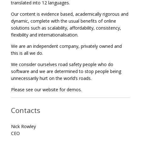
translated into 12 languages.
Our content is evidence based, academically rigorous and
dynamic, complete with the usual benefits of online
solutions such as scalability, affordability, consistency,
flexibility and internationalisation.
We are an independent company, privately owned and
this is all we do.
We consider ourselves road safety people who do
software and we are determined to stop people being
unnecessarily hurt on the world’s roads.
Please see our website for demos.
Contacts
Nick Rowley
CEO