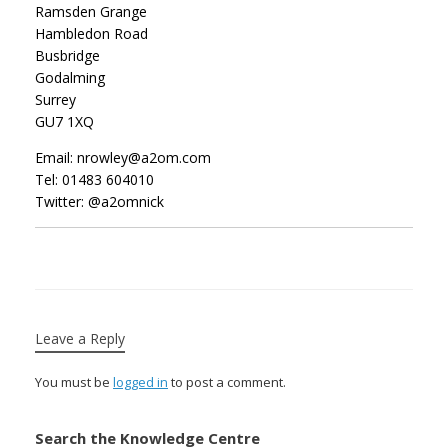
Ramsden Grange
Hambledon Road
Busbridge
Godalming
Surrey
GU7 1XQ
Email: nrowley@a2om.com
Tel: 01483 604010
Twitter: @a2omnick
Leave a Reply
You must be
logged in
to post a comment.
Search the Knowledge Centre