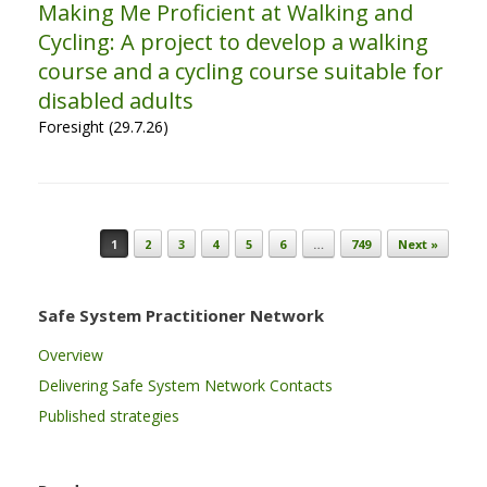
Making Me Proficient at Walking and
Cycling: A project to develop a walking
course and a cycling course suitable for
disabled adults
Foresight (29.7.26)
Post navigation
1
2
3
4
5
6
…
749
Next »
Safe System Practitioner Network
Overview
Delivering Safe System Network Contacts
Published strategies