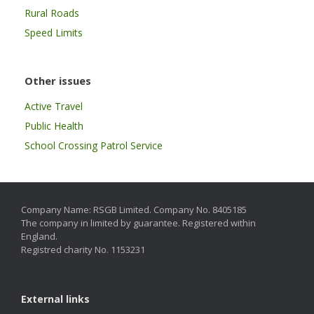
Rural Roads
Speed Limits
Other issues
Active Travel
Public Health
School Crossing Patrol Service
Company Name: RSGB Limited. Company No. 8405185
The company in limited by guarantee. Registered within
England.
Registred charity No. 1153231
External links