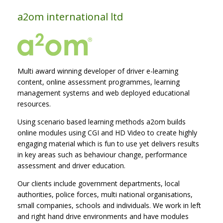
a2om international ltd
Multi award winning developer of driver e-learning
content, online assessment programmes, learning
management systems and web deployed educational
resources.
Using scenario based learning methods a2om builds
online modules using CGI and HD Video to create highly
engaging material which is fun to use yet delivers results
in key areas such as behaviour change, performance
assessment and driver education.
Our clients include government departments, local
authorities, police forces, multi national organisations,
small companies, schools and individuals. We work in left
and right hand drive environments and have modules