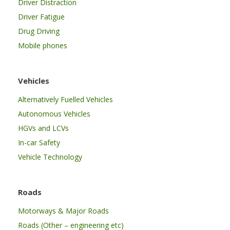
Driver Distraction
Driver Fatigue
Drug Driving
Mobile phones
Vehicles
Alternatively Fuelled Vehicles
Autonomous Vehicles
HGVs and LCVs
In-car Safety
Vehicle Technology
Roads
Motorways & Major Roads
Roads (Other – engineering etc)