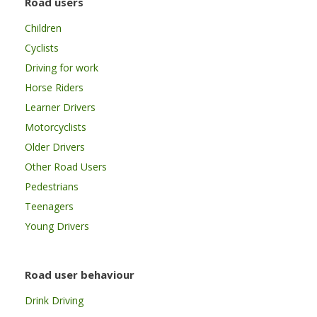
Road users
Children
Cyclists
Driving for work
Horse Riders
Learner Drivers
Motorcyclists
Older Drivers
Other Road Users
Pedestrians
Teenagers
Young Drivers
Road user behaviour
Drink Driving