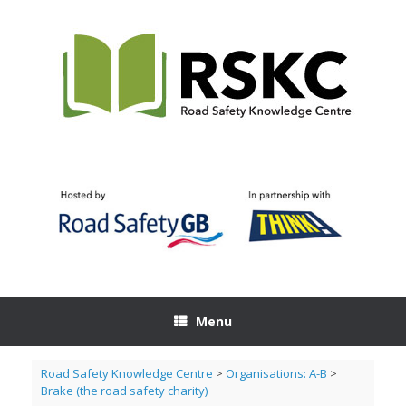
Skip
to
content
Menu
Road Safety Knowledge Centre
>
Organisations: A-B
>
Brake (the road safety charity)