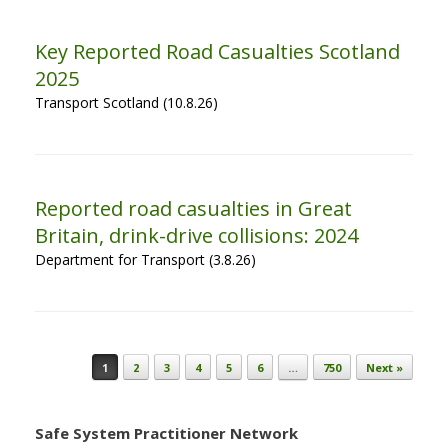
Key Reported Road Casualties Scotland
2025
Transport Scotland (10.8.26)
Reported road casualties in Great
Britain, drink-drive collisions: 2024
Department for Transport (3.8.26)
Post navigation
1
2
3
4
5
6
…
750
Next »
Safe System Practitioner Network