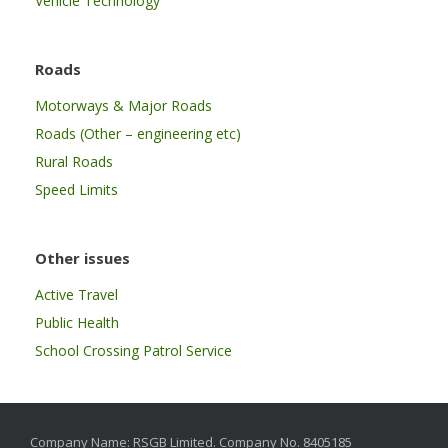
Vehicle Technology
Roads
Motorways & Major Roads
Roads (Other – engineering etc)
Rural Roads
Speed Limits
Other issues
Active Travel
Public Health
School Crossing Patrol Service
Company Name: RSGB Limited. Company No. 8405185