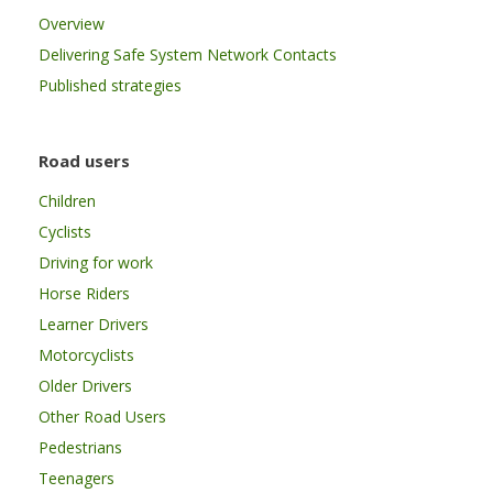
Overview
Delivering Safe System Network Contacts
Published strategies
Road users
Children
Cyclists
Driving for work
Horse Riders
Learner Drivers
Motorcyclists
Older Drivers
Other Road Users
Pedestrians
Teenagers