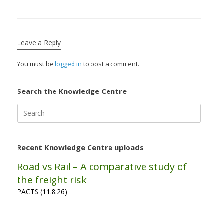
Leave a Reply
You must be
logged in
to post a comment.
Search the Knowledge Centre
Search
for:
Recent Knowledge Centre uploads
Road vs Rail – A comparative study of
the freight risk
PACTS (11.8.26)