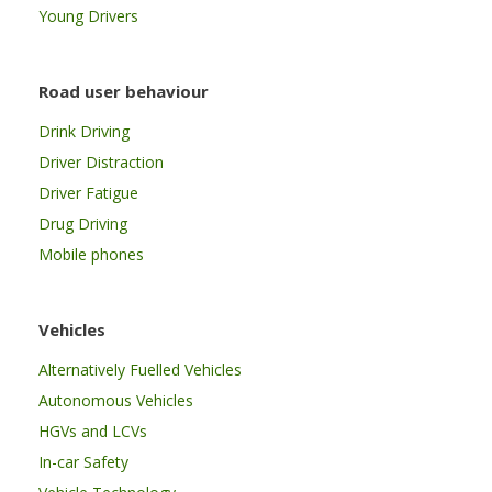
Young Drivers
Road user behaviour
Drink Driving
Driver Distraction
Driver Fatigue
Drug Driving
Mobile phones
Vehicles
Alternatively Fuelled Vehicles
Autonomous Vehicles
HGVs and LCVs
In-car Safety