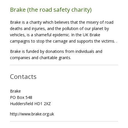
Brake (the road safety charity)
Brake is a charity which believes that the misery of road
deaths and injuries, and the pollution of our planet by
vehicles, is a shameful epidemic. In the UK Brake
campaigns to stop the carnage and supports the victims. .
Brake is funded by donations from individuals and
companies and charitable grants.
Contacts
Brake
PO Box 548
Huddersfield HD1 2XZ
http://www.brake.org.uk