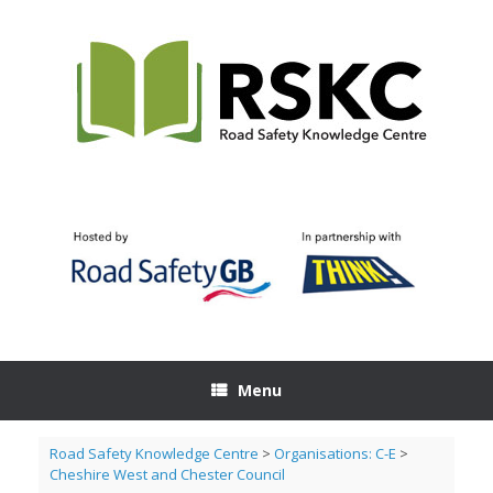
Skip
to
content
Menu
Road Safety Knowledge Centre
>
Organisations: C-E
>
Cheshire West and Chester Council