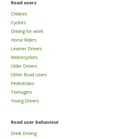
Road users
Children
Cyclists
Driving for work
Horse Riders
Learner Drivers
Motorcyclists
Older Drivers
Other Road Users
Pedestrians
Teenagers
Young Drivers
Road user behaviour
Drink Driving