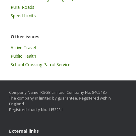
Rural Roads
Speed Limits
Other issues
Active Travel
Public Health
School Crossing Patrol Service
Company Name: RSGB Limited. Company No. 8405185
The company in limited by guarantee. Registered within
England.
Registred charity No. 1153231
External links