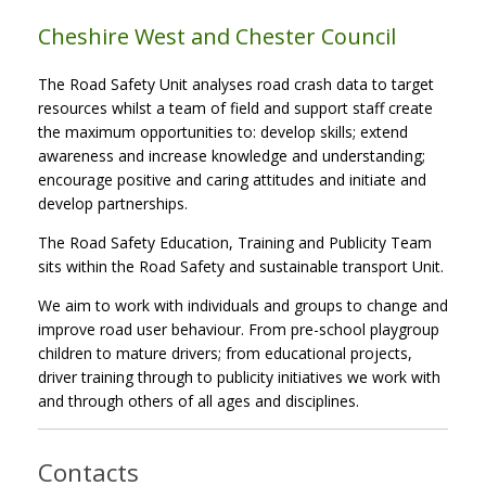
Cheshire West and Chester Council
The Road Safety Unit analyses road crash data to target
resources whilst a team of field and support staff create
the maximum opportunities to: develop skills; extend
awareness and increase knowledge and understanding;
encourage positive and caring attitudes and initiate and
develop partnerships.
The Road Safety Education, Training and Publicity Team
sits within the Road Safety and sustainable transport Unit.
We aim to work with individuals and groups to change and
improve road user behaviour. From pre-school playgroup
children to mature drivers; from educational projects,
driver training through to publicity initiatives we work with
and through others of all ages and disciplines.
Contacts