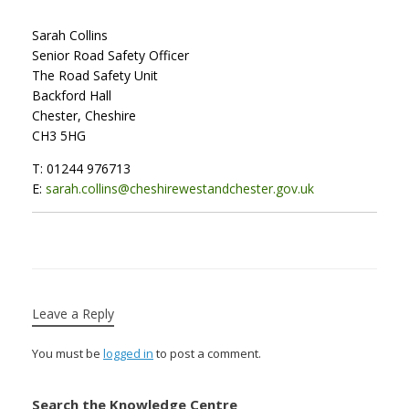
Sarah Collins
Senior Road Safety Officer
The Road Safety Unit
Backford Hall
Chester, Cheshire
CH3 5HG
T: 01244 976713
E:
sarah.collins@cheshirewestandchester.gov.uk
Leave a Reply
You must be
logged in
to post a comment.
Search the Knowledge Centre