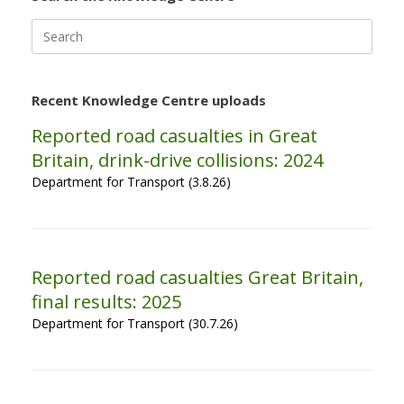
Search
for:
Recent Knowledge Centre uploads
Reported road casualties in Great
Britain, drink-drive collisions: 2024
Department for Transport (3.8.26)
Reported road casualties Great Britain,
final results: 2025
Department for Transport (30.7.26)