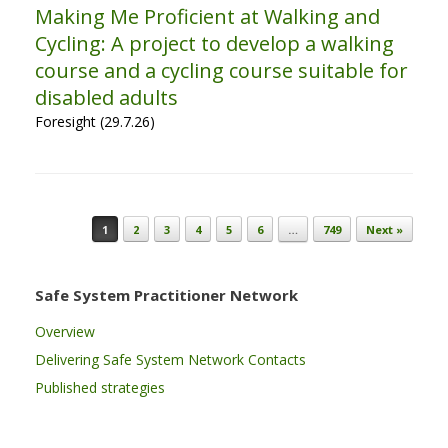
Making Me Proficient at Walking and
Cycling: A project to develop a walking
course and a cycling course suitable for
disabled adults
Foresight (29.7.26)
Post navigation
1
2
3
4
5
6
…
749
Next »
Safe System Practitioner Network
Overview
Delivering Safe System Network Contacts
Published strategies