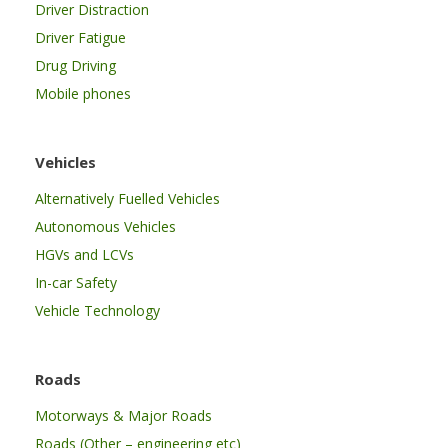
Driver Distraction
Driver Fatigue
Drug Driving
Mobile phones
Vehicles
Alternatively Fuelled Vehicles
Autonomous Vehicles
HGVs and LCVs
In-car Safety
Vehicle Technology
Roads
Motorways & Major Roads
Roads (Other – engineering etc)