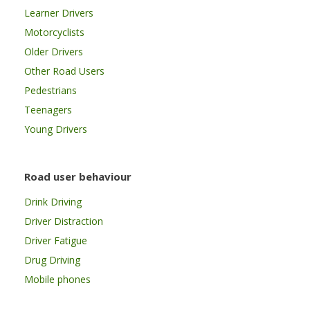
Learner Drivers
Motorcyclists
Older Drivers
Other Road Users
Pedestrians
Teenagers
Young Drivers
Road user behaviour
Drink Driving
Driver Distraction
Driver Fatigue
Drug Driving
Mobile phones