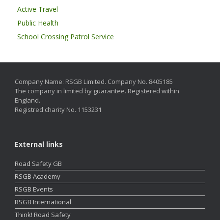
Active Travel
Public Health
School Crossing Patrol Service
Company Name: RSGB Limited. Company No. 8405185
The company in limited by guarantee. Registered within
England.
Registred charity No. 1153231
External links
Road Safety GB
RSGB Academy
RSGB Events
RSGB International
Think! Road Safety