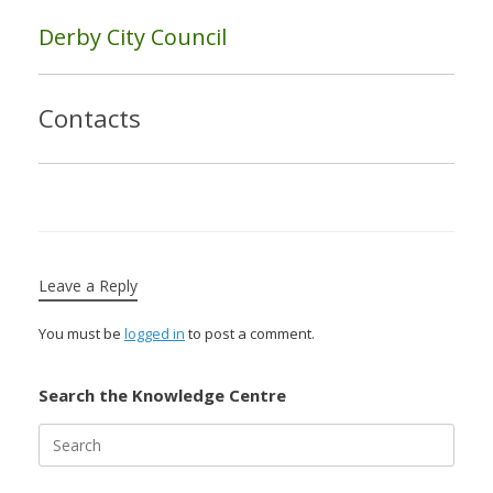
Derby City Council
Contacts
Leave a Reply
You must be
logged in
to post a comment.
Search the Knowledge Centre
Search
for: