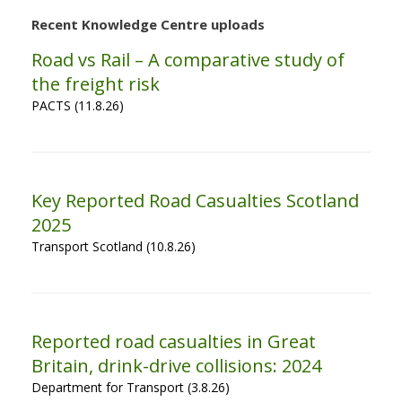
Recent Knowledge Centre uploads
Road vs Rail – A comparative study of
the freight risk
PACTS (11.8.26)
Key Reported Road Casualties Scotland
2025
Transport Scotland (10.8.26)
Reported road casualties in Great
Britain, drink-drive collisions: 2024
Department for Transport (3.8.26)