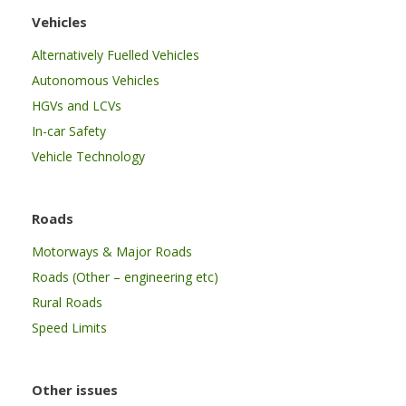
Vehicles
Alternatively Fuelled Vehicles
Autonomous Vehicles
HGVs and LCVs
In-car Safety
Vehicle Technology
Roads
Motorways & Major Roads
Roads (Other – engineering etc)
Rural Roads
Speed Limits
Other issues