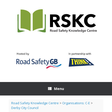
Skip
to
content
Menu
Road Safety Knowledge Centre
>
Organisations: C-E
>
Derby City Council