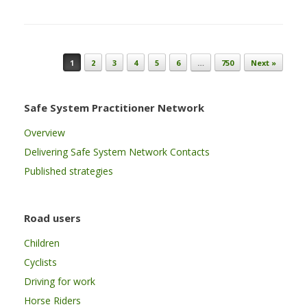
Post navigation
1
2
3
4
5
6
…
750
Next »
Safe System Practitioner Network
Overview
Delivering Safe System Network Contacts
Published strategies
Road users
Children
Cyclists
Driving for work
Horse Riders