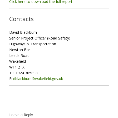
Click here to download the full report
Contacts
David Blackburn
Senior Project Officer (Road Safety)
Highways & Transportation
Newton Bar
Leeds Road
Wakefield
WF1 2TX
T: 01924 305898
E:
dblackburn@wakefield.gov.uk
Leave a Reply