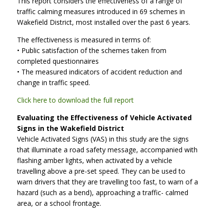
This report considers the effectiveness of a range of
traffic calming measures introduced in 69 schemes in
Wakefield District, most installed over the past 6 years.
The effectiveness is measured in terms of:
• Public satisfaction of the schemes taken from
completed questionnaires
• The measured indicators of accident reduction and
change in traffic speed.
Click here to download the full report
Evaluating the Effectiveness of Vehicle Activated
Signs in the Wakefield District
Vehicle Activated Signs (VAS) in this study are the signs
that illuminate a road safety message, accompanied with
flashing amber lights, when activated by a vehicle
travelling above a pre-set speed. They can be used to
warn drivers that they are travelling too fast, to warn of a
hazard (such as a bend), approaching a traffic- calmed
area, or a school frontage.