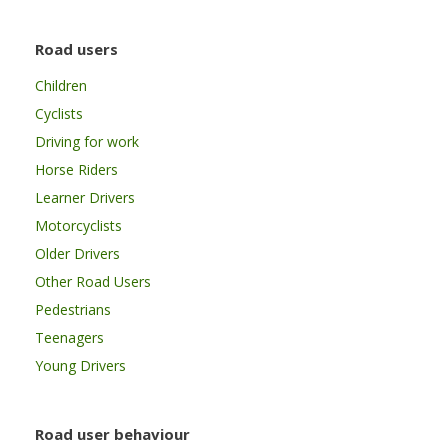
Road users
Children
Cyclists
Driving for work
Horse Riders
Learner Drivers
Motorcyclists
Older Drivers
Other Road Users
Pedestrians
Teenagers
Young Drivers
Road user behaviour