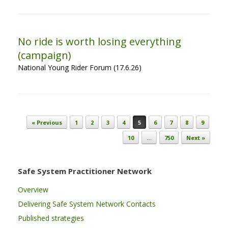
No ride is worth losing everything
(campaign)
National Young Rider Forum (17.6.26)
Post navigation
« Previous
1
2
3
4
5
6
7
8
9
10
…
750
Next »
Safe System Practitioner Network
Overview
Delivering Safe System Network Contacts
Published strategies