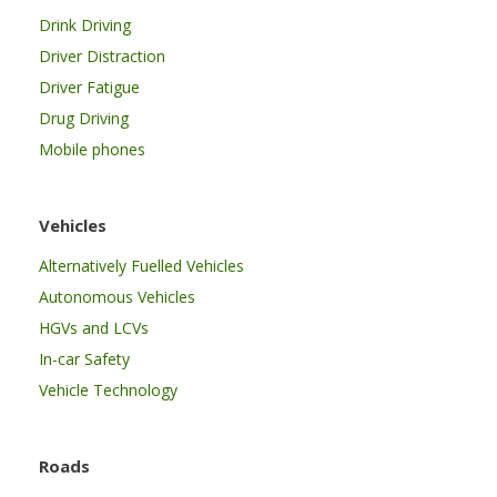
Drink Driving
Driver Distraction
Driver Fatigue
Drug Driving
Mobile phones
Vehicles
Alternatively Fuelled Vehicles
Autonomous Vehicles
HGVs and LCVs
In-car Safety
Vehicle Technology
Roads