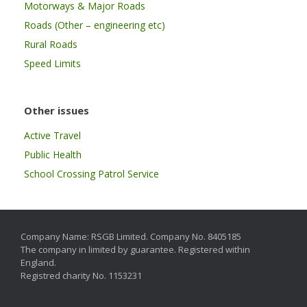
Motorways & Major Roads
Roads (Other – engineering etc)
Rural Roads
Speed Limits
Other issues
Active Travel
Public Health
School Crossing Patrol Service
Company Name: RSGB Limited. Company No. 8405185
The company in limited by guarantee. Registered within
England.
Registred charity No. 1153231