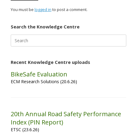
You must be
logged in
to post a comment.
Search the Knowledge Centre
Search
for:
Recent Knowledge Centre uploads
BikeSafe Evaluation
ECM Research Solutions (20.6.26)
20th Annual Road Safety Performance
Index (PIN Report)
ETSC (23.6.26)