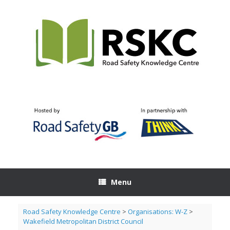
Skip
to
content
Menu
Road Safety Knowledge Centre
>
Organisations: W-Z
>
Wakefield Metropolitan District Council