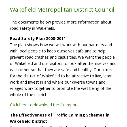
Wakefield Metropolitan District Council
The documents below provide more information about
road safety in Wakefield.
Road Safety Plan 2008-2011
The plan shows how we will work with our partners and
with local people to keep ourselves safe and to help
prevent road crashes and casualties. We want the people
of Wakefield and our visitors to look after themselves and
each other so that they are safe and healthy. Our aim is
for the district of Wakefield to be attractive to live, learn,
work and invest in and where our diverse towns and
villages work together to promote the well being of the
whole of the district.
Click here to download the full report
The Effectiveness of Traffic Calming Schemes in
Wakefield District