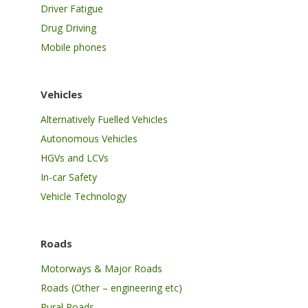
Driver Fatigue
Drug Driving
Mobile phones
Vehicles
Alternatively Fuelled Vehicles
Autonomous Vehicles
HGVs and LCVs
In-car Safety
Vehicle Technology
Roads
Motorways & Major Roads
Roads (Other – engineering etc)
Rural Roads