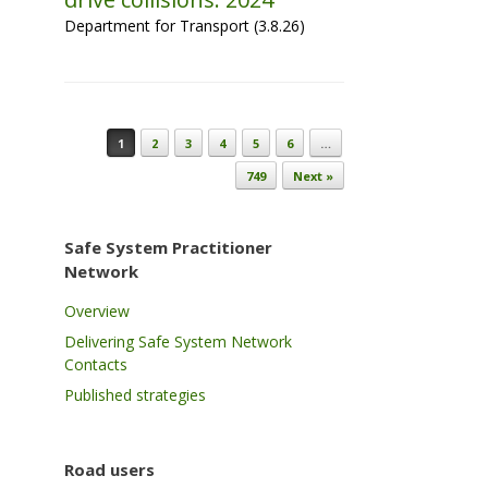
Department for Transport (3.8.26)
Post navigation
1
2
3
4
5
6
…
749
Next »
Safe System Practitioner
Network
Overview
Delivering Safe System Network
Contacts
Published strategies
Road users