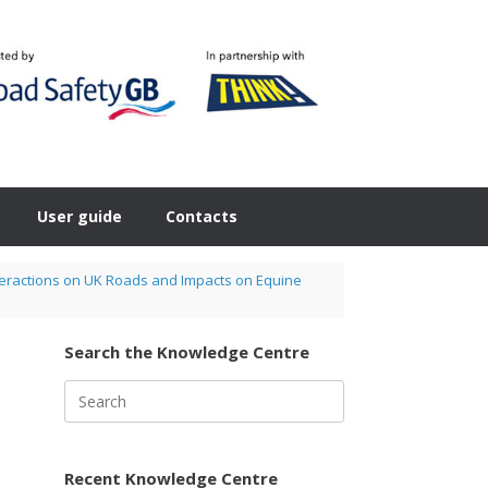
User guide
Contacts
nteractions on UK Roads and Impacts on Equine
Search the Knowledge Centre
Search
for:
Recent Knowledge Centre