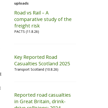
uploads
Road vs Rail – A
comparative study of the
freight risk
PACTS (11.8.26)
Key Reported Road
Casualties Scotland 2025
Transport Scotland (10.8.26)
g
g
Reported road casualties
in Great Britain, drink-
drive collisions: 2024