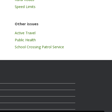
Speed Limits
Other issues
Active Travel
Public Health
School Crossing Patrol Service