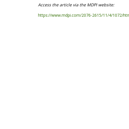
Access the article via the MDPI website:
https://www.mdpi.com/2076-2615/11/4/1072/ht