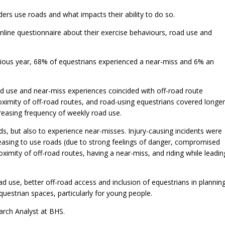
iders use roads and what impacts their ability to do so.
ine questionnaire about their exercise behaviours, road use and
evious year, 68% of equestrians experienced a near-miss and 6% an
oad use and near-miss experiences coincided with off-road route
roximity of off-road routes, and road-using equestrians covered longer
reasing frequency of weekly road use.
s, but also to experience near-misses. Injury-causing incidents were
ceasing to use roads (due to strong feelings of danger, compromised
oximity of off-road routes, having a near-miss, and riding while leadin
 use, better off-road access and inclusion of equestrians in plannin
uestrian spaces, particularly for young people.
arch Analyst at BHS.