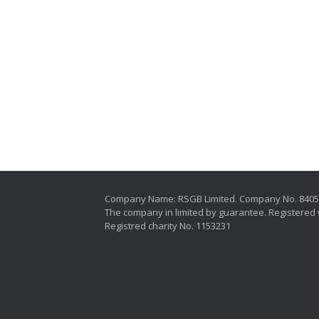
Company Name: RSGB Limited. Company No. 840
The company in limited by guarantee. Registered 
Registred charity No. 1153231