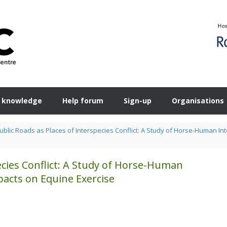
 knowledge
Help forum
Sign-up
Organisations
ublic Roads as Places of Interspecies Conflict: A Study of Horse-Human I
ecies Conflict: A Study of Horse-Human
acts on Equine Exercise