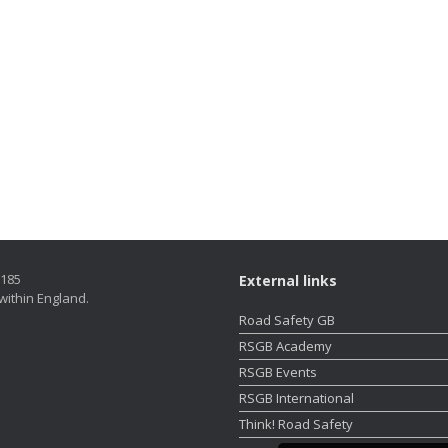
5185
External links
within England.
Road Safety GB
RSGB Academy
RSGB Events
RSGB International
Think! Road Safety