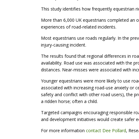
This study identifies how frequently equestrian r
More than 6,000 UK equestrians completed an onl
experiences of road-related incidents.
Most equestrians use roads regularly. In the pr
injury-causing incident.
The results found that regional differences in r
availability. Road use was associated with the p
distances. Near-misses were associated with inc
Younger equestrians were more likely to use road
associated with increasing road-use anxiety or 
safety and conflict with other road users), the pr
a ridden horse; often a child.
Targeted campaigns encouraging responsible road
and development initiatives would create safer eq
For more information
contact Dee Pollard
, Rese