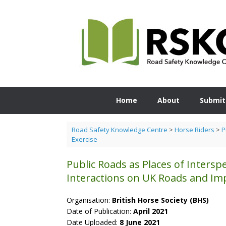
Skip
to
content
Home
About
Submit
Road Safety Knowledge Centre
>
Horse Riders
>
P
Exercise
Public Roads as Places of Intersp
Interactions on UK Roads and Imp
Organisation:
British Horse Society (BHS)
Date of Publication:
April 2021
Date Uploaded:
8 June 2021