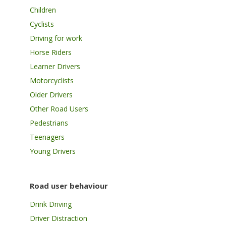
Children
Cyclists
Driving for work
Horse Riders
Learner Drivers
Motorcyclists
Older Drivers
Other Road Users
Pedestrians
Teenagers
Young Drivers
Road user behaviour
Drink Driving
Driver Distraction