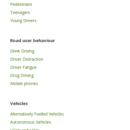
Pedestrians
Teenagers
Young Drivers
Road user behaviour
Drink Driving
Driver Distraction
Driver Fatigue
Drug Driving
Mobile phones
Vehicles
Alternatively Fuelled Vehicles
Autonomous Vehicles