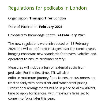
Regulations for pedicabs in London
Organisation:
Transport for London
Date of Publication:
February 2026
Uploaded to Knowledge Centre:
24 February 2026
The new regulations were introduced on 18 February
2026 and will be enforced in stages over the coming year,
bringing important new standards for drivers, vehicles and
operators to ensure customer safety
Measures will include a ban on external audio from
pedicabs. For the first time, TfL will also
enforce maximum journey fares to ensure customers are
treated fairly with consistent and transparent pricing.
Transitional arrangements will be in place to allow drivers
time to apply for licences, with maximum fares set to
come into force later this year.