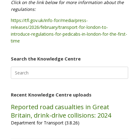
Click on the link below for more information about the
regulations:
https://tfl.gov.uk/info-for/media/press-
releases/2026/february/transport-for-london-to-
introduce-regulations-for-pedicabs-in-london-for-the-first-
time
Search the Knowledge Centre
Search
for:
Recent Knowledge Centre uploads
Reported road casualties in Great
Britain, drink-drive collisions: 2024
Department for Transport (3.8.26)