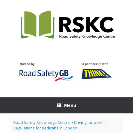
Skip
to
content
Menu
Road Safety Knowledge Centre
>
Driving for work
>
Regulations for pedicabs in London