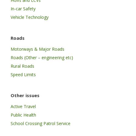
HGVs and LCVs
In-car Safety
Vehicle Technology
Roads
Motorways & Major Roads
Roads (Other – engineering etc)
Rural Roads
Speed Limits
Other issues
Active Travel
Public Health
School Crossing Patrol Service