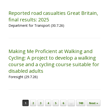
Reported road casualties Great Britain,
final results: 2025
Department for Transport (30.7.26)
Making Me Proficient at Walking and
Cycling: A project to develop a walking
course and a cycling course suitable for
disabled adults
Foresight (29.7.26)
Post navigation
1
2
3
4
5
6
…
749
Next »