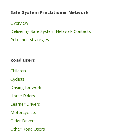
Safe System Practitioner Network
Overview
Delivering Safe System Network Contacts
Published strategies
Road users
Children
Cyclists
Driving for work
Horse Riders
Learner Drivers
Motorcyclists
Older Drivers
Other Road Users