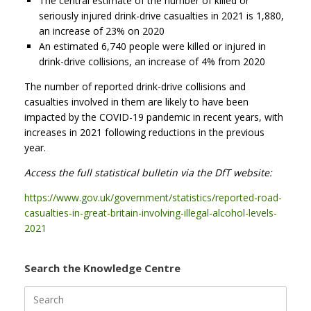
The central estimate of the number of killed or
seriously injured drink-drive casualties in 2021 is 1,880,
an increase of 23% on 2020
An estimated 6,740 people were killed or injured in
drink-drive collisions, an increase of 4% from 2020
The number of reported drink-drive collisions and
casualties involved in them are likely to have been
impacted by the COVID-19 pandemic in recent years, with
increases in 2021 following reductions in the previous
year.
Access the full statistical bulletin via the DfT website:
https://www.gov.uk/government/statistics/reported-road-
casualties-in-great-britain-involving-illegal-alcohol-levels-
2021
Search the Knowledge Centre
Search
for: