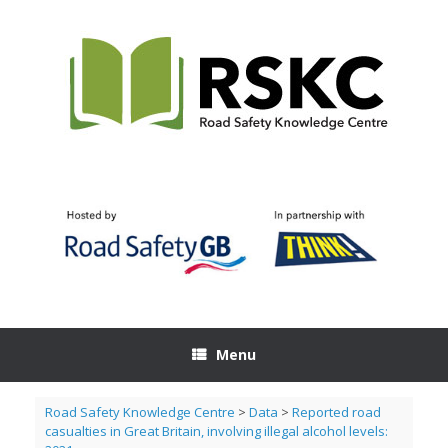
Skip
to
content
Menu
Road Safety Knowledge Centre
>
Data
>
Reported road
casualties in Great Britain, involving illegal alcohol levels: