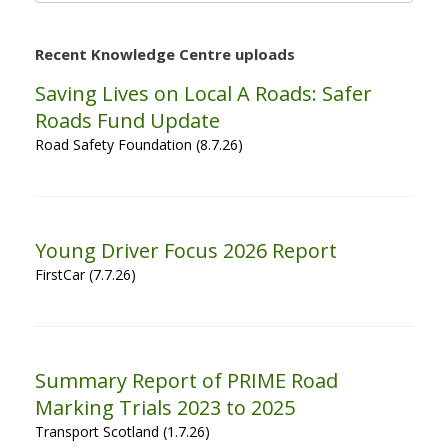
Recent Knowledge Centre uploads
Saving Lives on Local A Roads: Safer
Roads Fund Update
Road Safety Foundation (8.7.26)
Young Driver Focus 2026 Report
FirstCar (7.7.26)
Summary Report of PRIME Road
Marking Trials 2023 to 2025
Transport Scotland (1.7.26)