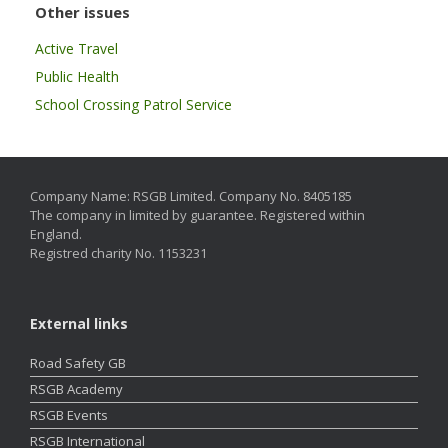
Other issues
Active Travel
Public Health
School Crossing Patrol Service
Company Name: RSGB Limited. Company No. 8405185
The company in limited by guarantee. Registered within
England.
Registred charity No. 1153231
External links
Road Safety GB
RSGB Academy
RSGB Events
RSGB International