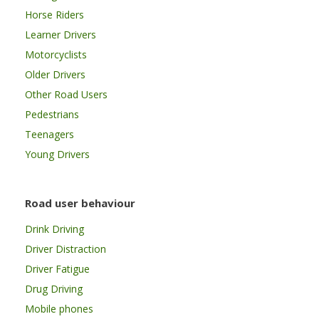
Horse Riders
Learner Drivers
Motorcyclists
Older Drivers
Other Road Users
Pedestrians
Teenagers
Young Drivers
Road user behaviour
Drink Driving
Driver Distraction
Driver Fatigue
Drug Driving
Mobile phones