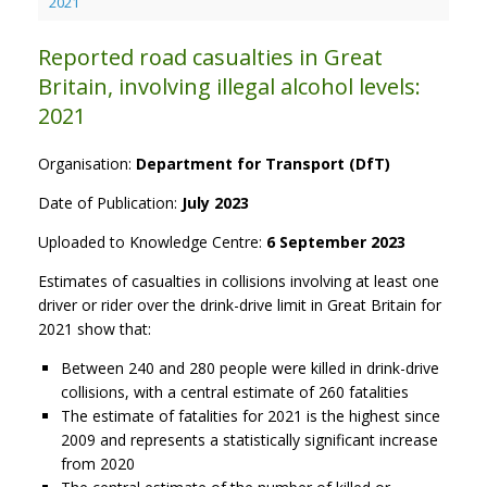
2021
Reported road casualties in Great
Britain, involving illegal alcohol levels:
2021
Organisation:
Department for Transport (DfT)
Date of Publication:
July 2023
Uploaded to Knowledge Centre:
6 September 2023
Estimates of casualties in collisions involving at least one
driver or rider over the drink-drive limit in Great Britain for
2021 show that:
Between 240 and 280 people were killed in drink-drive
collisions, with a central estimate of 260 fatalities
The estimate of fatalities for 2021 is the highest since
2009 and represents a statistically significant increase
from 2020