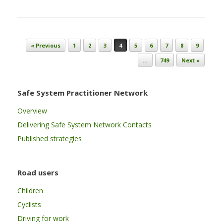
Post navigation
« Previous
1
2
3
4
5
6
7
8
9
…
749
Next »
Safe System Practitioner Network
Overview
Delivering Safe System Network Contacts
Published strategies
Road users
Children
Cyclists
Driving for work