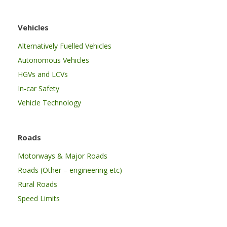
Vehicles
Alternatively Fuelled Vehicles
Autonomous Vehicles
HGVs and LCVs
In-car Safety
Vehicle Technology
Roads
Motorways & Major Roads
Roads (Other – engineering etc)
Rural Roads
Speed Limits