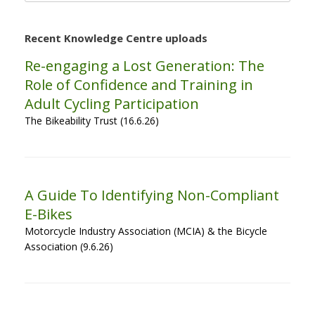
Recent Knowledge Centre uploads
Re-engaging a Lost Generation: The
Role of Confidence and Training in
Adult Cycling Participation
The Bikeability Trust (16.6.26)
A Guide To Identifying Non-Compliant
E-Bikes
Motorcycle Industry Association (MCIA) & the Bicycle
Association (9.6.26)