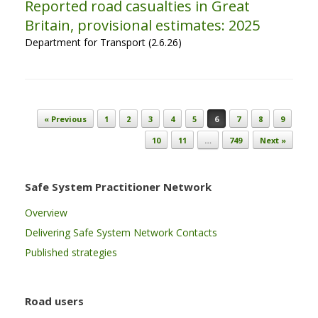
Reported road casualties in Great
Britain, provisional estimates: 2025
Department for Transport (2.6.26)
Post navigation
« Previous
1
2
3
4
5
6
7
8
9
10
11
…
749
Next »
Safe System Practitioner Network
Overview
Delivering Safe System Network Contacts
Published strategies
Road users