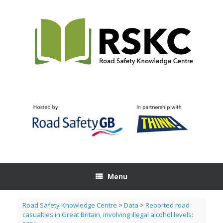
Skip
to
content
Menu
Road Safety Knowledge Centre
>
Data
>
Reported road
casualties in Great Britain, involving illegal alcohol levels: