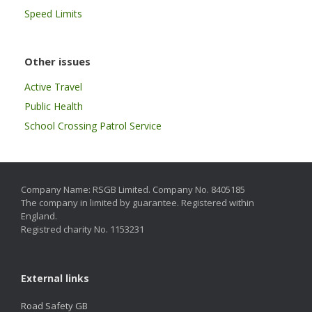
Speed Limits
Other issues
Active Travel
Public Health
School Crossing Patrol Service
Company Name: RSGB Limited. Company No. 8405185
The company in limited by guarantee. Registered within
England.
Registred charity No. 1153231
External links
Road Safety GB