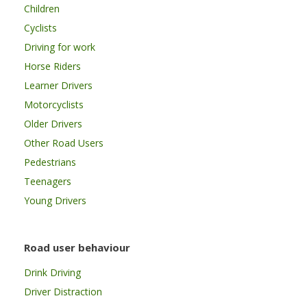
Children
Cyclists
Driving for work
Horse Riders
Learner Drivers
Motorcyclists
Older Drivers
Other Road Users
Pedestrians
Teenagers
Young Drivers
Road user behaviour
Drink Driving
Driver Distraction