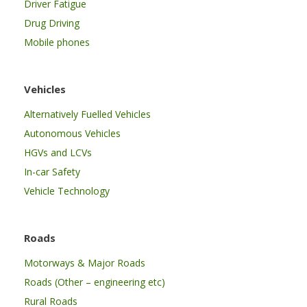
Driver Fatigue
Drug Driving
Mobile phones
Vehicles
Alternatively Fuelled Vehicles
Autonomous Vehicles
HGVs and LCVs
In-car Safety
Vehicle Technology
Roads
Motorways & Major Roads
Roads (Other – engineering etc)
Rural Roads