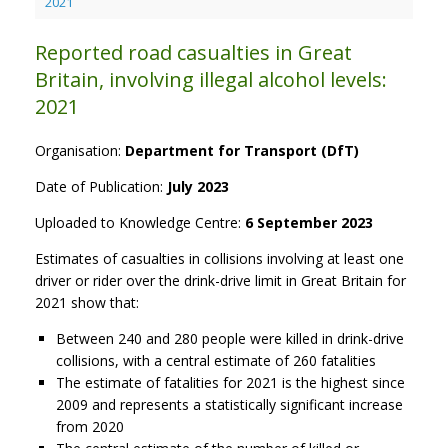
2021
Reported road casualties in Great
Britain, involving illegal alcohol levels:
2021
Organisation:
Department for Transport (DfT)
Date of Publication:
July 2023
Uploaded to Knowledge Centre:
6 September 2023
Estimates of casualties in collisions involving at least one
driver or rider over the drink-drive limit in Great Britain for
2021 show that:
Between 240 and 280 people were killed in drink-drive
collisions, with a central estimate of 260 fatalities
The estimate of fatalities for 2021 is the highest since
2009 and represents a statistically significant increase
from 2020