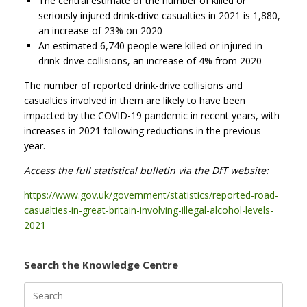
The central estimate of the number of killed or
seriously injured drink-drive casualties in 2021 is 1,880,
an increase of 23% on 2020
An estimated 6,740 people were killed or injured in
drink-drive collisions, an increase of 4% from 2020
The number of reported drink-drive collisions and
casualties involved in them are likely to have been
impacted by the COVID-19 pandemic in recent years, with
increases in 2021 following reductions in the previous
year.
Access the full statistical bulletin via the DfT website:
https://www.gov.uk/government/statistics/reported-road-
casualties-in-great-britain-involving-illegal-alcohol-levels-
2021
Search the Knowledge Centre
Search
for: