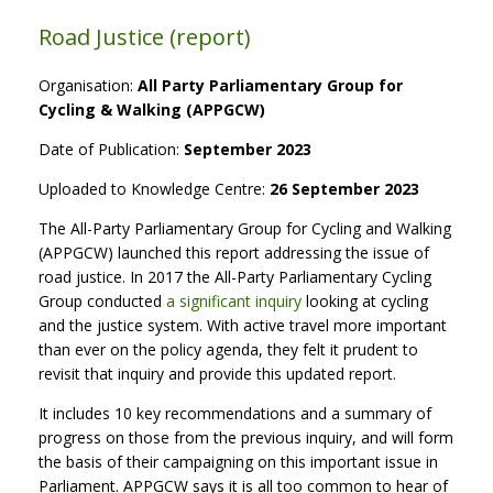
Road Justice (report)
Organisation:
All Party Parliamentary Group for
Cycling & Walking (APPGCW)
Date of Publication:
September 2023
Uploaded to Knowledge Centre:
26 September 2023
The All-Party Parliamentary Group for Cycling and Walking
(APPGCW) launched this report addressing the issue of
road justice. In 2017 the All-Party Parliamentary Cycling
Group conducted
a significant inquiry
looking at cycling
and the justice system. With active travel more important
than ever on the policy agenda, they felt it prudent to
revisit that inquiry and provide this updated report.
It includes 10 key recommendations and a summary of
progress on those from the previous inquiry, and will form
the basis of their campaigning on this important issue in
Parliament. APPGCW says it is all too common to hear of