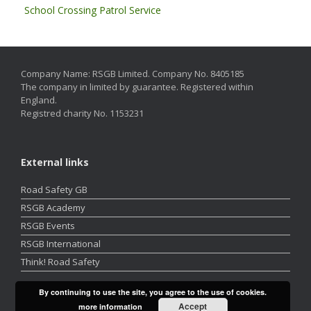
School Crossing Patrol Service
Company Name: RSGB Limited. Company No. 8405185
The company in limited by guarantee. Registered within
England.
Registred charity No. 1153231
External links
Road Safety GB
RSGB Academy
RSGB Events
RSGB International
Think! Road Safety
By continuing to use the site, you agree to the use of cookies.
Accept
more information