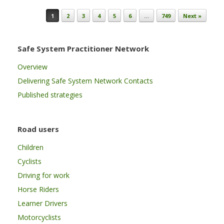
Post navigation
1
2
3
4
5
6
…
749
Next »
Safe System Practitioner Network
Overview
Delivering Safe System Network Contacts
Published strategies
Road users
Children
Cyclists
Driving for work
Horse Riders
Learner Drivers
Motorcyclists