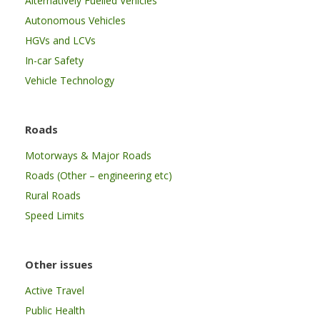
Alternatively Fuelled Vehicles
Autonomous Vehicles
HGVs and LCVs
In-car Safety
Vehicle Technology
Roads
Motorways & Major Roads
Roads (Other – engineering etc)
Rural Roads
Speed Limits
Other issues
Active Travel
Public Health