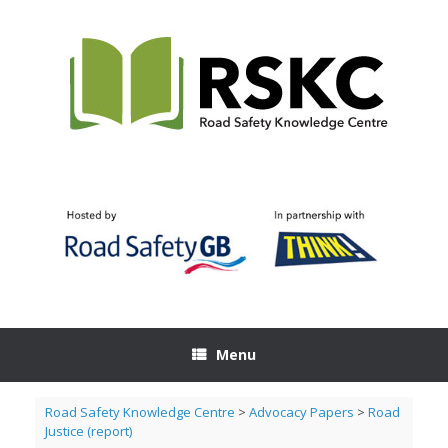
Skip
to
content
Menu
Road Safety Knowledge Centre
>
Advocacy Papers
>
Road
Justice (report)