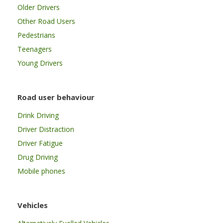
Older Drivers
Other Road Users
Pedestrians
Teenagers
Young Drivers
Road user behaviour
Drink Driving
Driver Distraction
Driver Fatigue
Drug Driving
Mobile phones
Vehicles