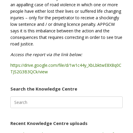
an appalling case of road violence in which one or more
people have either lost their lives or suffered life changing
injuries – only for the perpetrator to receive a shockingly
low sentence and / or driving licence penalty. APPGCW
says it is this imbalance between the action and the
consequences that requires correcting in order to see true
road justice.
Access the report via the link below:
https://drive.google.com/file/d/1w1c44y_XbLbktwE8X8q0C
TJS2G3B3QCk/view
Search the Knowledge Centre
Search
for:
Recent Knowledge Centre uploads