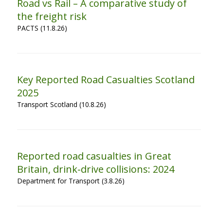
Road vs Rail – A comparative study of
the freight risk
PACTS (11.8.26)
Key Reported Road Casualties Scotland
2025
Transport Scotland (10.8.26)
Reported road casualties in Great
Britain, drink-drive collisions: 2024
Department for Transport (3.8.26)