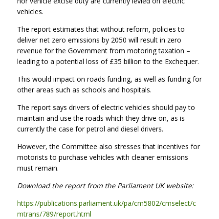
nor vehicle excise duty are currently levied on electric
vehicles.
The report estimates that without reform, policies to
deliver net zero emissions by 2050 will result in zero
revenue for the Government from motoring taxation –
leading to a potential loss of £35 billion to the Exchequer.
This would impact on roads funding, as well as funding for
other areas such as schools and hospitals.
The report says drivers of electric vehicles should pay to
maintain and use the roads which they drive on, as is
currently the case for petrol and diesel drivers.
However, the Committee also stresses that incentives for
motorists to purchase vehicles with cleaner emissions
must remain.
Download the report from the Parliament UK website:
https://publications.parliament.uk/pa/cm5802/cmselect/c
mtrans/789/report.html