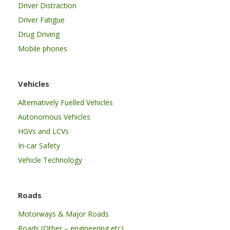
Driver Distraction
Driver Fatigue
Drug Driving
Mobile phones
Vehicles
Alternatively Fuelled Vehicles
Autonomous Vehicles
HGVs and LCVs
In-car Safety
Vehicle Technology
Roads
Motorways & Major Roads
Roads (Other – engineering etc)