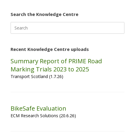
Search the Knowledge Centre
Search
for:
Recent Knowledge Centre uploads
Summary Report of PRIME Road
Marking Trials 2023 to 2025
Transport Scotland (1.7.26)
BikeSafe Evaluation
ECM Research Solutions (20.6.26)