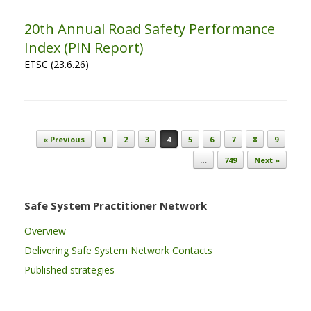
20th Annual Road Safety Performance
Index (PIN Report)
ETSC (23.6.26)
Post navigation
« Previous
1
2
3
4
5
6
7
8
9
…
749
Next »
Safe System Practitioner Network
Overview
Delivering Safe System Network Contacts
Published strategies