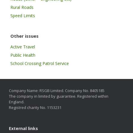
Rural Roads
Speed Limits
Other issues
Active Travel
Public Health
School Crossing Patrol Service
Company Name: RSGB Limited. Company No. 8405185
The company in limited by guarantee. Registered within
England.
Registred charity No. 1153231
External links