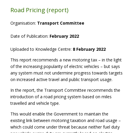
Road Pricing (report)
Organisation:
Transport Committee
Date of Publication:
February 2022
Uploaded to Knowledge Centre:
8 February 2022
This report recommends a new motoring tax – in the light
of the increasing popularity of electric vehicles – but says
any system must not undermine progress towards targets
on increased active travel and public transport usage.
In the report, the Transport Committee recommends the
introduction of a road pricing system based on miles
travelled and vehicle type.
This would enable the Government to maintain the
existing link between motoring taxation and road usage –
which could come under threat because neither fuel duty