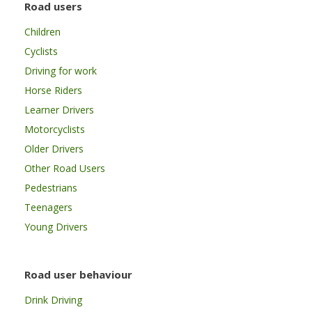
Road users
Children
Cyclists
Driving for work
Horse Riders
Learner Drivers
Motorcyclists
Older Drivers
Other Road Users
Pedestrians
Teenagers
Young Drivers
Road user behaviour
Drink Driving