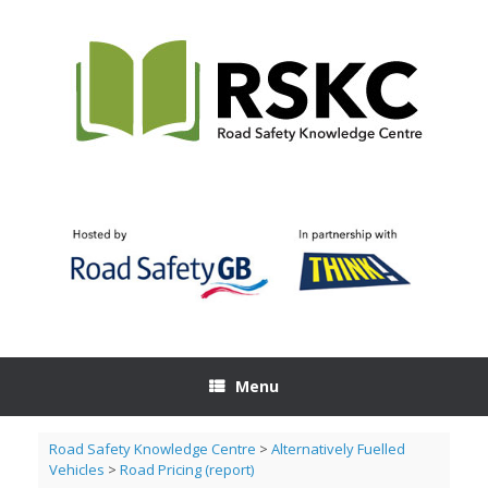
Skip
to
content
Menu
Road Safety Knowledge Centre
>
Alternatively Fuelled
Vehicles
>
Road Pricing (report)