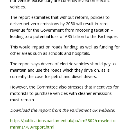
nor vehicle excise duty are currently levied on electric
vehicles.
The report estimates that without reform, policies to
deliver net zero emissions by 2050 will result in zero
revenue for the Government from motoring taxation –
leading to a potential loss of £35 billion to the Exchequer.
This would impact on roads funding, as well as funding for
other areas such as schools and hospitals.
The report says drivers of electric vehicles should pay to
maintain and use the roads which they drive on, as is
currently the case for petrol and diesel drivers.
However, the Committee also stresses that incentives for
motorists to purchase vehicles with cleaner emissions
must remain.
Download the report from the Parliament UK website:
https://publications.parliament.uk/pa/cm5802/cmselect/c
mtrans/789/report.html