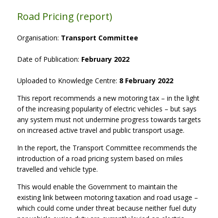
Road Pricing (report)
Organisation:
Transport Committee
Date of Publication:
February 2022
Uploaded to Knowledge Centre:
8 February 2022
This report recommends a new motoring tax – in the light
of the increasing popularity of electric vehicles – but says
any system must not undermine progress towards targets
on increased active travel and public transport usage.
In the report, the Transport Committee recommends the
introduction of a road pricing system based on miles
travelled and vehicle type.
This would enable the Government to maintain the
existing link between motoring taxation and road usage –
which could come under threat because neither fuel duty