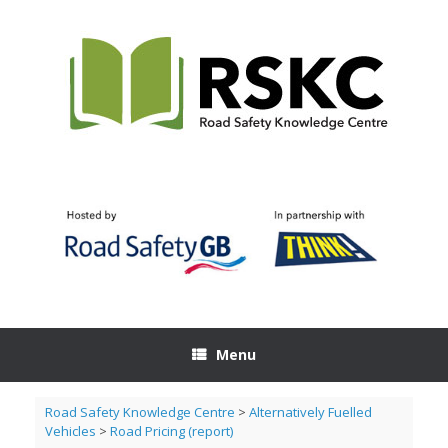
Skip
to
content
Menu
Road Safety Knowledge Centre
>
Alternatively Fuelled
Vehicles
>
Road Pricing (report)