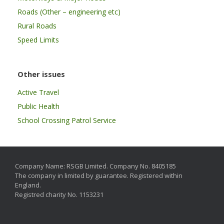
Roads (Other – engineering etc)
Rural Roads
Speed Limits
Other issues
Active Travel
Public Health
School Crossing Patrol Service
Company Name: RSGB Limited. Company No. 8405185
The company in limited by guarantee. Registered within
England.
Registred charity No. 1153231