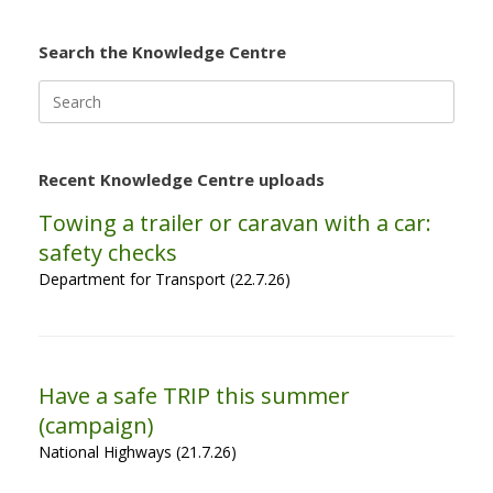
Search the Knowledge Centre
Search
for:
Recent Knowledge Centre uploads
Towing a trailer or caravan with a car:
safety checks
Department for Transport (22.7.26)
Have a safe TRIP this summer
(campaign)
National Highways (21.7.26)