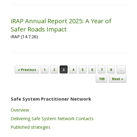
iRAP Annual Report 2025: A Year of
Safer Roads Impact
iRAP (14.7.26)
Post navigation
« Previous
1
2
3
4
5
6
7
8
…
749
Next »
Safe System Practitioner Network
Overview
Delivering Safe System Network Contacts
Published strategies