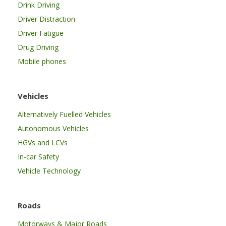
Drink Driving
Driver Distraction
Driver Fatigue
Drug Driving
Mobile phones
Vehicles
Alternatively Fuelled Vehicles
Autonomous Vehicles
HGVs and LCVs
In-car Safety
Vehicle Technology
Roads
Motorways & Major Roads