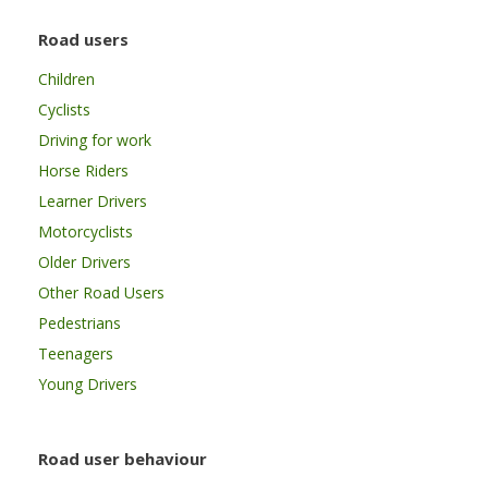
Road users
Children
Cyclists
Driving for work
Horse Riders
Learner Drivers
Motorcyclists
Older Drivers
Other Road Users
Pedestrians
Teenagers
Young Drivers
Road user behaviour