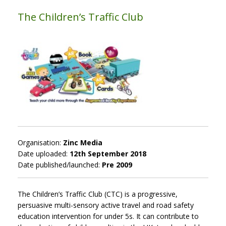
The Children’s Traffic Club
Organisation:
Zinc Media
Date uploaded:
12th September 2018
Date published/launched:
Pre 2009
The Children’s Traffic Club (CTC) is a progressive,
persuasive multi-sensory active travel and road safety
education intervention for under 5s. It can contribute to