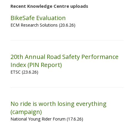
Recent Knowledge Centre uploads
BikeSafe Evaluation
ECM Research Solutions (20.6.26)
20th Annual Road Safety Performance
Index (PIN Report)
ETSC (23.6.26)
No ride is worth losing everything
(campaign)
National Young Rider Forum (17.6.26)