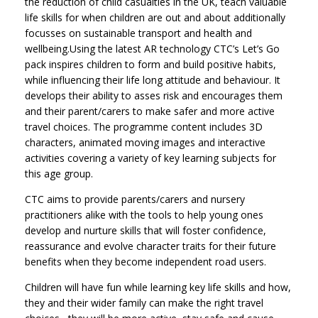
the reduction of child casualties in the UK, teach valuable
life skills for when children are out and about additionally
focusses on sustainable transport and health and
wellbeing.Using the latest AR technology CTC’s Let’s Go
pack inspires children to form and build positive habits,
while influencing their life long attitude and behaviour. It
develops their ability to asses risk and encourages them
and their parent/carers to make safer and more active
travel choices. The programme content includes 3D
characters, animated moving images and interactive
activities covering a variety of key learning subjects for
this age group.
CTC aims to provide parents/carers and nursery
practitioners alike with the tools to help young ones
develop and nurture skills that will foster confidence,
reassurance and evolve character traits for their future
benefits when they become independent road users.
Children will have fun while learning key life skills and how,
they and their wider family can make the right travel