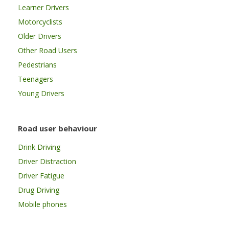
Learner Drivers
Motorcyclists
Older Drivers
Other Road Users
Pedestrians
Teenagers
Young Drivers
Road user behaviour
Drink Driving
Driver Distraction
Driver Fatigue
Drug Driving
Mobile phones