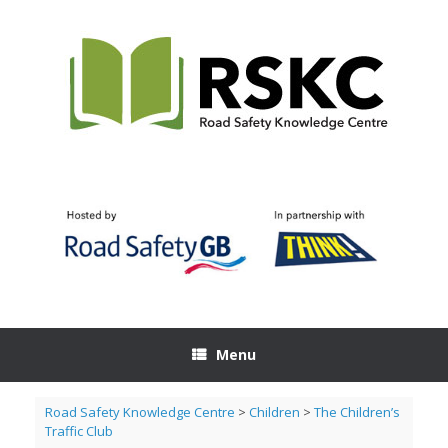
Skip
to
content
Menu
Road Safety Knowledge Centre
>
Children
>
The Children’s
Traffic Club