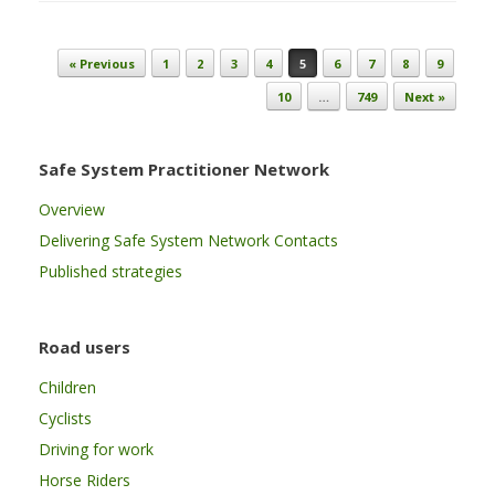
Post navigation
« Previous
1
2
3
4
5
6
7
8
9
10
…
749
Next »
Safe System Practitioner Network
Overview
Delivering Safe System Network Contacts
Published strategies
Road users
Children
Cyclists
Driving for work
Horse Riders