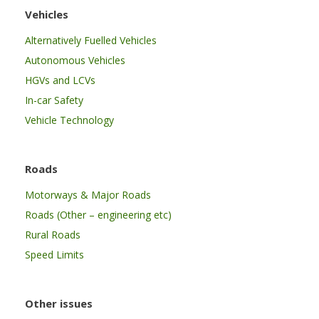
Vehicles
Alternatively Fuelled Vehicles
Autonomous Vehicles
HGVs and LCVs
In-car Safety
Vehicle Technology
Roads
Motorways & Major Roads
Roads (Other – engineering etc)
Rural Roads
Speed Limits
Other issues