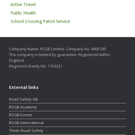
Active Travel
Public Health
School Crossing Patrol Service
Company Name: RSGB Limited. Company No. 8405185
The company in limited by guarantee. Registered within
England.
Registred charity No. 1153231
External links
Road Safety GB
RSGB Academy
RSGB Events
RSGB International
Think! Road Safety