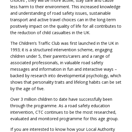
choices , they will be more active, stay safe and cause
less harm to their environment. This increased knowledge
and understanding of road safety issues, sustainable
transport and active travel choices can in the long-term
positively impact on the quality of life for all contributes to
the reduction of child casualties in the UK.
The Children’s Traffic Club was first launched in the UK in
1993; it is a structured intervention scheme, engaging
children under 5, their parents/carers and a range of
associated professionals, in valuable road safety
messages and information in fun and interactive ways –
backed by research into developmental psychology, which
shows that personality traits and lifelong habits can be set
by the age of five.
Over 3 million children to date have successfully been
through the programme. As a road safety education
intervention, CTC continues to be the most researched,
evaluated and monitored programme for this age group.
If you are interested to know how your Local Authority