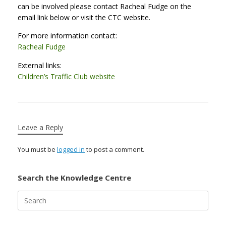
can be involved please contact Racheal Fudge on the
email link below or visit the CTC website.
For more information contact:
Racheal Fudge
External links:
Children’s Traffic Club website
Leave a Reply
You must be
logged in
to post a comment.
Search the Knowledge Centre
Search
for: