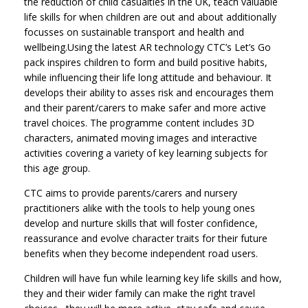
the reduction of child casualties in the UK, teach valuable
life skills for when children are out and about additionally
focusses on sustainable transport and health and
wellbeing.Using the latest AR technology CTC’s Let’s Go
pack inspires children to form and build positive habits,
while influencing their life long attitude and behaviour. It
develops their ability to asses risk and encourages them
and their parent/carers to make safer and more active
travel choices. The programme content includes 3D
characters, animated moving images and interactive
activities covering a variety of key learning subjects for
this age group.
CTC aims to provide parents/carers and nursery
practitioners alike with the tools to help young ones
develop and nurture skills that will foster confidence,
reassurance and evolve character traits for their future
benefits when they become independent road users.
Children will have fun while learning key life skills and how,
they and their wider family can make the right travel