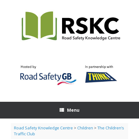
Skip
to
content
Menu
Road Safety Knowledge Centre
>
Children
>
The Children’s
Traffic Club