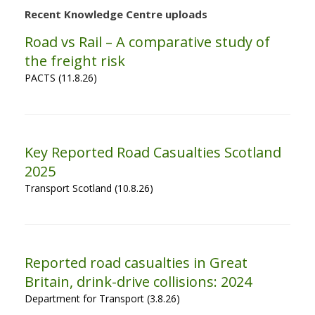
Recent Knowledge Centre uploads
Road vs Rail – A comparative study of
the freight risk
PACTS (11.8.26)
Key Reported Road Casualties Scotland
2025
Transport Scotland (10.8.26)
Reported road casualties in Great
Britain, drink-drive collisions: 2024
Department for Transport (3.8.26)