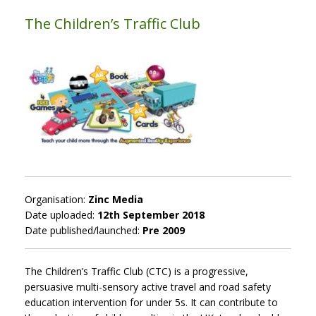
The Children’s Traffic Club
Organisation:
Zinc Media
Date uploaded:
12th September 2018
Date published/launched:
Pre 2009
The Children’s Traffic Club (CTC) is a progressive,
persuasive multi-sensory active travel and road safety
education intervention for under 5s. It can contribute to