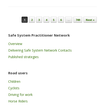
Post navigation
1
2
3
4
5
6
…
749
Next »
Safe System Practitioner Network
Overview
Delivering Safe System Network Contacts
Published strategies
Road users
Children
Cyclists
Driving for work
Horse Riders