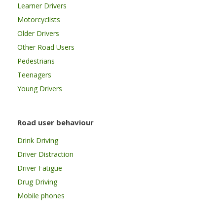
Learner Drivers
Motorcyclists
Older Drivers
Other Road Users
Pedestrians
Teenagers
Young Drivers
Road user behaviour
Drink Driving
Driver Distraction
Driver Fatigue
Drug Driving
Mobile phones