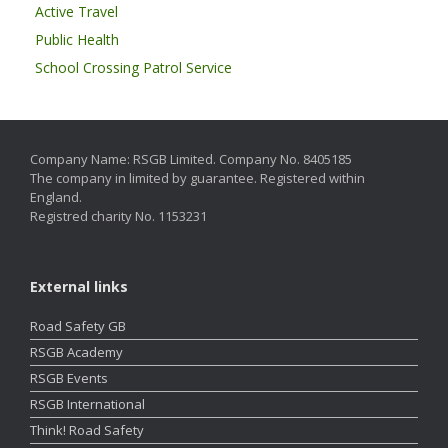
Active Travel
Public Health
School Crossing Patrol Service
Company Name: RSGB Limited. Company No. 8405185
The company in limited by guarantee. Registered within
England.
Registred charity No. 1153231
External links
Road Safety GB
RSGB Academy
RSGB Events
RSGB International
Think! Road Safety