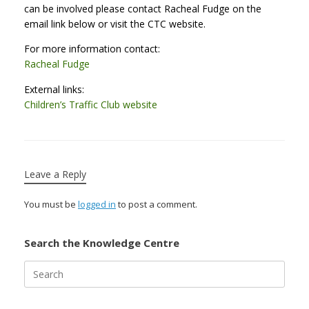
can be involved please contact Racheal Fudge on the
email link below or visit the CTC website.
For more information contact:
Racheal Fudge
External links:
Children’s Traffic Club website
Leave a Reply
You must be
logged in
to post a comment.
Search the Knowledge Centre
Search
for: