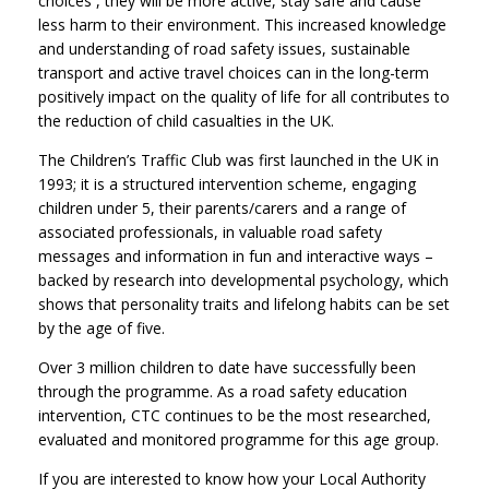
choices , they will be more active, stay safe and cause
less harm to their environment. This increased knowledge
and understanding of road safety issues, sustainable
transport and active travel choices can in the long-term
positively impact on the quality of life for all contributes to
the reduction of child casualties in the UK.
The Children’s Traffic Club was first launched in the UK in
1993; it is a structured intervention scheme, engaging
children under 5, their parents/carers and a range of
associated professionals, in valuable road safety
messages and information in fun and interactive ways –
backed by research into developmental psychology, which
shows that personality traits and lifelong habits can be set
by the age of five.
Over 3 million children to date have successfully been
through the programme. As a road safety education
intervention, CTC continues to be the most researched,
evaluated and monitored programme for this age group.
If you are interested to know how your Local Authority