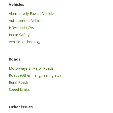
Vehicles
Alternatively Fuelled Vehicles
Autonomous Vehicles
HGVs and LCVs
In-car Safety
Vehicle Technology
Roads
Motorways & Major Roads
Roads (Other – engineering etc)
Rural Roads
Speed Limits
Other issues