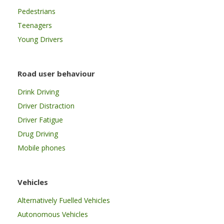
Pedestrians
Teenagers
Young Drivers
Road user behaviour
Drink Driving
Driver Distraction
Driver Fatigue
Drug Driving
Mobile phones
Vehicles
Alternatively Fuelled Vehicles
Autonomous Vehicles