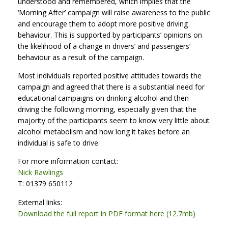
understood and remembered, which implies that the
‘Morning After’ campaign will raise awareness to the public
and encourage them to adopt more positive driving
behaviour. This is supported by participants’ opinions on
the likelihood of a change in drivers’ and passengers’
behaviour as a result of the campaign.
Most individuals reported positive attitudes towards the
campaign and agreed that there is a substantial need for
educational campaigns on drinking alcohol and then
driving the following morning, especially given that the
majority of the participants seem to know very little about
alcohol metabolism and how long it takes before an
individual is safe to drive.
For more information contact:
Nick Rawlings
T: 01379 650112
External links:
Download the full report in PDF format here (12.7mb)