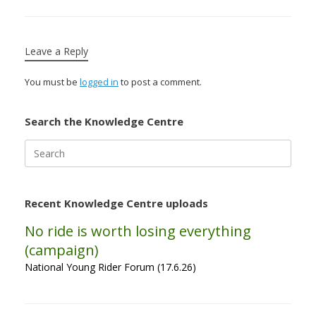
Leave a Reply
You must be
logged in
to post a comment.
Search the Knowledge Centre
Search
for:
Recent Knowledge Centre uploads
No ride is worth losing everything
(campaign)
National Young Rider Forum (17.6.26)