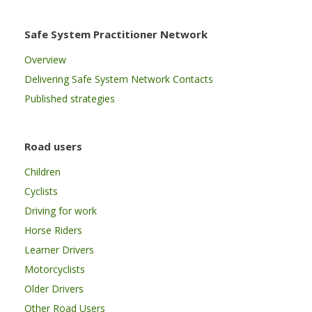
Safe System Practitioner Network
Overview
Delivering Safe System Network Contacts
Published strategies
Road users
Children
Cyclists
Driving for work
Horse Riders
Learner Drivers
Motorcyclists
Older Drivers
Other Road Users