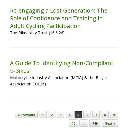
Re-engaging a Lost Generation: The
Role of Confidence and Training in
Adult Cycling Participation
The Bikeability Trust (16.6.26)
A Guide To Identifying Non-Compliant
E-Bikes
Motorcycle Industry Association (MCIA) & the Bicycle
Association (9.6.26)
Post navigation
« Previous
1
2
3
4
5
6
7
8
9
10
…
749
Next »