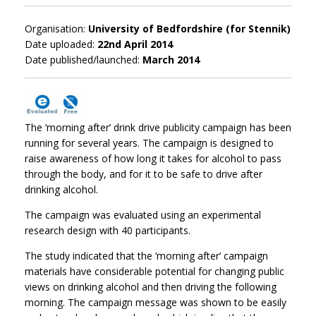
Organisation:
University of Bedfordshire (for Stennik)
Date uploaded:
22nd April 2014
Date published/launched:
March 2014
The ‘morning after’ drink drive publicity campaign has been
running for several years. The campaign is designed to
raise awareness of how long it takes for alcohol to pass
through the body, and for it to be safe to drive after
drinking alcohol.
The campaign was evaluated using an experimental
research design with 40 participants.
The study indicated that the ‘morning after’ campaign
materials have considerable potential for changing public
views on drinking alcohol and then driving the following
morning. The campaign message was shown to be easily