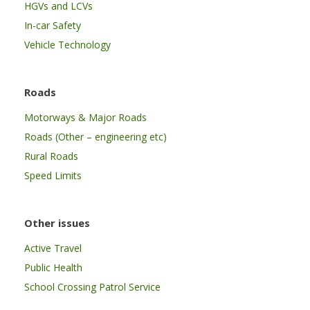
HGVs and LCVs
In-car Safety
Vehicle Technology
Roads
Motorways & Major Roads
Roads (Other – engineering etc)
Rural Roads
Speed Limits
Other issues
Active Travel
Public Health
School Crossing Patrol Service