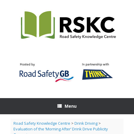
Skip
to
content
Menu
Road Safety Knowledge Centre
>
Drink Driving
>
Evaluation of the ‘Morning After’ Drink Drive Publicity