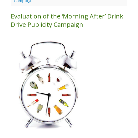
Campaign
Evaluation of the ‘Morning After’ Drink
Drive Publicity Campaign