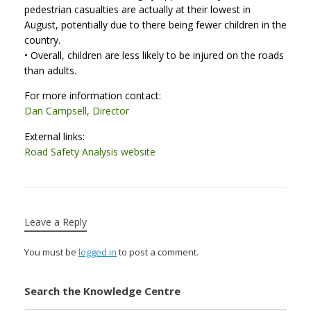
pedestrian casualties are actually at their lowest in
August, potentially due to there being fewer children in the
country.
• Overall, children are less likely to be injured on the roads
than adults.
For more information contact:
Dan Campsell, Director
External links:
Road Safety Analysis website
Leave a Reply
You must be
logged in
to post a comment.
Search the Knowledge Centre