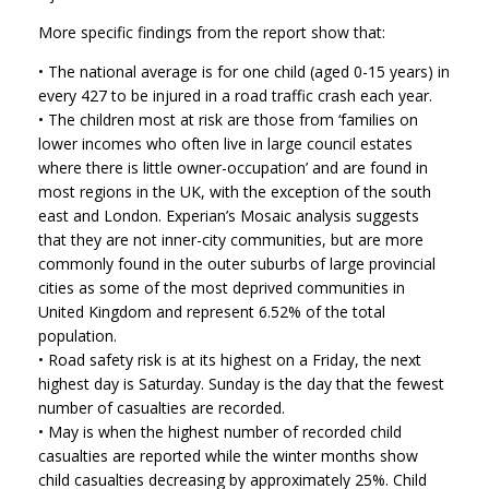
More specific findings from the report show that:
• The national average is for one child (aged 0-15 years) in
every 427 to be injured in a road traffic crash each year.
• The children most at risk are those from ‘families on
lower incomes who often live in large council estates
where there is little owner-occupation’ and are found in
most regions in the UK, with the exception of the south
east and London. Experian’s Mosaic analysis suggests
that they are not inner-city communities, but are more
commonly found in the outer suburbs of large provincial
cities as some of the most deprived communities in
United Kingdom and represent 6.52% of the total
population.
• Road safety risk is at its highest on a Friday, the next
highest day is Saturday. Sunday is the day that the fewest
number of casualties are recorded.
• May is when the highest number of recorded child
casualties are reported while the winter months show
child casualties decreasing by approximately 25%. Child