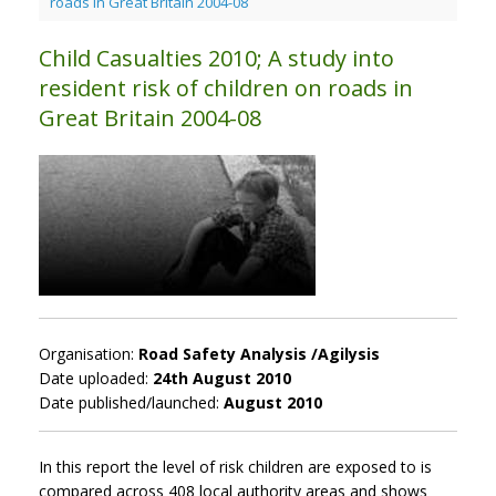
roads in Great Britain 2004-08
Child Casualties 2010; A study into
resident risk of children on roads in
Great Britain 2004-08
Organisation:
Road Safety Analysis /Agilysis
Date uploaded:
24th August 2010
Date published/launched:
August 2010
In this report the level of risk children are exposed to is
compared across 408 local authority areas and shows