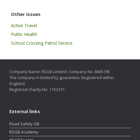
Other issues
Active Travel
Public Health
School Crossing Patrol Service
Company Name: RSGB Limited. Company No. 8405185
The company in limited by guarantee. Registered within
England.
Registred charity No. 1153231
External links
Road Safety GB
RSGB Academy
RSGB Events