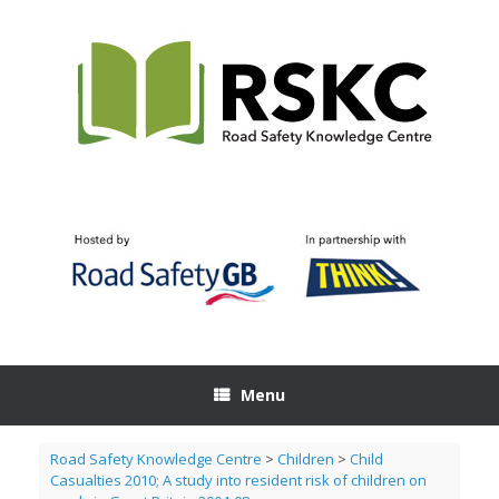
Skip
to
content
Menu
Road Safety Knowledge Centre
>
Children
>
Child
Casualties 2010; A study into resident risk of children on