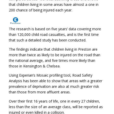
that children living in some areas have almost a one in
200 chance of being injured each year.
The research is based on five years’ data covering more
than 120,000 child road casualties, and is the first time
that such a detailed study has been conducted.
The findings indicate that children living in Preston are
more than twice as likely to be injured on the road than
the national average, and five times more likely than
those in Kensington & Chelsea.
Using Experian’s Mosaic profiling tool, Road Safety
Analysis has been able to show that areas with a greater
prevalence of deprivation are also at much greater risk
than those from more affluent areas.
Over their first 16 years of life, one in every 27 children,
less than the size of an average class, will be reported as
injured or even killed in a collision.