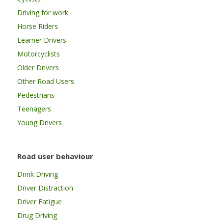
Driving for work
Horse Riders
Learner Drivers
Motorcyclists
Older Drivers
Other Road Users
Pedestrians
Teenagers
Young Drivers
Road user behaviour
Drink Driving
Driver Distraction
Driver Fatigue
Drug Driving