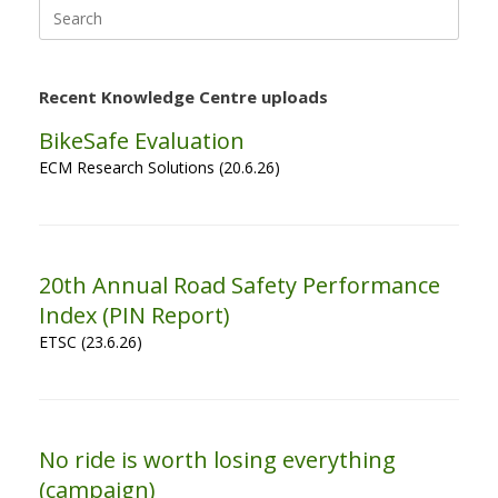
Search
for:
Recent Knowledge Centre uploads
BikeSafe Evaluation
ECM Research Solutions (20.6.26)
20th Annual Road Safety Performance
Index (PIN Report)
ETSC (23.6.26)
No ride is worth losing everything
(campaign)