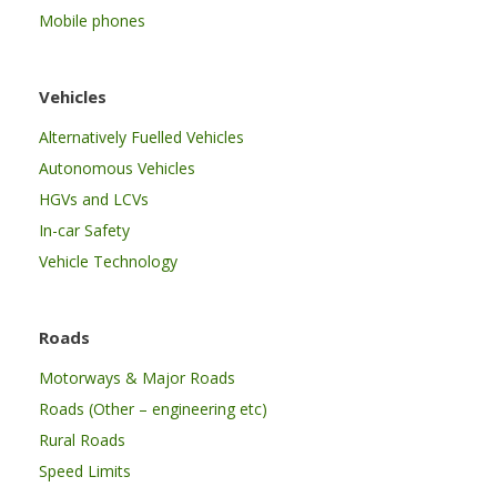
Mobile phones
Vehicles
Alternatively Fuelled Vehicles
Autonomous Vehicles
HGVs and LCVs
In-car Safety
Vehicle Technology
Roads
Motorways & Major Roads
Roads (Other – engineering etc)
Rural Roads
Speed Limits