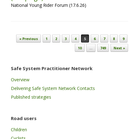
National Young Rider Forum (17.6.26)
Post navigation
« Previous
1
2
3
4
5
6
7
8
9
10
…
749
Next »
Safe System Practitioner Network
Overview
Delivering Safe System Network Contacts
Published strategies
Road users
Children
Cyclists