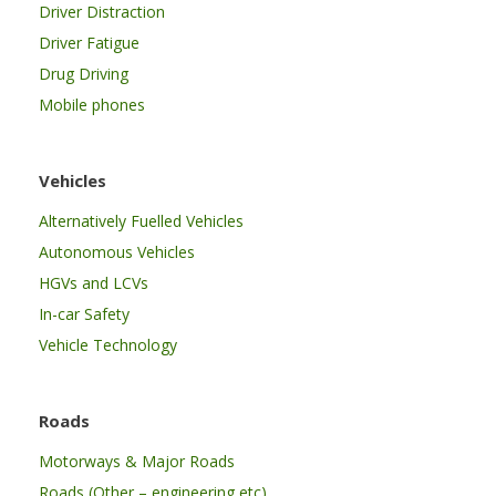
Driver Distraction
Driver Fatigue
Drug Driving
Mobile phones
Vehicles
Alternatively Fuelled Vehicles
Autonomous Vehicles
HGVs and LCVs
In-car Safety
Vehicle Technology
Roads
Motorways & Major Roads
Roads (Other – engineering etc)