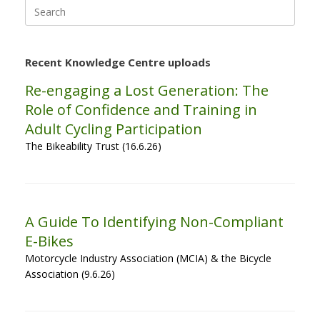
Search
for:
Recent Knowledge Centre uploads
Re-engaging a Lost Generation: The
Role of Confidence and Training in
Adult Cycling Participation
The Bikeability Trust (16.6.26)
A Guide To Identifying Non-Compliant
E-Bikes
Motorcycle Industry Association (MCIA) & the Bicycle
Association (9.6.26)