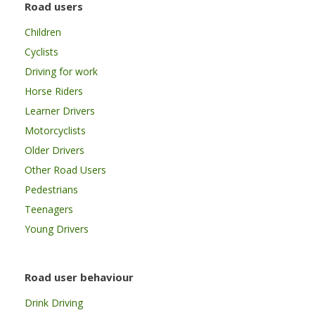
Road users
Children
Cyclists
Driving for work
Horse Riders
Learner Drivers
Motorcyclists
Older Drivers
Other Road Users
Pedestrians
Teenagers
Young Drivers
Road user behaviour
Drink Driving