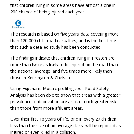
that children living in some areas have almost a one in
200 chance of being injured each year.
The research is based on five years’ data covering more
than 120,000 child road casualties, and is the first time
that such a detailed study has been conducted.
The findings indicate that children living in Preston are
more than twice as likely to be injured on the road than
the national average, and five times more likely than
those in Kensington & Chelsea.
Using Experian’s Mosaic profiling tool, Road Safety
Analysis has been able to show that areas with a greater
prevalence of deprivation are also at much greater risk
than those from more affluent areas.
Over their first 16 years of life, one in every 27 children,
less than the size of an average class, will be reported as
injured or even killed in a collision.