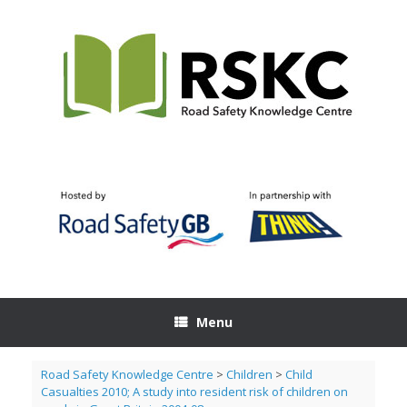
Skip
to
content
Menu
Road Safety Knowledge Centre
>
Children
>
Child
Casualties 2010; A study into resident risk of children on