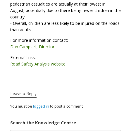
pedestrian casualties are actually at their lowest in
August, potentially due to there being fewer children in the
country.
• Overall, children are less likely to be injured on the roads
than adults.
For more information contact:
Dan Campsell, Director
External links:
Road Safety Analysis website
Leave a Reply
You must be
logged in
to post a comment.
Search the Knowledge Centre