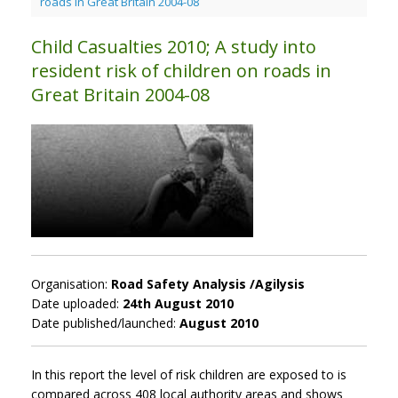
roads in Great Britain 2004-08
Child Casualties 2010; A study into
resident risk of children on roads in
Great Britain 2004-08
Organisation:
Road Safety Analysis /Agilysis
Date uploaded:
24th August 2010
Date published/launched:
August 2010
In this report the level of risk children are exposed to is
compared across 408 local authority areas and shows