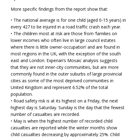
More specific findings from the report show that:
• The national average is for one child (aged 0-15 years) in
every 427 to be injured in a road traffic crash each year.
• The children most at risk are those from ‘families on
lower incomes who often live in large council estates
where there is little owner-occupation’ and are found in
most regions in the UK, with the exception of the south
east and London. Experian’s Mosaic analysis suggests
that they are not inner-city communities, but are more
commonly found in the outer suburbs of large provincial
cities as some of the most deprived communities in
United Kingdom and represent 6.52% of the total
population.
• Road safety risk is at its highest on a Friday, the next
highest day is Saturday. Sunday is the day that the fewest
number of casualties are recorded.
• May is when the highest number of recorded child
casualties are reported while the winter months show
child casualties decreasing by approximately 25%. Child