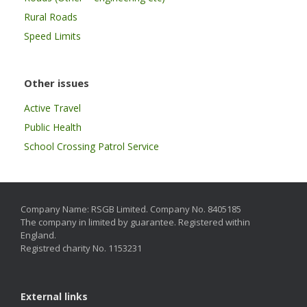
Rural Roads
Speed Limits
Other issues
Active Travel
Public Health
School Crossing Patrol Service
Company Name: RSGB Limited. Company No. 8405185
The company in limited by guarantee. Registered within
England.
Registred charity No. 1153231
External links