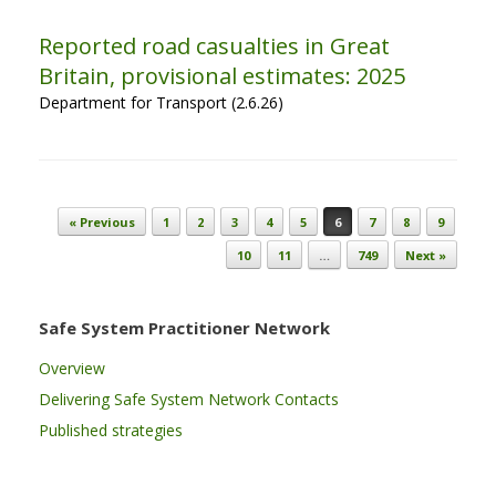
Reported road casualties in Great
Britain, provisional estimates: 2025
Department for Transport (2.6.26)
Post navigation
« Previous
1
2
3
4
5
6
7
8
9
10
11
…
749
Next »
Safe System Practitioner Network
Overview
Delivering Safe System Network Contacts
Published strategies