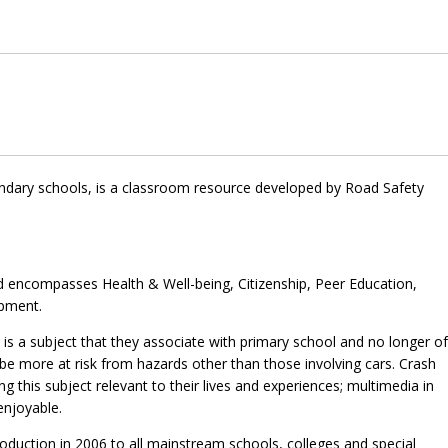
ondary schools, is a classroom resource developed by Road Safety
nd encompasses Health & Well-being, Citizenship, Peer Education,
opment.
s a subject that they associate with primary school and no longer of
be more at risk from hazards other than those involving cars. Crash
his subject relevant to their lives and experiences; multimedia in
enjoyable.
troduction in 2006 to all mainstream schools, colleges and special