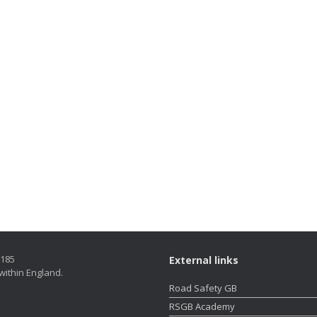
5185
External links
within England.
Road Safety GB
RSGB Academy