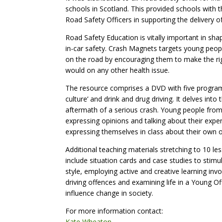
schools in Scotland. This provided schools with 
Road Safety Officers in supporting the delivery o
Road Safety Education is vitally important in shap
in-car safety. Crash Magnets targets young people
on the road by encouraging them to make the rig
would on any other health issue.
The resource comprises a DVD with five programme
culture’ and drink and drug driving. It delves in
aftermath of a serious crash. Young people fro
expressing opinions and talking about their expe
expressing themselves in class about their own 
Additional teaching materials stretching to 10 l
include situation cards and case studies to stimul
style, employing active and creative learning invo
driving offences and examining life in a Young Of
influence change in society.
For more information contact:
Kate Wheaton