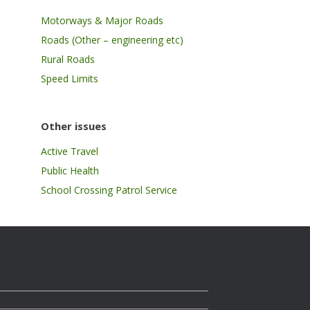
Motorways & Major Roads
Roads (Other – engineering etc)
Rural Roads
Speed Limits
Other issues
Active Travel
Public Health
School Crossing Patrol Service