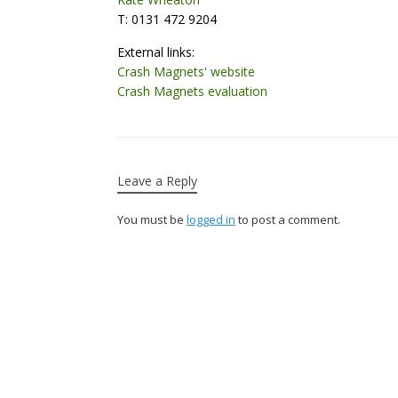
T: 0131 472 9204
External links:
Crash Magnets' website
Crash Magnets evaluation
Leave a Reply
You must be
logged in
to post a comment.