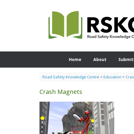
Skip
to
content
Home
About
Submit
Road Safety Knowledge Centre
>
Education
>
Cra
Crash Magnets