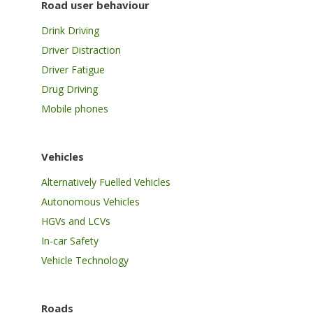
Road user behaviour
Drink Driving
Driver Distraction
Driver Fatigue
Drug Driving
Mobile phones
Vehicles
Alternatively Fuelled Vehicles
Autonomous Vehicles
HGVs and LCVs
In-car Safety
Vehicle Technology
Roads