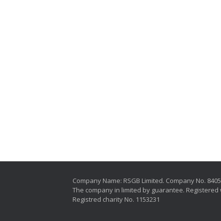
Company Name: RSGB Limited. Company No. 840
The company in limited by guarantee. Registered 
Registred charity No. 1153231