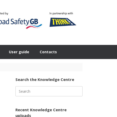
User guide
Contacts
Search the Knowledge Centre
Search
for:
Recent Knowledge Centre
uploads