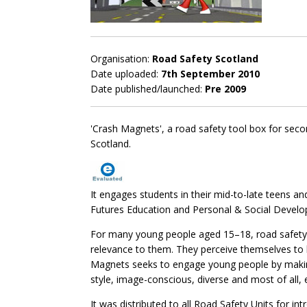
Organisation:
Road Safety Scotland
Date uploaded:
7th September 2010
Date published/launched:
Pre 2009
'Crash Magnets', a road safety tool box for sec
Scotland.
It engages students in their mid-to-late teens a
Futures Education and Personal & Social Devel
For many young people aged 15–18, road safety i
relevance to them. They perceive themselves to 
Magnets seeks to engage young people by making t
style, image-conscious, diverse and most of all, 
It was distributed to all Road Safety Units for in