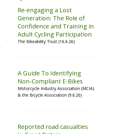
Re-engaging a Lost
Generation: The Role of
Confidence and Training in
Adult Cycling Participation
The Bikeability Trust (16.6.26)
A Guide To Identifying
Non-Compliant E-Bikes
Motorcycle Industry Association (MCIA)
& the Bicycle Association (9.6.26)
Reported road casualties