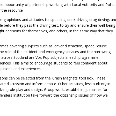
the opportunity of partnership working with Local Authority and Police
f the resource.
ing opinions and attitudes to: speeding; drink-driving; drug-driving; an
 before they pass the driving test, to try and ensure their well-being
ht decisions for themselves, and others, in the same way that they
s covering subjects such as: driver distraction, speed, ‘cruise
to the role of the accident and emergency services and the harrowing
m across Scotland are Vox Pop subjects in each programme,
riences. This aims to encourage students to feel confident about
opinions and experiences.
essons can be selected from the ‘Crash Magnets’ tool box. These
ate discussion and inform debate. Other activities, less auditory in
lving role-play and design. Group work, establishing penalties for
fenders Institution take forward the citizenship issues of how we