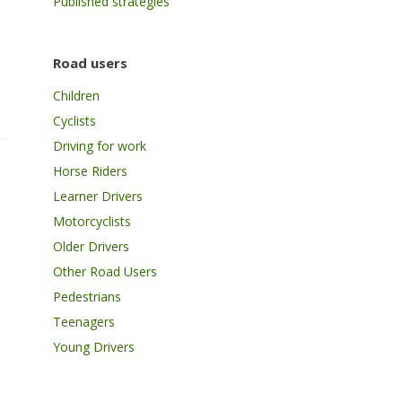
Published strategies
Road users
Children
Cyclists
Driving for work
Horse Riders
Learner Drivers
Motorcyclists
Older Drivers
Other Road Users
Pedestrians
Teenagers
Young Drivers