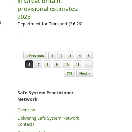
in Great Britain,
provisional estimates:
2025
d
Department for Transport (2.6.26)
Post navigation
« Previous
1
2
3
4
5
6
7
8
9
10
11
…
749
Next »
Safe System Practitioner
Network
Overview
Delivering Safe System Network
Contacts