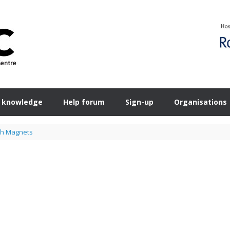
 knowledge
Help forum
Sign-up
Organisations
sh Magnets