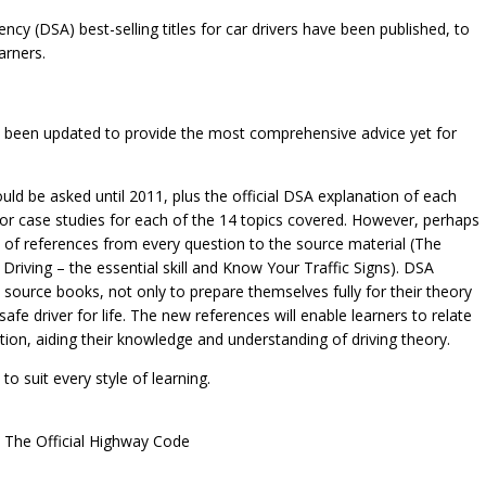
ncy (DSA) best-selling titles for car drivers have been published, to
arners.
have been updated to provide the most comprehensive advice yet for
uld be asked until 2011, plus the official DSA explanation of each
 for case studies for each of the 14 topics covered. However, perhaps
n of references from every question to the source material (The
Driving – the essential skill and Know Your Traffic Signs). DSA
 source books, not only to prepare themselves fully for their theory
safe driver for life. The new references will enable learners to relate
ion, aiding their knowledge and understanding of driving theory.
to suit every style of learning.
d The Official Highway Code