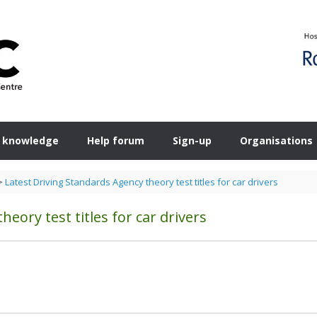
 knowledge
Help forum
Sign-up
Organisations
>
Latest Driving Standards Agency theory test titles for car drivers
eory test titles for car drivers