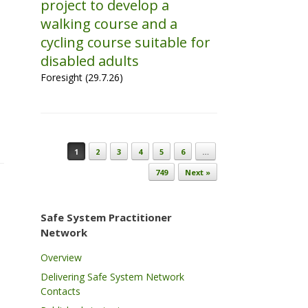
project to develop a
walking course and a
cycling course suitable for
disabled adults
Foresight (29.7.26)
Post navigation
1
2
3
4
5
6
…
749
Next »
Safe System Practitioner
Network
Overview
Delivering Safe System Network
Contacts