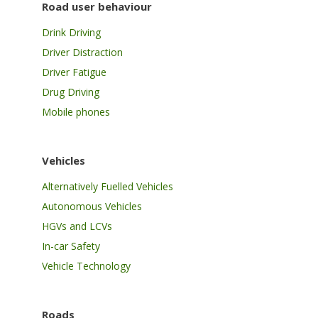
Road user behaviour
Drink Driving
Driver Distraction
Driver Fatigue
Drug Driving
Mobile phones
Vehicles
Alternatively Fuelled Vehicles
Autonomous Vehicles
HGVs and LCVs
In-car Safety
Vehicle Technology
Roads