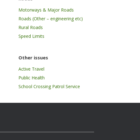
Motorways & Major Roads
Roads (Other – engineering etc)
Rural Roads
Speed Limits
Other issues
Active Travel
Public Health
School Crossing Patrol Service