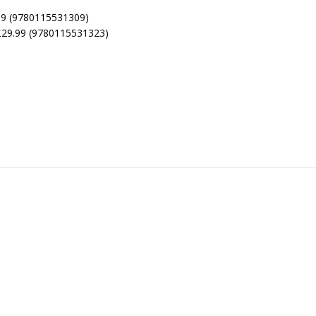
.99 (9780115531309)
 £29.99 (9780115531323)