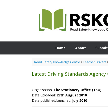
Skip
to
content
Home
About
Submit
Road Safety Knowledge Centre
>
Learner Drivers
Latest Driving Standards Agency th
Organisation:
The Stationery Office (TSO)
Date uploaded:
27th August 2010
Date published/launched:
July 2010