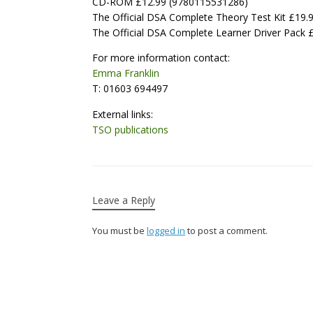
CD-ROM £12.99 (9780115531286)
The Official DSA Complete Theory Test Kit £19
The Official DSA Complete Learner Driver Pack
For more information contact:
Emma Franklin
T: 01603 694497
External links:
TSO publications
Leave a Reply
You must be
logged in
to post a comment.