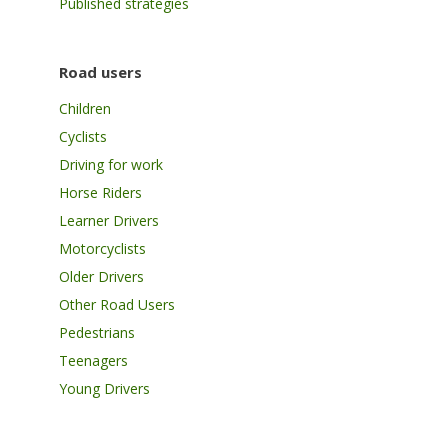
Published strategies
Road users
Children
Cyclists
Driving for work
Horse Riders
Learner Drivers
Motorcyclists
Older Drivers
Other Road Users
Pedestrians
Teenagers
Young Drivers