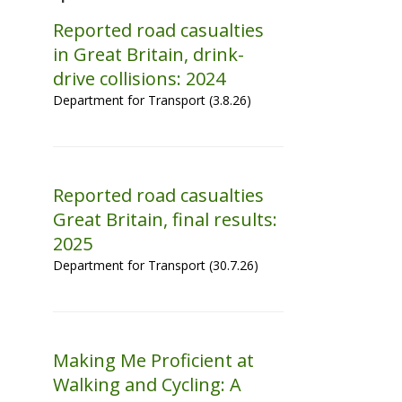
Reported road casualties
in Great Britain, drink-
drive collisions: 2024
Department for Transport (3.8.26)
Reported road casualties
Great Britain, final results:
2025
Department for Transport (30.7.26)
Making Me Proficient at
Walking and Cycling: A