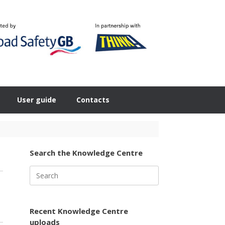
User guide
Contacts
Search the Knowledge Centre
Search
for:
Recent Knowledge Centre
uploads