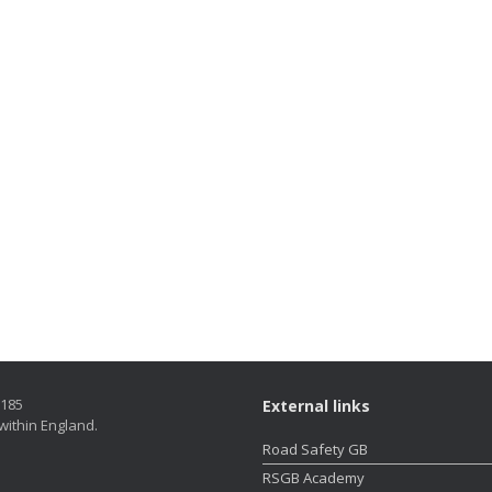
5185
External links
within England.
Road Safety GB
RSGB Academy