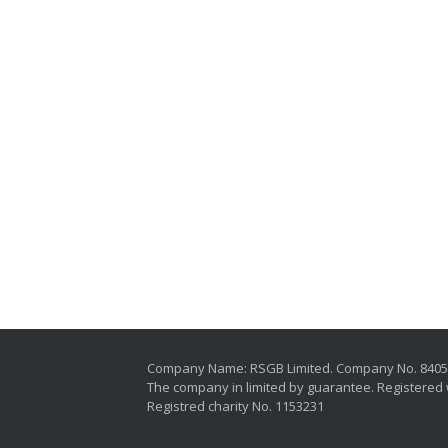
Company Name: RSGB Limited. Company No. 840
The company in limited by guarantee. Registered 
Registred charity No. 1153231