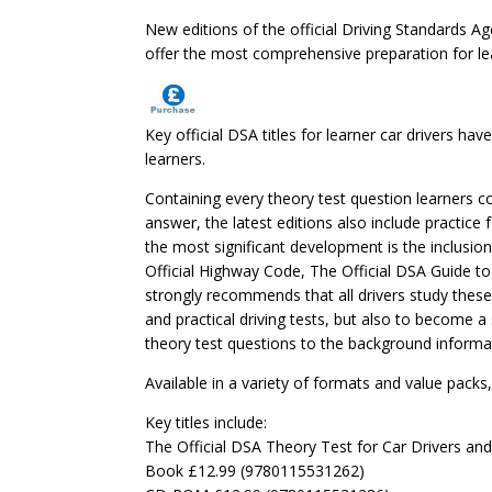
New editions of the official Driving Standards Age
offer the most comprehensive preparation for le
Key official DSA titles for learner car drivers 
learners.
Containing every theory test question learners co
answer, the latest editions also include practice
the most significant development is the inclusio
Official Highway Code, The Official DSA Guide to 
strongly recommends that all drivers study these
and practical driving tests, but also to become a 
theory test questions to the background informat
Available in a variety of formats and value packs, 
Key titles include:
The Official DSA Theory Test for Car Drivers an
Book £12.99 (9780115531262)