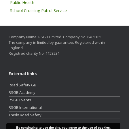
Public Health
School Crossing Patrol Service
Company Name: RSGB Limited. Company No. 8405185
The company in limited by guarantee. Registered within
England.
Registred charity No. 1153231
External links
Road Safety GB
RSGB Academy
RSGB Events
RSGB International
Think! Road Safety
By continuing to use the site, you agree to the use of cookies.