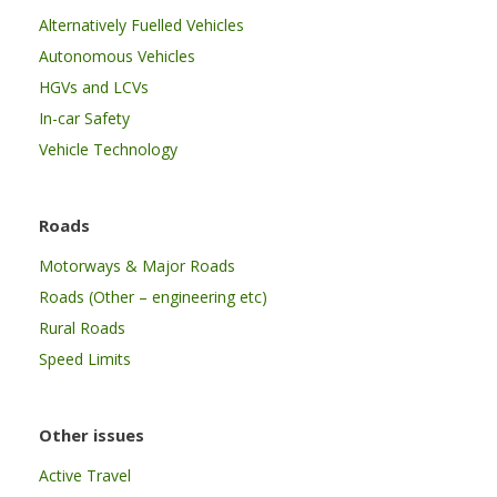
Alternatively Fuelled Vehicles
Autonomous Vehicles
HGVs and LCVs
In-car Safety
Vehicle Technology
Roads
Motorways & Major Roads
Roads (Other – engineering etc)
Rural Roads
Speed Limits
Other issues
Active Travel