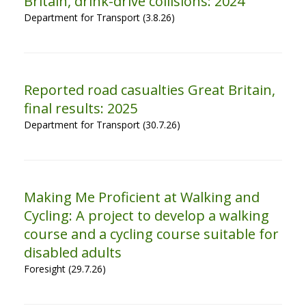
Britain, drink-drive collisions: 2024
Department for Transport (3.8.26)
Reported road casualties Great Britain,
final results: 2025
Department for Transport (30.7.26)
Making Me Proficient at Walking and
Cycling: A project to develop a walking
course and a cycling course suitable for
disabled adults
Foresight (29.7.26)