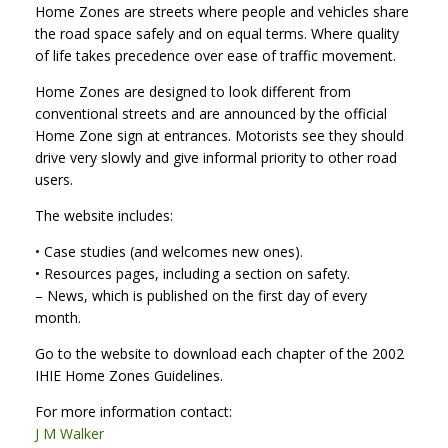
Home Zones are streets where people and vehicles share
the road space safely and on equal terms. Where quality
of life takes precedence over ease of traffic movement.
Home Zones are designed to look different from
conventional streets and are announced by the official
Home Zone sign at entrances. Motorists see they should
drive very slowly and give informal priority to other road
users.
The website includes:
• Case studies (and welcomes new ones).
• Resources pages, including a section on safety.
– News, which is published on the first day of every
month.
Go to the website to download each chapter of the 2002
IHIE Home Zones Guidelines.
For more information contact:
J M Walker