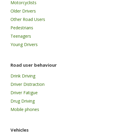
Motorcyclists
Older Drivers
Other Road Users
Pedestrians
Teenagers
Young Drivers
Road user behaviour
Drink Driving
Driver Distraction
Driver Fatigue
Drug Driving
Mobile phones
Vehicles