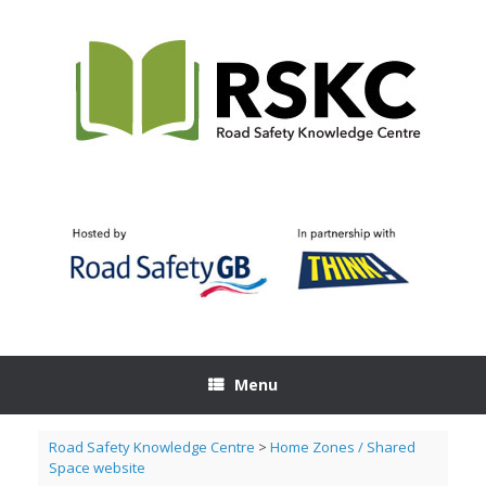
Skip
to
content
Menu
Road Safety Knowledge Centre
>
Home Zones / Shared
Space website