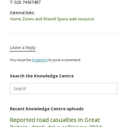
T: 020 74367487
External links:
Home Zones and Shared Space web resource
Leave a Reply
You must be
logged in
to post a comment.
Search the Knowledge Centre
Search
for:
Recent Knowledge Centre uploads
Reported road casualties in Great