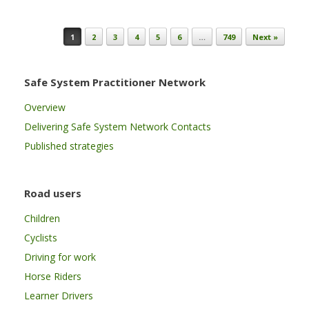
Post navigation
1
2
3
4
5
6
…
749
Next »
Safe System Practitioner Network
Overview
Delivering Safe System Network Contacts
Published strategies
Road users
Children
Cyclists
Driving for work
Horse Riders
Learner Drivers