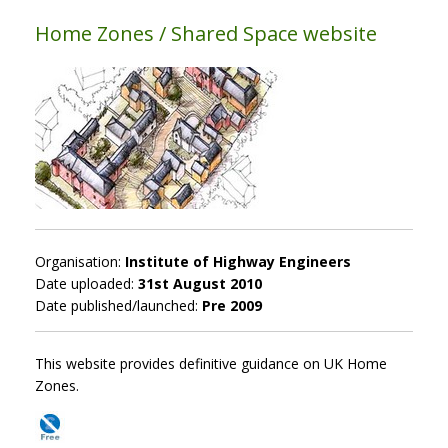
Home Zones / Shared Space website
Organisation:
Institute of Highway Engineers
Date uploaded:
31st August 2010
Date published/launched:
Pre 2009
This website provides definitive guidance on UK Home
Zones.