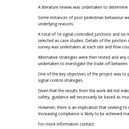
A literature review was undertaken to determine
Some instances of poor pedestrian behaviour were
underlying reasons.
A total of 16 signal-controlled junctions and six 
selected as case studies. Details of the junction
survey was undertaken at each site and flow cou
Alternative strategies were then tested and any
undertaken to investigate the trade-off between 
One of the key objectives of the project was to p
signal control strategies.
Given that the results from the work did not indi
safety, guidance will necessarily be based as m
However, there is an implication that seeking to 
Increasing compliance is likely to be achieved ma
For more information contact: