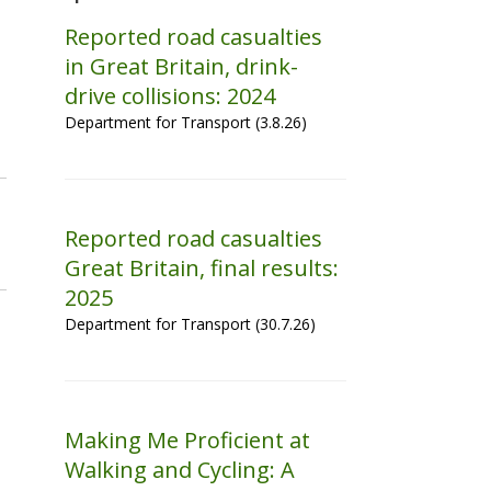
Reported road casualties
in Great Britain, drink-
drive collisions: 2024
Department for Transport (3.8.26)
Reported road casualties
Great Britain, final results:
2025
Department for Transport (30.7.26)
Making Me Proficient at
Walking and Cycling: A