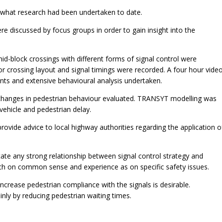
 what research had been undertaken to date.
 discussed by focus groups in order to gain insight into the
mid-block crossings with different forms of signal control were
 or crossing layout and signal timings were recorded. A four hour vide
nts and extensive behavioural analysis undertaken.
 changes in pedestrian behaviour evaluated. TRANSYT modelling was
vehicle and pedestrian delay.
rovide advice to local highway authorities regarding the application o
cate any strong relationship between signal control strategy and
uch on common sense and experience as on specific safety issues.
increase pedestrian compliance with the signals is desirable.
inly by reducing pedestrian waiting times.