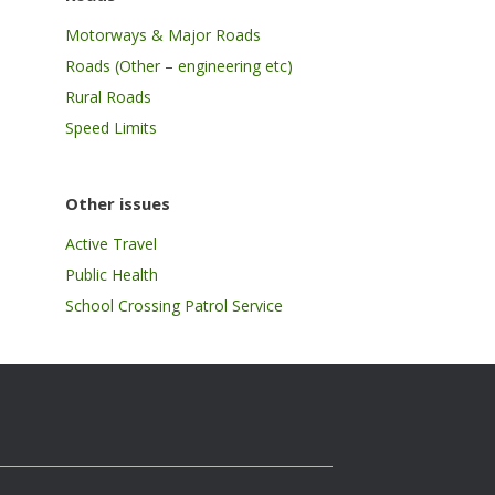
Motorways & Major Roads
Roads (Other – engineering etc)
Rural Roads
Speed Limits
Other issues
Active Travel
Public Health
School Crossing Patrol Service