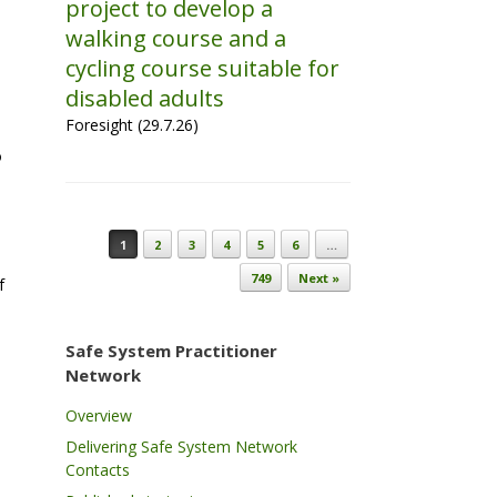
project to develop a
walking course and a
cycling course suitable for
disabled adults
Foresight (29.7.26)
o
Post navigation
1
2
3
4
5
6
…
749
Next »
f
Safe System Practitioner
Network
Overview
Delivering Safe System Network
Contacts