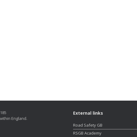
5185
External links
within England.
Road Safety GB
RSGB Academy