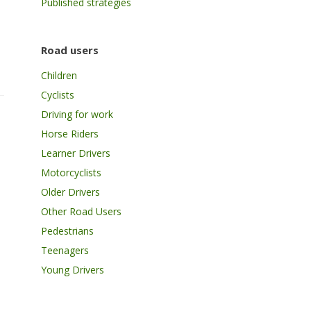
Published strategies
Road users
Children
Cyclists
Driving for work
Horse Riders
Learner Drivers
Motorcyclists
Older Drivers
Other Road Users
Pedestrians
Teenagers
Young Drivers