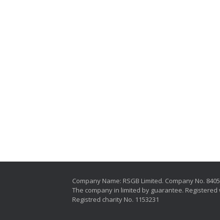
Company Name: RSGB Limited. Company No. 840
The company in limited by guarantee. Registered 
Registred charity No. 1153231