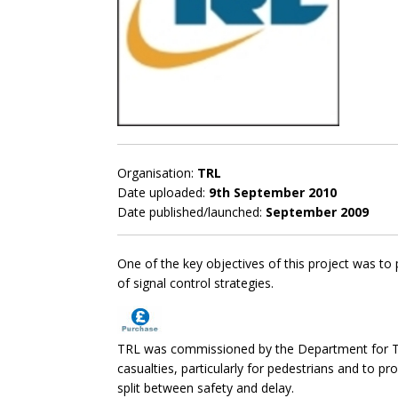
Organisation:
TRL
Date uploaded:
9th September 2010
Date published/launched:
September 2009
One of the key objectives of this project was to 
of signal control strategies.
TRL was commissioned by the Department for Tran
casualties, particularly for pedestrians and to pr
split between safety and delay.