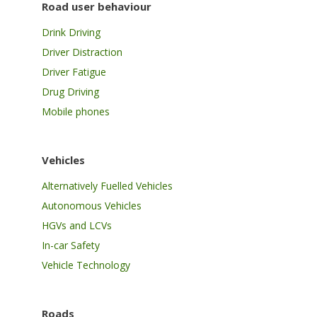
Road user behaviour
Drink Driving
Driver Distraction
Driver Fatigue
Drug Driving
Mobile phones
Vehicles
Alternatively Fuelled Vehicles
Autonomous Vehicles
HGVs and LCVs
In-car Safety
Vehicle Technology
Roads