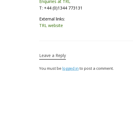
Enquiries at TRL
T: +44 (0)1344 773131
External links:
TRL website
Leave a Reply
You must be
logged in
to post a comment.