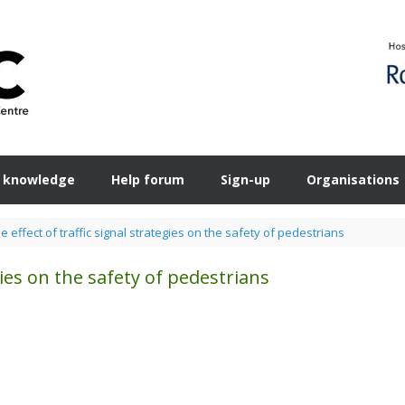
 knowledge
Help forum
Sign-up
Organisations
e effect of traffic signal strategies on the safety of pedestrians
egies on the safety of pedestrians