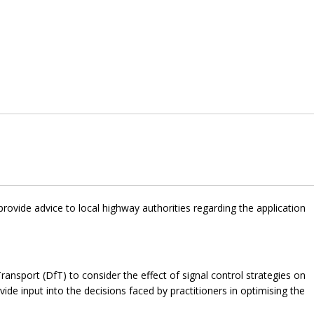
provide advice to local highway authorities regarding the application
sport (DfT) to consider the effect of signal control strategies on
ovide input into the decisions faced by practitioners in optimising the