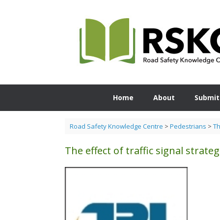
Skip
to
content
Home
About
Submit
Road Safety Knowledge Centre
>
Pedestrians
>
Th
The effect of traffic signal strat