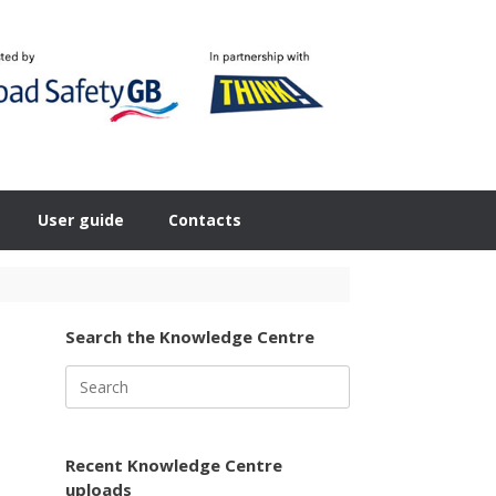
User guide
Contacts
Search the Knowledge Centre
Search
for:
Recent Knowledge Centre
uploads