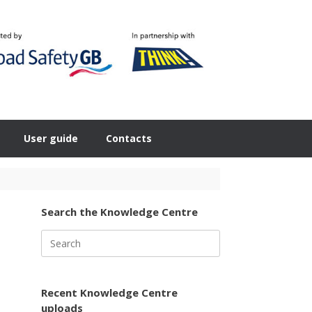
User guide
Contacts
Search the Knowledge Centre
Search
for:
Recent Knowledge Centre
uploads