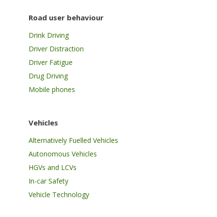
Road user behaviour
Drink Driving
Driver Distraction
Driver Fatigue
Drug Driving
Mobile phones
Vehicles
Alternatively Fuelled Vehicles
Autonomous Vehicles
HGVs and LCVs
In-car Safety
Vehicle Technology