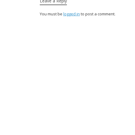
Leave a Reply
You must be
logged in
to post a comment.