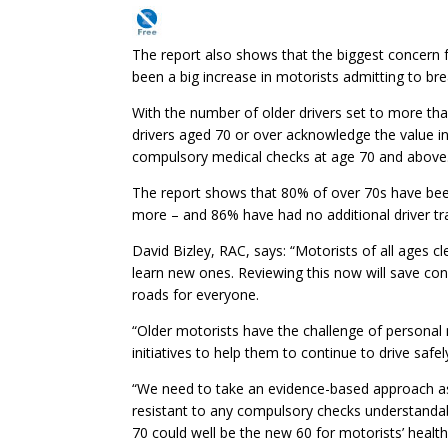
The report also shows that the biggest concern fo
been a big increase in motorists admitting to br
With the number of older drivers set to more than
drivers aged 70 or over acknowledge the value in
compulsory medical checks at age 70 and above
The report shows that 80% of over 70s have been
more – and 86% have had no additional driver tra
David Bizley, RAC, says: “Motorists of all ages cl
learn new ones. Reviewing this now will save con
roads for everyone.
“Older motorists have the challenge of person
initiatives to help them to continue to drive safel
“We need to take an evidence-based approach as
resistant to any compulsory checks understandabl
70 could well be the new 60 for motorists’ health