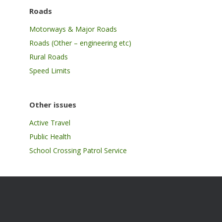
Roads
Motorways & Major Roads
Roads (Other – engineering etc)
Rural Roads
Speed Limits
Other issues
Active Travel
Public Health
School Crossing Patrol Service