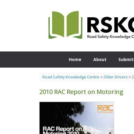
Skip
to
content
Home
About
Submit
Road Safety Knowledge Centre
>
Older Drivers
>
2
2010 RAC Report on Motoring