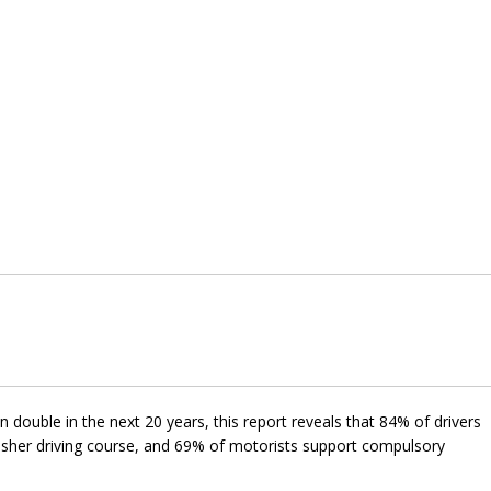
 double in the next 20 years, this report reveals that 84% of drivers
esher driving course, and 69% of motorists support compulsory