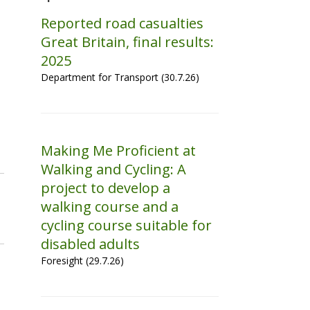
Reported road casualties
Great Britain, final results:
2025
Department for Transport (30.7.26)
Making Me Proficient at
Walking and Cycling: A
project to develop a
walking course and a
cycling course suitable for
disabled adults
Foresight (29.7.26)