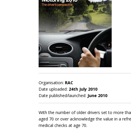
Organisation:
RAC
Date uploaded:
24th July 2010
Date published/launched:
June 2010
With the number of older drivers set to more than
aged 70 or over acknowledge the value in a refr
medical checks at age 70.