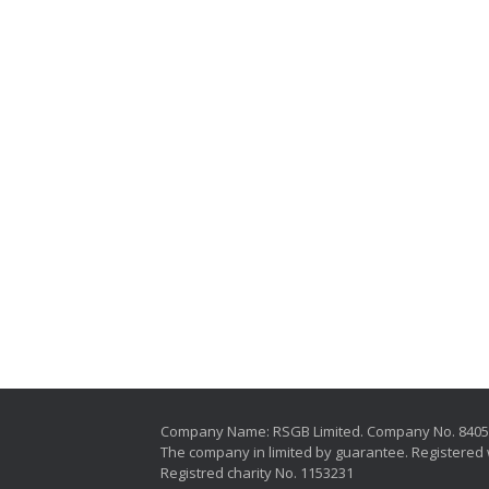
Company Name: RSGB Limited. Company No. 840
The company in limited by guarantee. Registered 
Registred charity No. 1153231