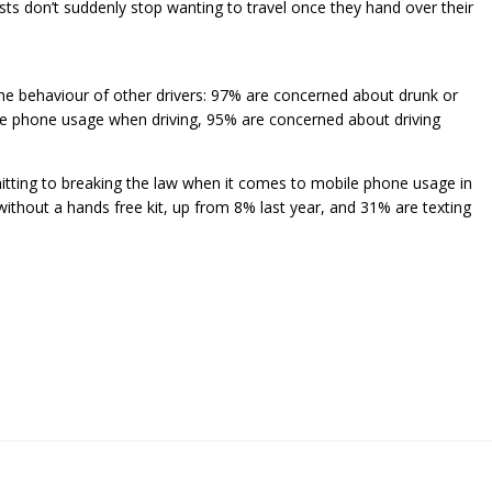
ts don’t suddenly stop wanting to travel once they hand over their
 the behaviour of other drivers: 97% are concerned about drunk or
e phone usage when driving, 95% are concerned about driving
mitting to breaking the law when it comes to mobile phone usage in
without a hands free kit, up from 8% last year, and 31% are texting