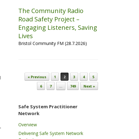
The Community Radio
s
Road Safety Project –
Engaging Listeners, Saving
Lives
Bristol Community FM (28.7.2026)
Post navigation
« Previous
1
2
3
4
5
d
6
7
…
749
Next »
Safe System Practitioner
Network
e
Overview
–
Delivering Safe System Network