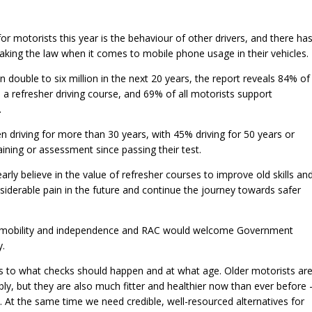
r motorists this year is the behaviour of other drivers, and there ha
eaking the law when it comes to mobile phone usage in their vehicles.
 double to six million in the next 20 years, the report reveals 84% of
 a refresher driving course, and 69% of all motorists support
.
 driving for more than 30 years, with 45% driving for 50 years or
ining or assessment since passing their test.
early believe in the value of refresher courses to improve old skills an
siderable pain in the future and continue the journey towards safer
al mobility and independence and RAC would welcome Government
y.
 to what checks should happen and at what age. Older motorists ar
y, but they are also much fitter and healthier now than ever before 
. At the same time we need credible, well-resourced alternatives for