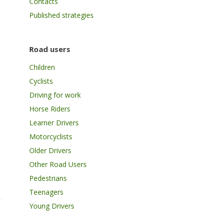
Contacts
Published strategies
Road users
Children
Cyclists
Driving for work
Horse Riders
Learner Drivers
Motorcyclists
Older Drivers
Other Road Users
Pedestrians
Teenagers
Young Drivers