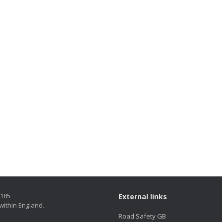
5185
External links
within England.
Road Safety GB