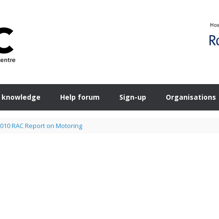
 knowledge
Help forum
Sign-up
Organisations
010 RAC Report on Motoring