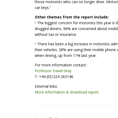
those motorists who can no longer drive. Motoris
car keys.”
Other themes from the report include:
• The biggest concern for motorists this year is
drugged drivers, 96% are concerned about mobil
without tax or insurance.
• There has been a big increase in motorists ad
their vehicles: 28% are using their mobile phone 
when driving, up from 11% last year.
For more information contact:
Professor David Gray
T: +44 (0)1224 263146
External links:
More information & download report