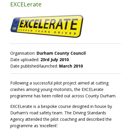
EXCELerate
Organisation:
Durham County Council
Date uploaded:
23rd July 2010
Date published/launched:
March 2010
Following a successful pilot project aimed at cutting
crashes among young motorists, the EXCELerate
programme has been rolled out across County Durham.
EXCELerate is a bespoke course designed in house by
Durham’s road safety team. The Driving Standards
Agency attended the pilot coaching and described the
programme as ‘excellent’.