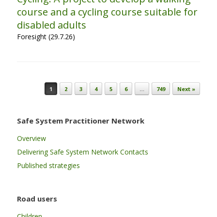
course and a cycling course suitable for
disabled adults
Foresight (29.7.26)
Post navigation
1
2
3
4
5
6
…
749
Next »
Safe System Practitioner Network
Overview
Delivering Safe System Network Contacts
Published strategies
Road users
Children