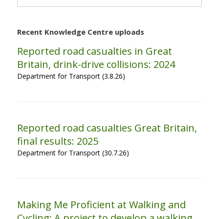
for:
Recent Knowledge Centre uploads
Reported road casualties in Great
Britain, drink-drive collisions: 2024
Department for Transport (3.8.26)
Reported road casualties Great Britain,
final results: 2025
Department for Transport (30.7.26)
Making Me Proficient at Walking and
Cycling: A project to develop a walking