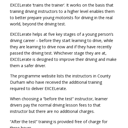
EXCELerate ‘trains the trainer’. It works on the basis that
training driving instructors to a higher level enables them
to better prepare young motorists for driving in the real
world, beyond the driving test.
EXCELerate helps at five key stages of a young person’s
driving career – before they start learning to drive, while
they are learning to drive now and if they have recently
passed the driving test. Whichever stage they are at,
EXCELerate is designed to improve their driving and make
them a safer driver.
The programme website lists the instructors in County
Durham who have received the additional training
required to deliver EXCELerate.
When choosing a “before the test” instructor, learner
drivers pay the normal driving lesson fees to that
instructor but there are no additional charges.
“After the test” training is provided free of charge for
three hours.