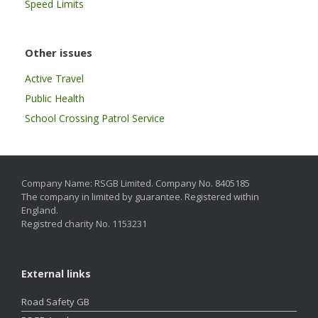
Speed Limits
Other issues
Active Travel
Public Health
School Crossing Patrol Service
Company Name: RSGB Limited. Company No. 8405185
The company in limited by guarantee. Registered within
England.
Registred charity No. 1153231
External links
Road Safety GB