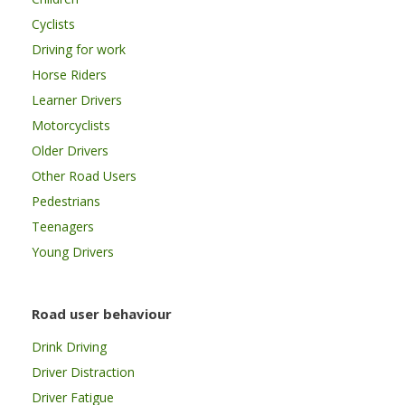
Cyclists
Driving for work
Horse Riders
Learner Drivers
Motorcyclists
Older Drivers
Other Road Users
Pedestrians
Teenagers
Young Drivers
Road user behaviour
Drink Driving
Driver Distraction
Driver Fatigue