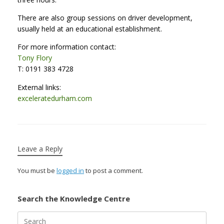
There are also group sessions on driver development,
usually held at an educational establishment.
For more information contact:
Tony Flory
T: 0191 383 4728
External links:
exceleratedurham.com
Leave a Reply
You must be
logged in
to post a comment.
Search the Knowledge Centre
Search