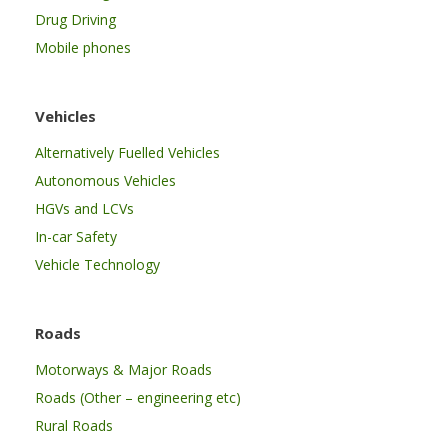
Drug Driving
Mobile phones
Vehicles
Alternatively Fuelled Vehicles
Autonomous Vehicles
HGVs and LCVs
In-car Safety
Vehicle Technology
Roads
Motorways & Major Roads
Roads (Other – engineering etc)
Rural Roads