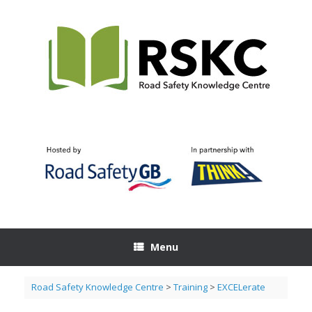
Skip
to
content
Menu
Road Safety Knowledge Centre
>
Training
>
EXCELerate