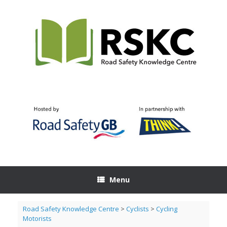
Skip
to
content
Menu
Road Safety Knowledge Centre
>
Cyclists
>
Cycling
Motorists