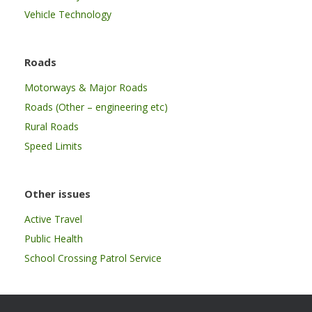
Vehicle Technology
Roads
Motorways & Major Roads
Roads (Other – engineering etc)
Rural Roads
Speed Limits
Other issues
Active Travel
Public Health
School Crossing Patrol Service