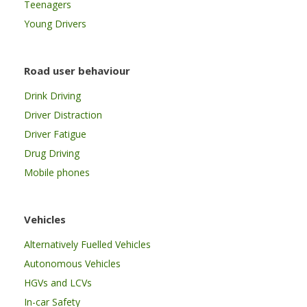
Teenagers
Young Drivers
Road user behaviour
Drink Driving
Driver Distraction
Driver Fatigue
Drug Driving
Mobile phones
Vehicles
Alternatively Fuelled Vehicles
Autonomous Vehicles
HGVs and LCVs
In-car Safety