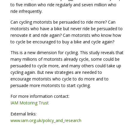
to five million who ride regularly and seven million who
ride infrequently.
Can cycling motorists be persuaded to ride more? Can
motorists who have a bike but never ride be persuaded to
renovate it and ride again? Can motorists who know how
to cycle be encouraged to buy a bike and cycle again?
This is a new dimension for cycling. This study reveals that
many millions of motorists already cycle, some could be
persuaded to cycle more, and many others could take up
cycling again. But new strategies are needed to
encourage motorists who cycle to do more and to
persuade more motorists to start cycling.
For more information contact:
IAM Motoring Trust
External links:
www.iam.org.uk/policy_and_research