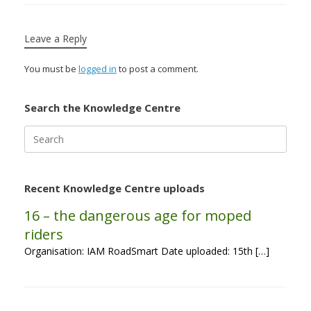
Leave a Reply
You must be
logged in
to post a comment.
Search the Knowledge Centre
Search
for:
Recent Knowledge Centre uploads
16 – the dangerous age for moped
riders
Organisation: IAM RoadSmart Date uploaded: 15th […]