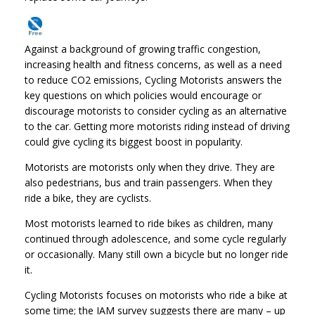
Against a background of growing traffic congestion,
increasing health and fitness concerns, as well as a need
to reduce CO2 emissions, Cycling Motorists answers the
key questions on which policies would encourage or
discourage motorists to consider cycling as an alternative
to the car. Getting more motorists riding instead of driving
could give cycling its biggest boost in popularity.
Motorists are motorists only when they drive. They are
also pedestrians, bus and train passengers. When they
ride a bike, they are cyclists.
Most motorists learned to ride bikes as children, many
continued through adolescence, and some cycle regularly
or occasionally. Many still own a bicycle but no longer ride
it.
Cycling Motorists focuses on motorists who ride a bike at
some time; the IAM survey suggests there are many – up