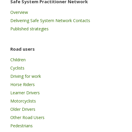
Safe System Practitioner Network
Overview
Delivering Safe System Network Contacts
Published strategies
Road users
Children
Cyclists
Driving for work
Horse Riders
Learner Drivers
Motorcyclists
Older Drivers
Other Road Users
Pedestrians