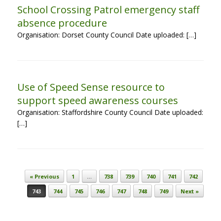
School Crossing Patrol emergency staff
absence procedure
Organisation: Dorset County Council Date uploaded: […]
Use of Speed Sense resource to
support speed awareness courses
Organisation: Staffordshire County Council Date uploaded:
[…]
Post navigation
« Previous
1
…
738
739
740
741
742
743
744
745
746
747
748
749
Next »