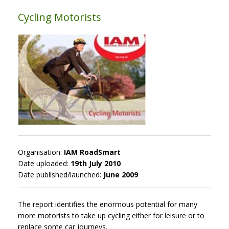
Cycling Motorists
Organisation:
IAM RoadSmart
Date uploaded:
19th July 2010
Date published/launched:
June 2009
The report identifies the enormous potential for many
more motorists to take up cycling either for leisure or to
replace some car journeys.