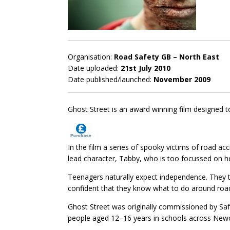
Organisation:
Road Safety GB – North East
Date uploaded:
21st July 2010
Date published/launched:
November 2009
Ghost Street is an award winning film designed 
In the film a series of spooky victims of road ac
lead character, Tabby, who is too focussed on 
Teenagers naturally expect independence. They t
confident that they know what to do around roads a
Ghost Street was originally commissioned by Sa
people aged 12–16 years in schools across Newc