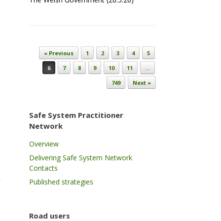
Post navigation
« Previous
1
2
3
4
5
6
7
8
9
10
11
…
749
Next »
Safe System Practitioner
Network
Overview
Delivering Safe System Network
Contacts
Published strategies
Road users