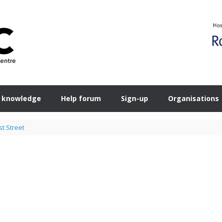
 knowledge
Help forum
Sign-up
Organisations
t Street