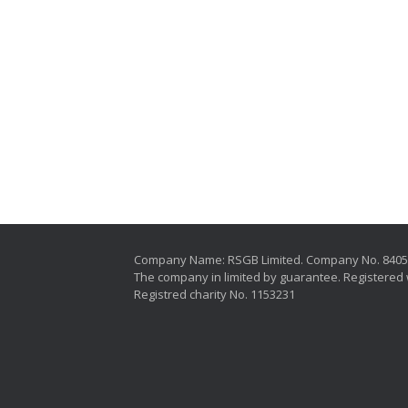
Company Name: RSGB Limited. Company No. 840
The company in limited by guarantee. Registered 
Registred charity No. 1153231