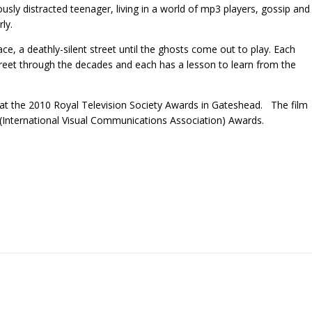
ously distracted teenager, living in a world of mp3 players, gossip and
ly.
ace, a deathly-silent street until the ghosts come out to play. Each
reet through the decades and each has a lesson to learn from the
t the 2010 Royal Television Society Awards in Gateshead. The film
 (International Visual Communications Association) Awards.