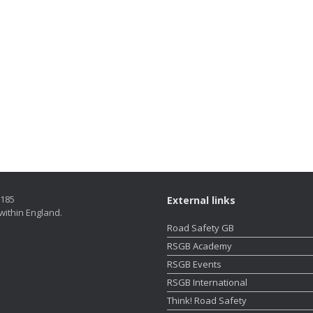
5185
External links
within England.
Road Safety GB
RSGB Academy
RSGB Events
RSGB International
Think! Road Safety