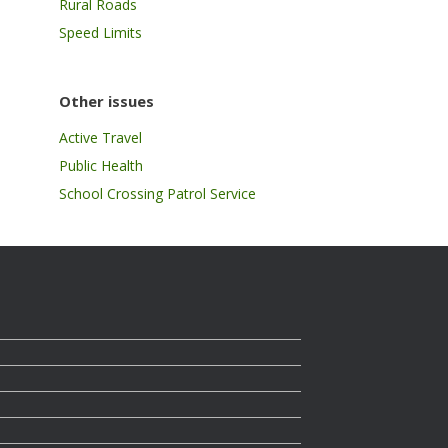
Rural Roads
Speed Limits
Other issues
Active Travel
Public Health
School Crossing Patrol Service