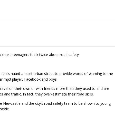
to make teenagers think twice about road safety.
cidents haunt a quiet urban street to provide words of warning to the
her mp3 player, Facebook and boys.
ravel on their own or with friends more than they used to and are
nd traffic. In fact, they over-estimate their road skills.
fe Newcastle and the city’s road safety team to be shown to young
astle.