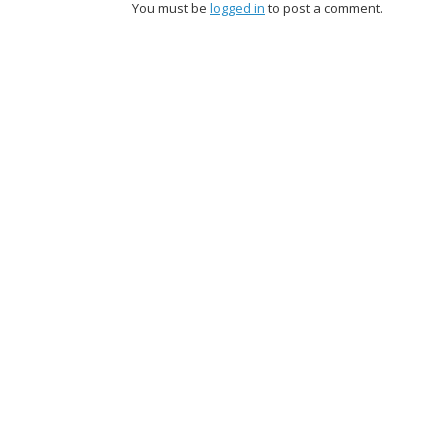
You must be
logged in
to post a comment.