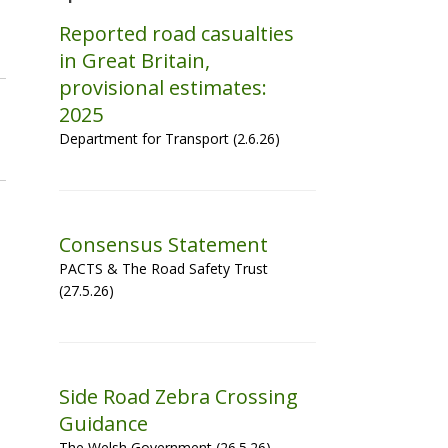
Reported road casualties
in Great Britain,
provisional estimates:
2025
Department for Transport (2.6.26)
Consensus Statement
PACTS & The Road Safety Trust
(27.5.26)
Side Road Zebra Crossing
Guidance
The Welsh Government (26.5.26)