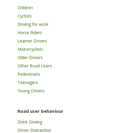
Children
Cyclists
Driving for work
Horse Riders
Learner Drivers
Motorcyclists
Older Drivers
Other Road Users
Pedestrians
Teenagers
Young Drivers
Road user behaviour
Drink Driving
Driver Distraction