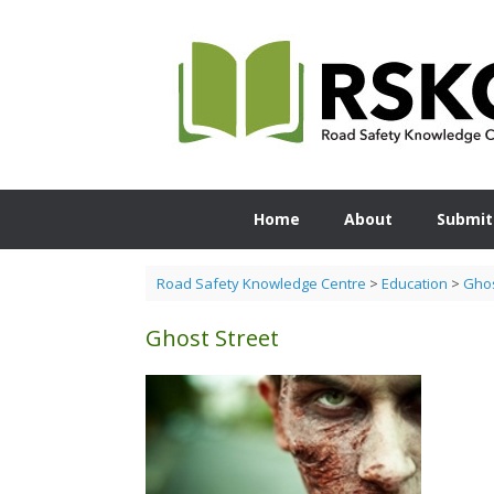
Skip
to
content
Home
About
Submit
Road Safety Knowledge Centre
>
Education
>
Ghos
Ghost Street