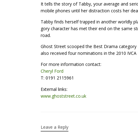
It tells the story of Tabby, your average and seri
mobile phones until her distraction costs her dear
Tabby finds herself trapped in another worldly pl
gory character has met their end on the same st
road.
Ghost Street scooped the Best Drama category a
also received four nominations in the 2010 IVCA
For more information contact:
Cheryl Ford
T: 0191 2115961
External links:
www.ghoststreet.co.uk
Leave a Reply