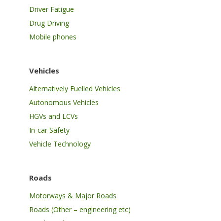
Driver Fatigue
Drug Driving
Mobile phones
Vehicles
Alternatively Fuelled Vehicles
Autonomous Vehicles
HGVs and LCVs
In-car Safety
Vehicle Technology
Roads
Motorways & Major Roads
Roads (Other – engineering etc)