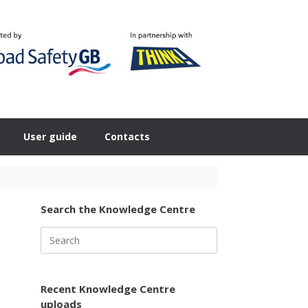
User guide
Contacts
Search the Knowledge Centre
Search
for:
Recent Knowledge Centre
uploads