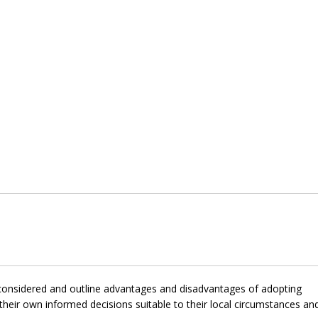
e considered and outline advantages and disadvantages of adopting
heir own informed decisions suitable to their local circumstances an