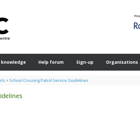
 knowledge
Help forum
Sign-up
Organisations
rts
>
School Crossing Patrol Service Guidelines
idelines