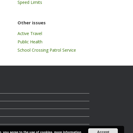
Speed Limits
Other issues
Active Travel
Public Health
School Crossing Patrol Service
Accept
e, you agree to the use of cookies.
more information