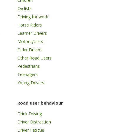
Children
Cyclists
Driving for work
Horse Riders
Learner Drivers
Motorcyclists
Older Drivers
Other Road Users
Pedestrians
Teenagers
Young Drivers
Road user behaviour
Drink Driving
Driver Distraction
Driver Fatigue