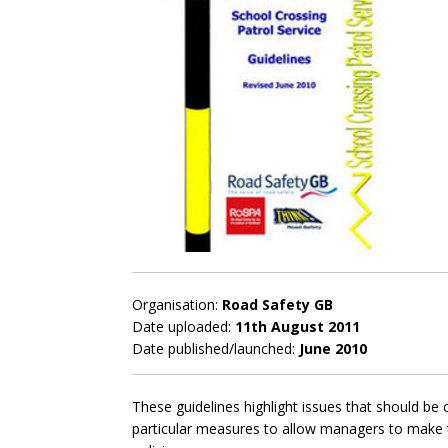
Organisation:
Road Safety GB
Date uploaded:
11th August 2011
Date published/launched:
June 2010
These guidelines highlight issues that should b
particular measures to allow managers to make t