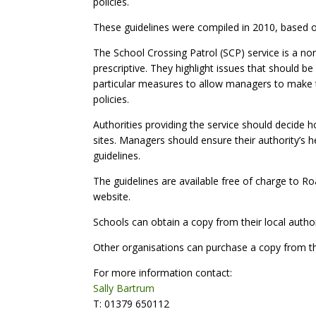
policies.
These guidelines were compiled in 2010, based on 
The School Crossing Patrol (SCP) service is a no
prescriptive. They highlight issues that should 
particular measures to allow managers to make t
policies.
Authorities providing the service should decide h
sites. Managers should ensure their authority’s h
guidelines.
The guidelines are available free of charge to
website.
Schools can obtain a copy from their local author
Other organisations can purchase a copy from th
For more information contact:
Sally Bartrum
T: 01379 650112