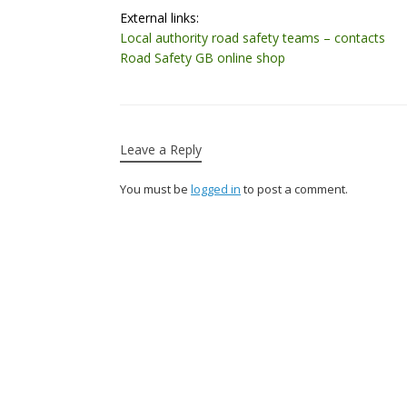
External links:
Local authority road safety teams – contacts
Road Safety GB online shop
Leave a Reply
You must be
logged in
to post a comment.