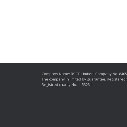
Company Name: RSGB Limited. Company No. 840
The company in limited by guarantee. Registered 
Registred charity No. 1153231