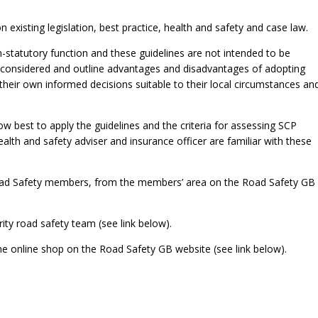
existing legislation, best practice, health and safety and case law.
n-statutory function and these guidelines are not intended to be
be considered and outline advantages and disadvantages of adopting
heir own informed decisions suitable to their local circumstances an
ow best to apply the guidelines and the criteria for assessing SCP
ealth and safety adviser and insurance officer are familiar with these
 Road Safety members, from the members’ area on the Road Safety GB
ity road safety team (see link below).
e online shop on the Road Safety GB website (see link below).