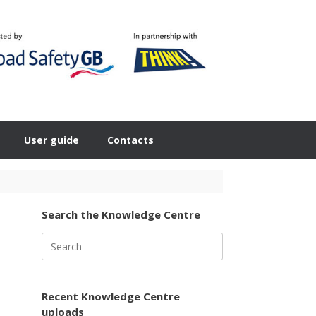
User guide
Contacts
Search the Knowledge Centre
Search
for:
Recent Knowledge Centre
uploads