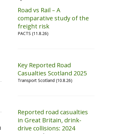
Road vs Rail – A
comparative study of the
freight risk
PACTS (11.8.26)
Key Reported Road
Casualties Scotland 2025
Transport Scotland (10.8.26)
Reported road casualties
in Great Britain, drink-
drive collisions: 2024
d