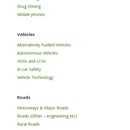
Drug Driving
Mobile phones
Vehicles
Alternatively Fuelled Vehicles
Autonomous Vehicles
HGVs and LCVs
In-car Safety
Vehicle Technology
Roads
Motorways & Major Roads
Roads (Other – engineering etc)
Rural Roads