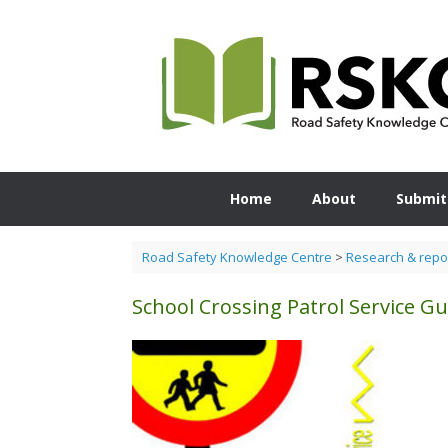
Skip
to
content
Home
About
Submit
Road Safety Knowledge Centre
>
Research & repo
School Crossing Patrol Service Gu