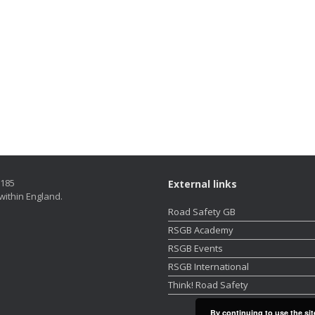
5185
External links
within England.
Road Safety GB
RSGB Academy
RSGB Events
RSGB International
Think! Road Safety
By continuing to use the sit