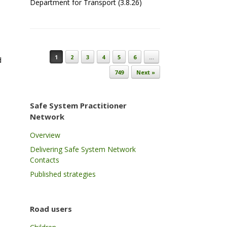
Department for Transport (3.8.26)
Post navigation
1
2
3
4
5
6
…
d
749
Next »
Safe System Practitioner
Network
Overview
Delivering Safe System Network
Contacts
Published strategies
Road users