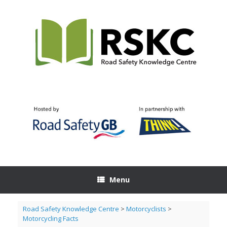
Skip
to
content
Menu
Road Safety Knowledge Centre
>
Motorcyclists
>
Motorcycling Facts