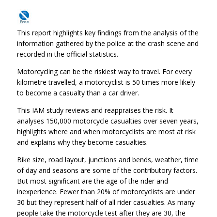
This report highlights key findings from the analysis of the
information gathered by the police at the crash scene and
recorded in the official statistics.
Motorcycling can be the riskiest way to travel. For every
kilometre travelled, a motorcyclist is 50 times more likely
to become a casualty than a car driver.
This IAM study reviews and reappraises the risk. It
analyses 150,000 motorcycle casualties over seven years,
highlights where and when motorcyclists are most at risk
and explains why they become casualties.
Bike size, road layout, junctions and bends, weather, time
of day and seasons are some of the contributory factors.
But most significant are the age of the rider and
inexperience. Fewer than 20% of motorcyclists are under
30 but they represent half of all rider casualties. As many
people take the motorcycle test after they are 30, the