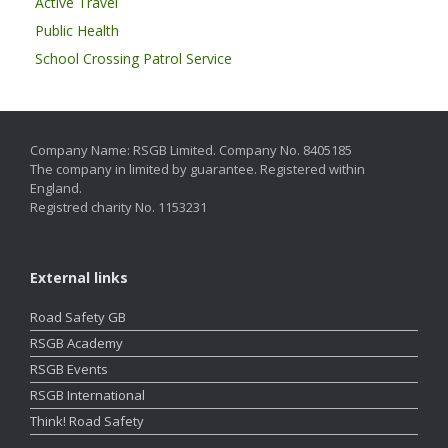
Active Travel
Public Health
School Crossing Patrol Service
Company Name: RSGB Limited. Company No. 8405185
The company in limited by guarantee. Registered within
England.
Registred charity No. 1153231
External links
Road Safety GB
RSGB Academy
RSGB Events
RSGB International
Think! Road Safety