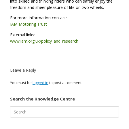
into skilled and thinking riders who can safely enjoy the
freedom and sheer pleasure of life on two wheels.
For more information contact:
IAM Motoring Trust
External links:
www.iam.org.uk/policy_and_research
Leave a Reply
You must be
logged in
to post a comment.
Search the Knowledge Centre
Search
for: