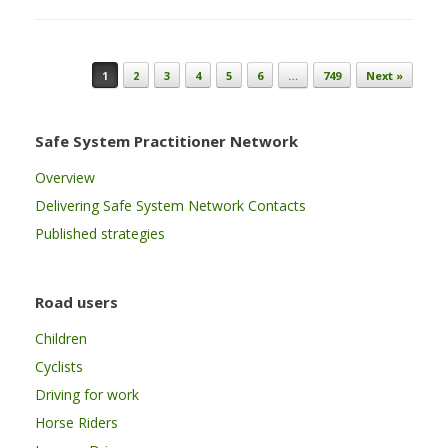
Post navigation
1
2
3
4
5
6
…
749
Next »
Safe System Practitioner Network
Overview
Delivering Safe System Network Contacts
Published strategies
Road users
Children
Cyclists
Driving for work
Horse Riders