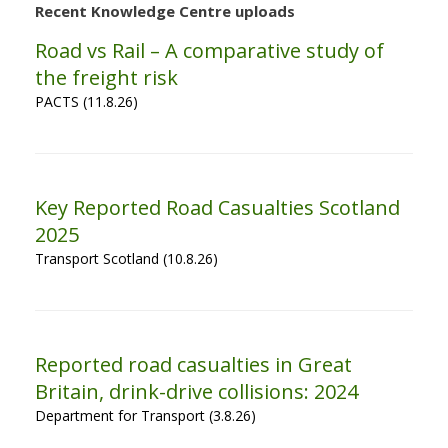
Recent Knowledge Centre uploads
Road vs Rail – A comparative study of
the freight risk
PACTS (11.8.26)
Key Reported Road Casualties Scotland
2025
Transport Scotland (10.8.26)
Reported road casualties in Great
Britain, drink-drive collisions: 2024
Department for Transport (3.8.26)