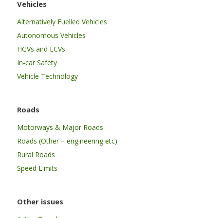
Vehicles
Alternatively Fuelled Vehicles
Autonomous Vehicles
HGVs and LCVs
In-car Safety
Vehicle Technology
Roads
Motorways & Major Roads
Roads (Other – engineering etc)
Rural Roads
Speed Limits
Other issues