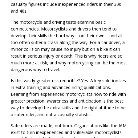
casualty figures include inexperienced riders in their 30s
and 40s.
The motorcycle and driving tests examine basic
competencies. Motorcyclists and drivers then tend to
develop their skills the hard way – on their own – and all
too often suffer a crash along the way. For a car driver, a
minor collision may cause no injury but on a bike it can
result in serious injury or death. This is why riders are so
much more at risk, and why motorcycling can be the most
dangerous way to travel.
Is this vastly greater risk reducible? Yes. A key solution lies
in extra training and advanced riding qualifications.
Learning from experienced motorcyclists how to ride with
greater precision, awareness and anticipation is the best
way to develop the extra skills and the right attitude to be
a safer rider, and not a casualty statistic.
Safe riders are made, not born. Organisations like the IAM
exist to turn inexperienced and vulnerable motorcyclists