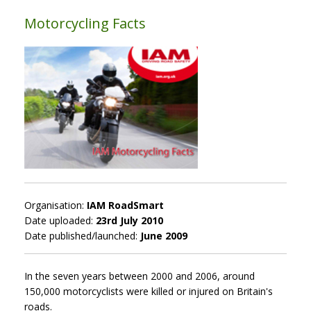
Motorcycling Facts
Organisation:
IAM RoadSmart
Date uploaded:
23rd July 2010
Date published/launched:
June 2009
In the seven years between 2000 and 2006, around
150,000 motorcyclists were killed or injured on Britain's
roads.