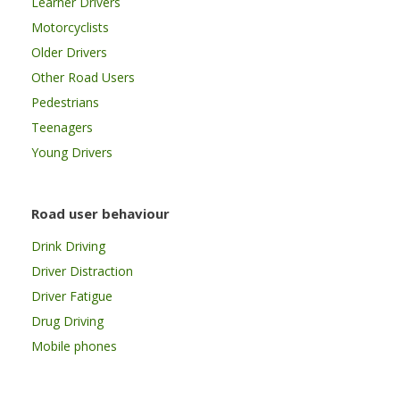
Learner Drivers
Motorcyclists
Older Drivers
Other Road Users
Pedestrians
Teenagers
Young Drivers
Road user behaviour
Drink Driving
Driver Distraction
Driver Fatigue
Drug Driving
Mobile phones