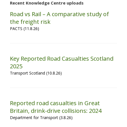
Recent Knowledge Centre uploads
Road vs Rail – A comparative study of
the freight risk
PACTS (11.8.26)
Key Reported Road Casualties Scotland
2025
Transport Scotland (10.8.26)
Reported road casualties in Great
Britain, drink-drive collisions: 2024
Department for Transport (3.8.26)