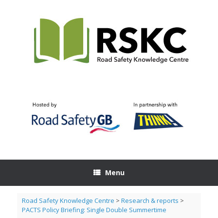
Skip
to
content
Menu
Road Safety Knowledge Centre
>
Research & reports
>
PACTS Policy Briefing: Single Double Summertime