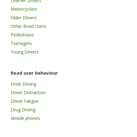
Learner Drivers
Motorcyclists
Older Drivers
Other Road Users
Pedestrians
Teenagers
Young Drivers
Road user behaviour
Drink Driving
Driver Distraction
Driver Fatigue
Drug Driving
Mobile phones