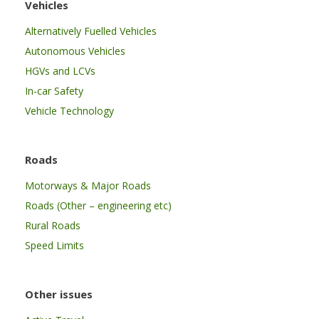
Vehicles
Alternatively Fuelled Vehicles
Autonomous Vehicles
HGVs and LCVs
In-car Safety
Vehicle Technology
Roads
Motorways & Major Roads
Roads (Other – engineering etc)
Rural Roads
Speed Limits
Other issues