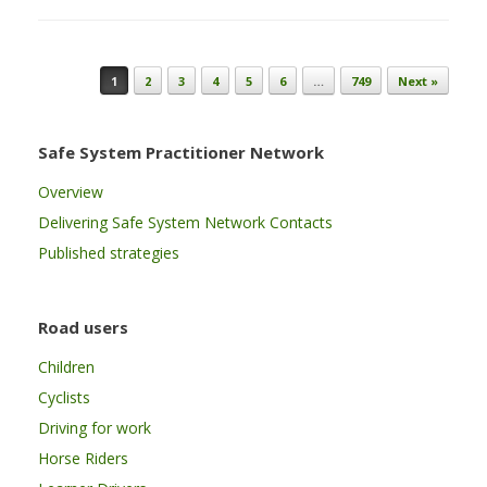
Post navigation
1
2
3
4
5
6
…
749
Next »
Safe System Practitioner Network
Overview
Delivering Safe System Network Contacts
Published strategies
Road users
Children
Cyclists
Driving for work
Horse Riders