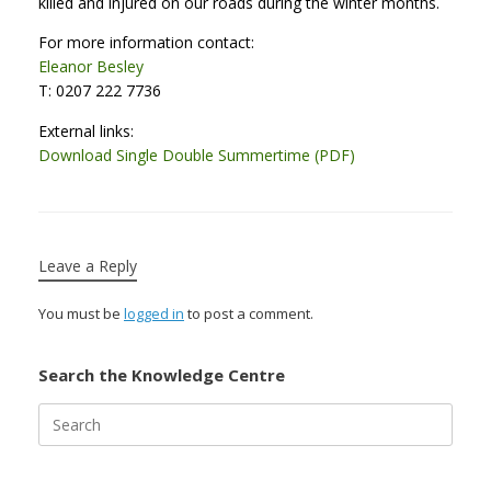
killed and injured on our roads during the winter months.
For more information contact:
Eleanor Besley
T: 0207 222 7736
External links:
Download Single Double Summertime (PDF)
Leave a Reply
You must be
logged in
to post a comment.
Search the Knowledge Centre
Search
for: