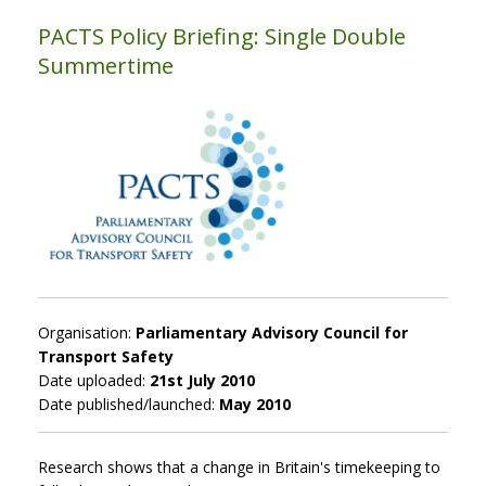
PACTS Policy Briefing: Single Double
Summertime
Organisation:
Parliamentary Advisory Council for
Transport Safety
Date uploaded:
21st July 2010
Date published/launched:
May 2010
Research shows that a change in Britain's timekeeping to