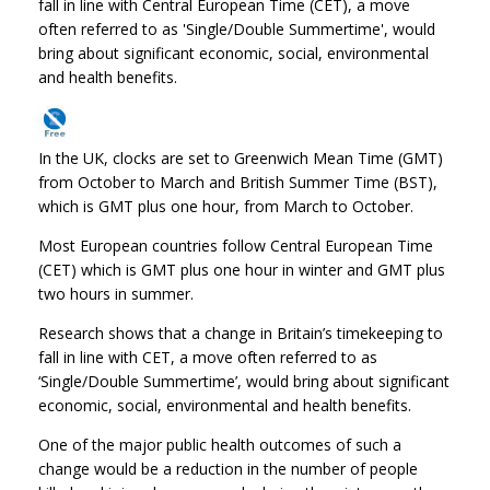
fall in line with Central European Time (CET), a move
often referred to as 'Single/Double Summertime', would
bring about significant economic, social, environmental
and health benefits.
In the UK, clocks are set to Greenwich Mean Time (GMT)
from October to March and British Summer Time (BST),
which is GMT plus one hour, from March to October.
Most European countries follow Central European Time
(CET) which is GMT plus one hour in winter and GMT plus
two hours in summer.
Research shows that a change in Britain’s timekeeping to
fall in line with CET, a move often referred to as
‘Single/Double Summertime’, would bring about significant
economic, social, environmental and health benefits.
One of the major public health outcomes of such a
change would be a reduction in the number of people