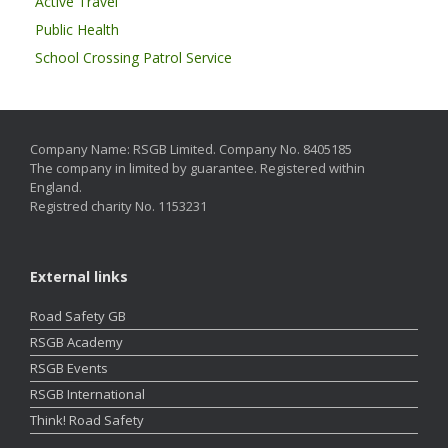
Active Travel
Public Health
School Crossing Patrol Service
Company Name: RSGB Limited. Company No. 8405185
The company in limited by guarantee. Registered within
England.
Registred charity No. 1153231
External links
Road Safety GB
RSGB Academy
RSGB Events
RSGB International
Think! Road Safety