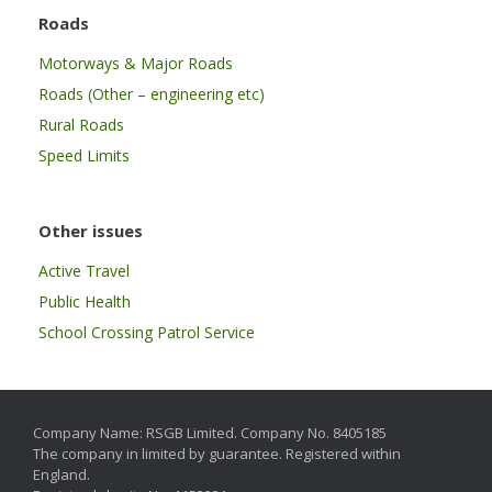
Roads
Motorways & Major Roads
Roads (Other – engineering etc)
Rural Roads
Speed Limits
Other issues
Active Travel
Public Health
School Crossing Patrol Service
Company Name: RSGB Limited. Company No. 8405185
The company in limited by guarantee. Registered within
England.