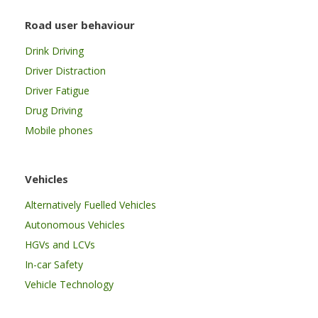
Road user behaviour
Drink Driving
Driver Distraction
Driver Fatigue
Drug Driving
Mobile phones
Vehicles
Alternatively Fuelled Vehicles
Autonomous Vehicles
HGVs and LCVs
In-car Safety
Vehicle Technology