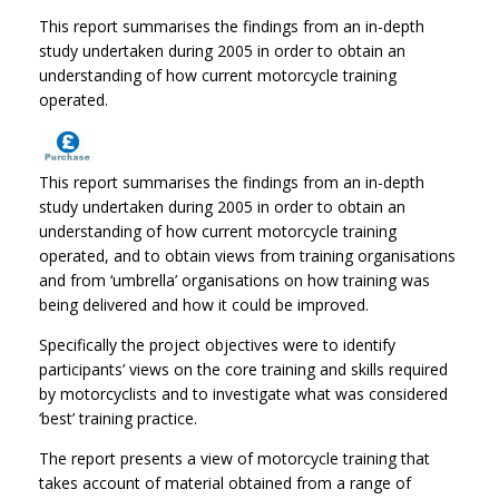
This report summarises the findings from an in-depth
study undertaken during 2005 in order to obtain an
understanding of how current motorcycle training
operated.
This report summarises the findings from an in-depth
study undertaken during 2005 in order to obtain an
understanding of how current motorcycle training
operated, and to obtain views from training organisations
and from ‘umbrella’ organisations on how training was
being delivered and how it could be improved.
Specifically the project objectives were to identify
participants’ views on the core training and skills required
by motorcyclists and to investigate what was considered
‘best’ training practice.
The report presents a view of motorcycle training that
takes account of material obtained from a range of