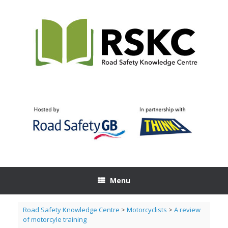
Skip
to
content
Menu
Road Safety Knowledge Centre
>
Motorcyclists
>
A review
of motorcyle training