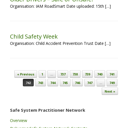
Organisation: IAM RoadSmart Date uploaded: 15th […]
Child Safety Week
Organisation: Child Accident Prevention Trust Date […]
Post navigation
« Previous
1
…
737
738
739
740
741
742
743
744
745
746
747
…
749
Next »
Safe System Practitioner Network
Overview