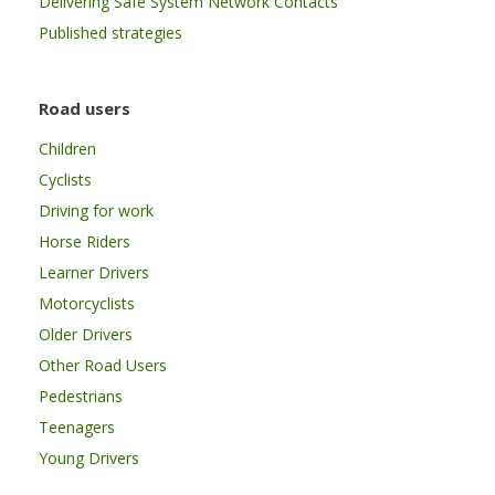
Delivering Safe System Network Contacts
Published strategies
Road users
Children
Cyclists
Driving for work
Horse Riders
Learner Drivers
Motorcyclists
Older Drivers
Other Road Users
Pedestrians
Teenagers
Young Drivers