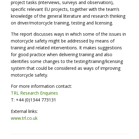
project tasks (interviews, surveys and observation),
specific relevant EU projects, together with the team’s
knowledge of the general literature and research thinking
on driver/motorcycle training, testing and licensing.
The report discusses ways in which some of the issues in
motorcycle safety might be addressed by means of
training and related interventions. It makes suggestions
for good practice when delivering training and also
identifies some changes to the testing/training/licensing
system that could be considered as ways of improving
motorcycle safety.
For more information contact:
TRL Research Enquiries
T: +44 (0)1344 773131
External links:
www.trl.co.uk