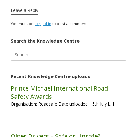
Leave a Reply
You must be
logged in
to post a comment.
Search the Knowledge Centre
Search
for:
Recent Knowledge Centre uploads
Prince Michael International Road
Safety Awards
Organisation: Roadsafe Date uploaded: 15th July […]
Older Drivers – Safe or Unsafe?