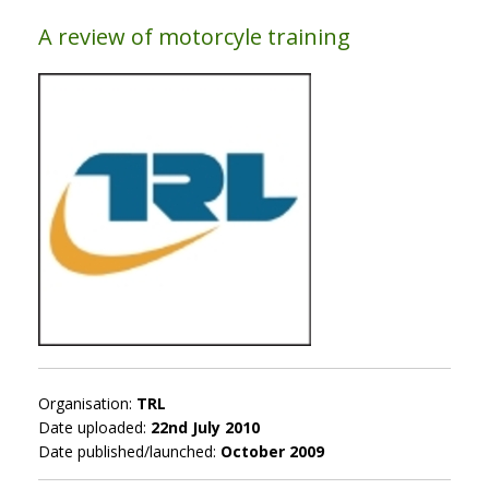
A review of motorcyle training
Organisation:
TRL
Date uploaded:
22nd July 2010
Date published/launched:
October 2009