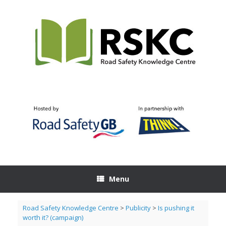
Skip
to
content
Menu
Road Safety Knowledge Centre
>
Publicity
>
Is pushing it
worth it? (campaign)