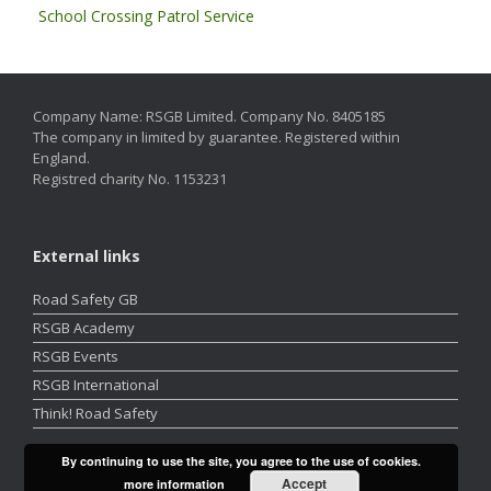
School Crossing Patrol Service
Company Name: RSGB Limited. Company No. 8405185
The company in limited by guarantee. Registered within
England.
Registred charity No. 1153231
External links
Road Safety GB
RSGB Academy
RSGB Events
RSGB International
Think! Road Safety
By continuing to use the site, you agree to the use of cookies.
Accept
more information