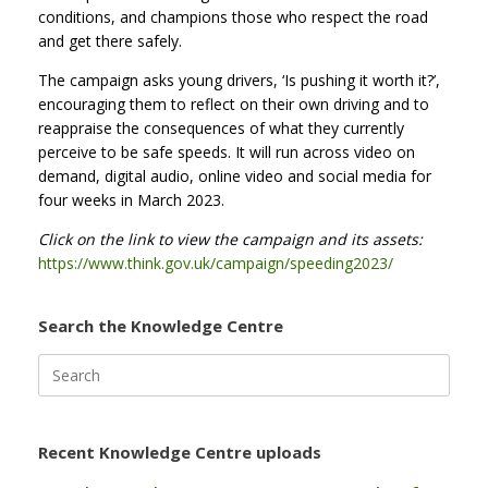
conditions, and champions those who respect the road
and get there safely.
The campaign asks young drivers, ‘Is pushing it worth it?’,
encouraging them to reflect on their own driving and to
reappraise the consequences of what they currently
perceive to be safe speeds. It will run across video on
demand, digital audio, online video and social media for
four weeks in March 2023.
Click on the link to view the campaign and its assets:
https://www.think.gov.uk/campaign/speeding2023/
Search the Knowledge Centre
Search
for:
Recent Knowledge Centre uploads