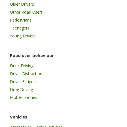
Older Drivers
Other Road Users
Pedestrians
Teenagers
Young Drivers
Road user behaviour
Drink Driving
Driver Distraction
Driver Fatigue
Drug Driving
Mobile phones
Vehicles