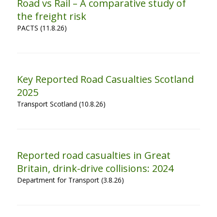
Road vs Rail – A comparative study of
the freight risk
PACTS (11.8.26)
Key Reported Road Casualties Scotland
2025
Transport Scotland (10.8.26)
Reported road casualties in Great
Britain, drink-drive collisions: 2024
Department for Transport (3.8.26)