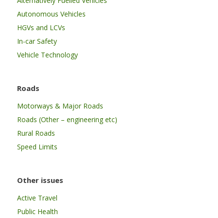
Alternatively Fuelled Vehicles
Autonomous Vehicles
HGVs and LCVs
In-car Safety
Vehicle Technology
Roads
Motorways & Major Roads
Roads (Other – engineering etc)
Rural Roads
Speed Limits
Other issues
Active Travel
Public Health