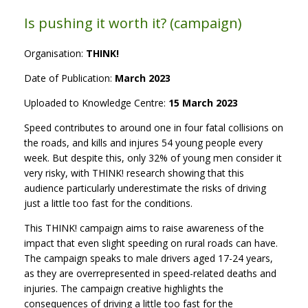
Is pushing it worth it? (campaign)
Organisation:
THINK!
Date of Publication:
March 2023
Uploaded to Knowledge Centre:
15 March 2023
Speed contributes to around one in four fatal collisions on
the roads, and kills and injures 54 young people every
week. But despite this, only 32% of young men consider it
very risky, with THINK! research showing that this
audience particularly underestimate the risks of driving
just a little too fast for the conditions.
This THINK! campaign aims to raise awareness of the
impact that even slight speeding on rural roads can have.
The campaign speaks to male drivers aged 17-24 years,
as they are overrepresented in speed-related deaths and
injuries. The campaign creative highlights the
consequences of driving a little too fast for the