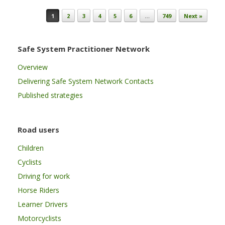
Post navigation
1
2
3
4
5
6
…
749
Next »
Safe System Practitioner Network
Overview
Delivering Safe System Network Contacts
Published strategies
Road users
Children
Cyclists
Driving for work
Horse Riders
Learner Drivers
Motorcyclists