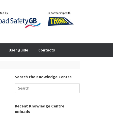
User guide
Contacts
Search the Knowledge Centre
Search
for:
Recent Knowledge Centre
uploads