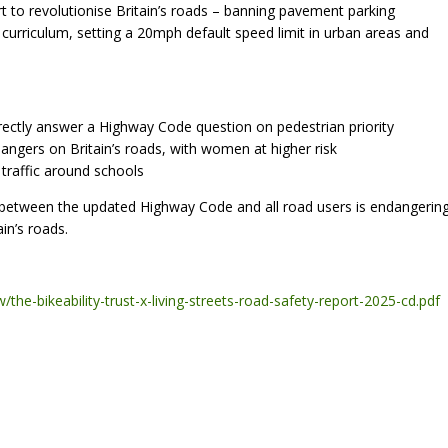
t to revolutionise Britain’s roads – banning pavement parking
l curriculum, setting a 20mph default speed limit in urban areas and
rrectly answer a Highway Code question on pedestrian priority
angers on Britain’s roads, with women at higher risk
traffic around schools
 between the updated Highway Code and all road users is endangerin
in’s roads.
the-bikeability-trust-x-living-streets-road-safety-report-2025-cd.pdf