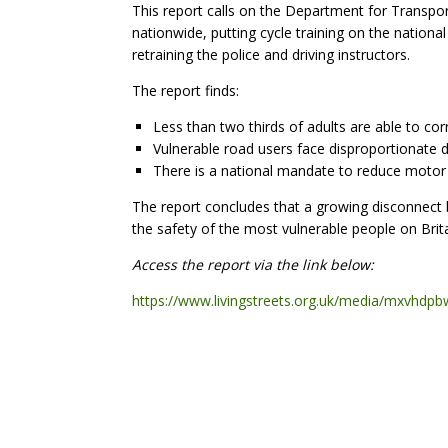
This report calls on the Department for Transpor
nationwide, putting cycle training on the nationa
retraining the police and driving instructors.
The report finds:
Less than two thirds of adults are able to co
Vulnerable road users face disproportionate d
There is a national mandate to reduce motor 
The report concludes that a growing disconnect
the safety of the most vulnerable people on Brita
Access the report via the link below:
https://www.livingstreets.org.uk/media/mxvhdpbw/