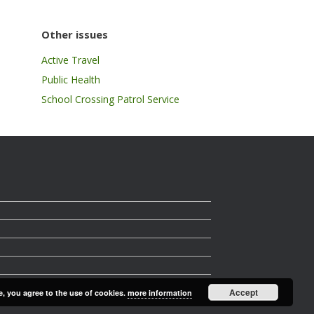
Other issues
Active Travel
Public Health
School Crossing Patrol Service
Accept
e, you agree to the use of cookies.
more information