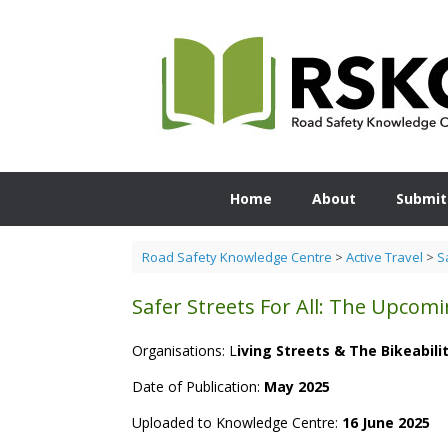
Skip
to
content
Home
About
Submit
Road Safety Knowledge Centre
>
Active Travel
>
S
Safer Streets For All: The Upco
Organisations: L
iving Streets & The Bikeabili
Date of Publication:
May 2025
Uploaded to Knowledge Centre:
16 June 2025