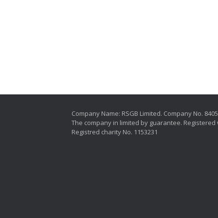
Company Name: RSGB Limited. Company No. 840
The company in limited by guarantee. Registered 
Registred charity No. 1153231