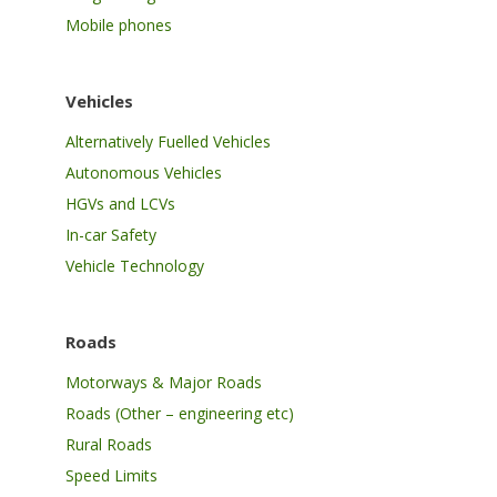
Mobile phones
Vehicles
Alternatively Fuelled Vehicles
Autonomous Vehicles
HGVs and LCVs
In-car Safety
Vehicle Technology
Roads
Motorways & Major Roads
Roads (Other – engineering etc)
Rural Roads
Speed Limits