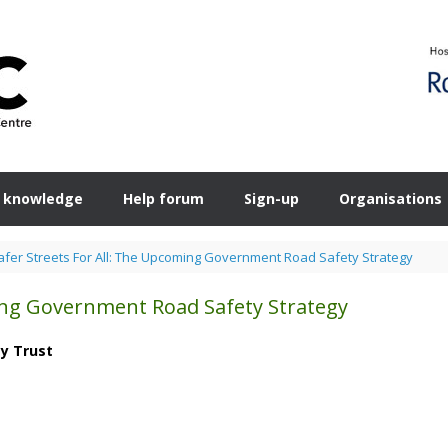
 knowledge
Help forum
Sign-up
Organisations
afer Streets For All: The Upcoming Government Road Safety Strategy
ming Government Road Safety Strategy
ty Trust