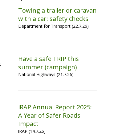
Towing a trailer or caravan
with a car: safety checks
Department for Transport (22.7.26)
Have a safe TRIP this
g
summer (campaign)
National Highways (21.7.26)
iRAP Annual Report 2025:
A Year of Safer Roads
Impact
iRAP (14.7.26)