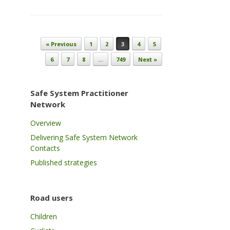
Post navigation
« Previous
1
2
3
4
5
6
7
8
…
749
Next »
Safe System Practitioner
Network
Overview
Delivering Safe System Network
Contacts
Published strategies
Road users
Children