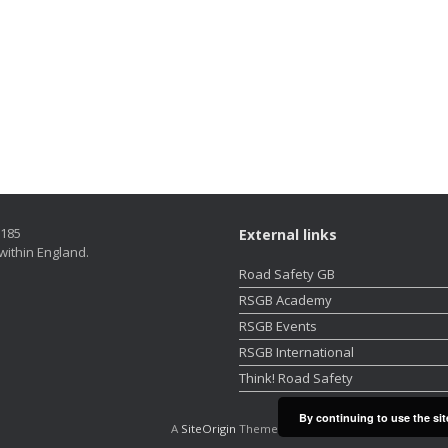
5185
External links
within England.
Road Safety GB
RSGB Academy
RSGB Events
RSGB International
Think! Road Safety
By continuing to use the sit
A
SiteOrigin
Theme