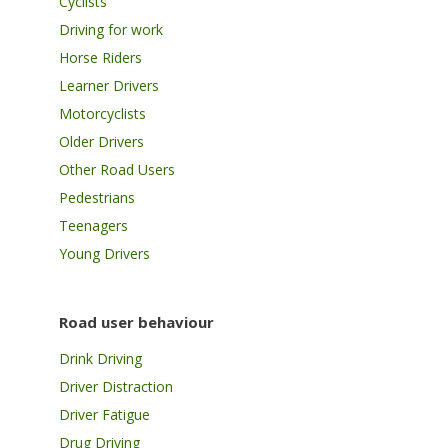
Cyclists
Driving for work
Horse Riders
Learner Drivers
Motorcyclists
Older Drivers
Other Road Users
Pedestrians
Teenagers
Young Drivers
Road user behaviour
Drink Driving
Driver Distraction
Driver Fatigue
Drug Driving