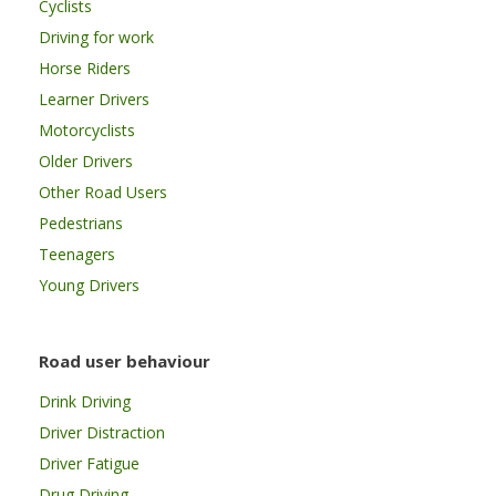
Cyclists
Driving for work
Horse Riders
Learner Drivers
Motorcyclists
Older Drivers
Other Road Users
Pedestrians
Teenagers
Young Drivers
Road user behaviour
Drink Driving
Driver Distraction
Driver Fatigue
Drug Driving