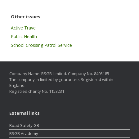
Other issues
Active Travel
Public Health
School Crossing Patrol Service
Company Name: RSGB Limited. Company No. 8405185
The company in limited by guarantee. Registered within
England.
Registred charity No. 1153231
External links
Road Safety GB
RSGB Academy