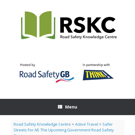
Skip
to
content
Menu
Road Safety Knowledge Centre
>
Active Travel
>
Safer
Streets For All: The Upcoming Government Road Safety