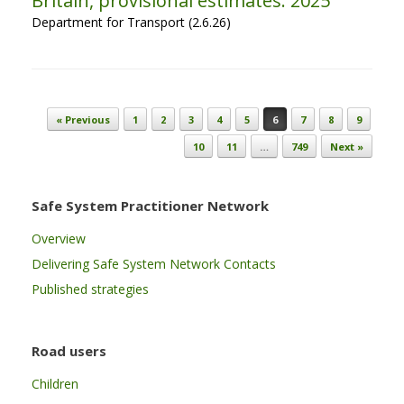
Britain, provisional estimates: 2025
Department for Transport (2.6.26)
Post navigation
« Previous
1
2
3
4
5
6
7
8
9
10
11
…
749
Next »
Safe System Practitioner Network
Overview
Delivering Safe System Network Contacts
Published strategies
Road users
Children