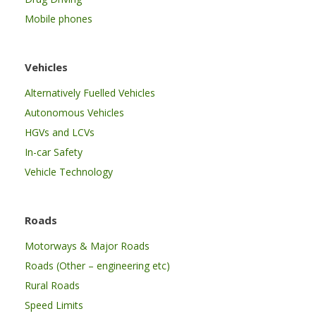
Mobile phones
Vehicles
Alternatively Fuelled Vehicles
Autonomous Vehicles
HGVs and LCVs
In-car Safety
Vehicle Technology
Roads
Motorways & Major Roads
Roads (Other – engineering etc)
Rural Roads
Speed Limits