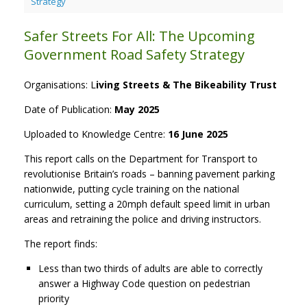
Strategy
Safer Streets For All: The Upcoming
Government Road Safety Strategy
Organisations: L
iving Streets & The Bikeability Trust
Date of Publication:
May 2025
Uploaded to Knowledge Centre:
16 June 2025
This report calls on the Department for Transport to
revolutionise Britain’s roads – banning pavement parking
nationwide, putting cycle training on the national
curriculum, setting a 20mph default speed limit in urban
areas and retraining the police and driving instructors.
The report finds:
Less than two thirds of adults are able to correctly
answer a Highway Code question on pedestrian
priority