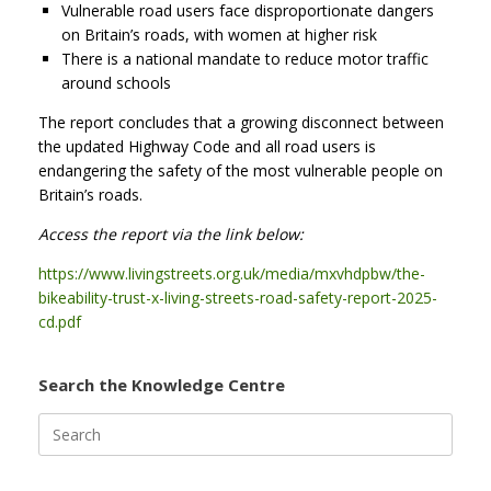
Vulnerable road users face disproportionate dangers
on Britain’s roads, with women at higher risk
There is a national mandate to reduce motor traffic
around schools
The report concludes that a growing disconnect between
the updated Highway Code and all road users is
endangering the safety of the most vulnerable people on
Britain’s roads.
Access the report via the link below:
https://www.livingstreets.org.uk/media/mxvhdpbw/the-
bikeability-trust-x-living-streets-road-safety-report-2025-
cd.pdf
Search the Knowledge Centre
Search
for: