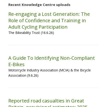
Recent Knowledge Centre uploads
Re-engaging a Lost Generation: The
Role of Confidence and Training in
Adult Cycling Participation
The Bikeability Trust (16.6.26)
A Guide To Identifying Non-Compliant
E-Bikes
Motorcycle Industry Association (MCIA) & the Bicycle
Association (9.6.26)
Reported road casualties in Great