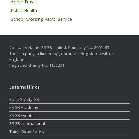
Active Travel
Public Health
School Crossing Patrol Service
Company Name: RSGB Limited. Company No. 8405185
The company in limited by guarantee. Registered within
England.
Registred charity No. 1153231
External links
Road Safety GB
RSGB Academy
RSGB Events
RSGB International
Think! Road Safety