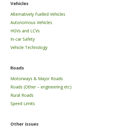
Vehicles
Alternatively Fuelled Vehicles
Autonomous Vehicles
HGVs and LCVs
In-car Safety
Vehicle Technology
Roads
Motorways & Major Roads
Roads (Other – engineering etc)
Rural Roads
Speed Limits
Other issues