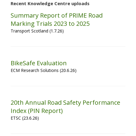
Recent Knowledge Centre uploads
Summary Report of PRIME Road
Marking Trials 2023 to 2025
Transport Scotland (1.7.26)
BikeSafe Evaluation
ECM Research Solutions (20.6.26)
20th Annual Road Safety Performance
Index (PIN Report)
ETSC (23.6.26)