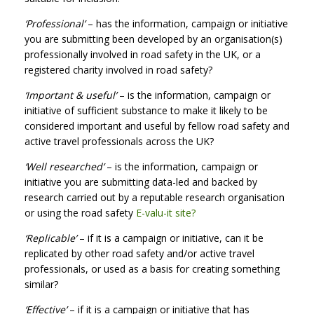
‘Professional’
– has the information, campaign or initiative
you are submitting been developed by an organisation(s)
professionally involved in road safety in the UK, or a
registered charity involved in road safety?
‘Important & useful’
– is the information, campaign or
initiative of sufficient substance to make it likely to be
considered important and useful by fellow road safety and
active travel professionals across the UK?
‘Well researched’
– is the information, campaign or
initiative you are submitting data-led and backed by
research carried out by a reputable research organisation
or using the road safety
E-valu-it site?
‘Replicable’
– if it is a campaign or initiative, can it be
replicated by other road safety and/or active travel
professionals, or used as a basis for creating something
similar?
‘Effective’
– if it is a campaign or initiative that has