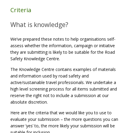
Criteria
What is knowledge?
We’ve prepared these notes to help organisations self-
assess whether the information, campaign or initiative
they are submitting is likely to be suitable for the Road
Safety Knowledge Centre.
The Knowledge Centre contains examples of materials
and information used by road safety and
active/sustainable travel professionals. We undertake a
high level screening process for all items submitted and
reserve the right not to include a submission at our
absolute discretion.
Here are the criteria that we would like you to use to
evaluate your submission – the more questions you can
answer ‘yes’ to, the more likely your submission will be
suitable for inclusion.