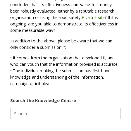
concluded, has its effectiveness and ‘value-for-money’
been robustly evaluated, either by a reputable research
organisation or using the road safety
E-valu-it site
? If it is
ongoing, are you able to demonstrate its effectiveness in
some measurable way?
In addition to the above, please be aware that we can
only consider a submission if:
• It comes from the organisation that developed it, and
who can vouch that the information provided is accurate.
• The individual making the submission has first-hand
knowledge and understanding of the information,
campaign or initiative.
Search the Knowledge Centre
Search
for: