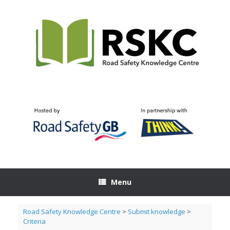
Skip
to
content
Menu
Road Safety Knowledge Centre
>
Submit knowledge
>
Criteria