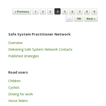
Post navigation
« Previous
1
2
3
4
5
6
7
8
9
…
749
Next »
Safe System Practitioner Network
Overview
Delivering Safe System Network Contacts
Published strategies
Road users
Children
Cyclists
Driving for work
Horse Riders