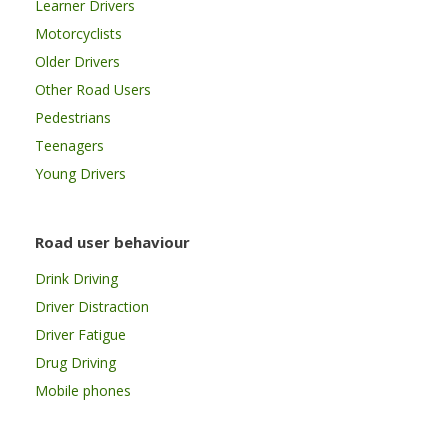
Learner Drivers
Motorcyclists
Older Drivers
Other Road Users
Pedestrians
Teenagers
Young Drivers
Road user behaviour
Drink Driving
Driver Distraction
Driver Fatigue
Drug Driving
Mobile phones