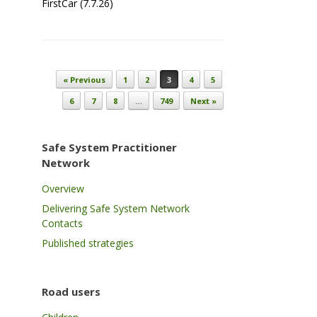
FirstCar (7.7.26)
Post navigation
« Previous
1
2
3
4
5
6
7
8
…
749
Next »
Safe System Practitioner
Network
Overview
Delivering Safe System Network
Contacts
Published strategies
Road users