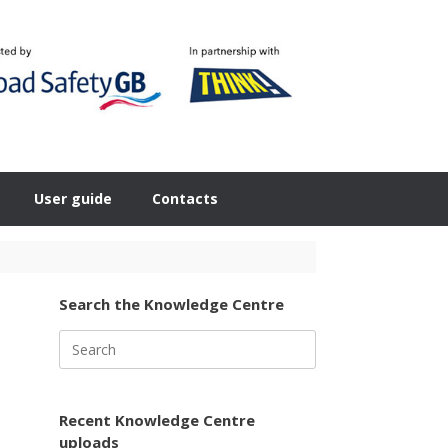
User guide
Contacts
Search the Knowledge Centre
Search
for:
Recent Knowledge Centre
uploads