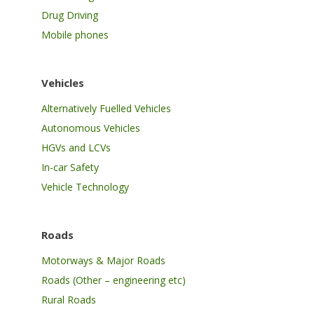
Drug Driving
Mobile phones
Vehicles
Alternatively Fuelled Vehicles
Autonomous Vehicles
HGVs and LCVs
In-car Safety
Vehicle Technology
Roads
Motorways & Major Roads
Roads (Other – engineering etc)
Rural Roads