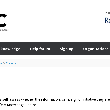
 knowledge
Help forum
Sign-up
Organisations
ge
>
Criteria
 self-assess whether the information, campaign or initiative they are
Safety Knowledge Centre.