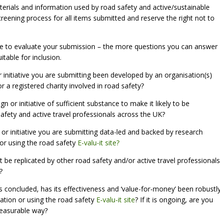
rials and information used by road safety and active/sustainable
creening process for all items submitted and reserve the right not to
 use to evaluate your submission – the more questions you can answer
itable for inclusion.
 initiative you are submitting been developed by an organisation(s)
or a registered charity involved in road safety?
n or initiative of sufficient substance to make it likely to be
afety and active travel professionals across the UK?
 or initiative you are submitting data-led and backed by research
 or using the road safety
E-valu-it site?
n it be replicated by other road safety and/or active travel professionals
?
 has concluded, has its effectiveness and ‘value-for-money’ been robustl
sation or using the road safety
E-valu-it site
? If it is ongoing, are you
measurable way?