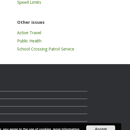
Speed Limits
Other issues
Active Travel
Public Health
School Crossing Patrol Service
Accept
e, you agree to the use of cookies.
more information