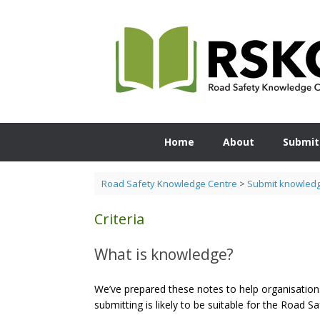
Skip
to
content
Home
About
Submit
Road Safety Knowledge Centre
>
Submit knowled
Criteria
What is knowledge?
We’ve prepared these notes to help organisations
submitting is likely to be suitable for the Road 