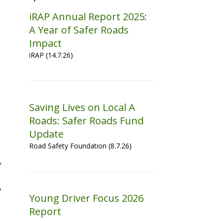
iRAP Annual Report 2025:
A Year of Safer Roads
Impact
iRAP (14.7.26)
Saving Lives on Local A
Roads: Safer Roads Fund
Update
Road Safety Foundation (8.7.26)
,
y
Young Driver Focus 2026
Report