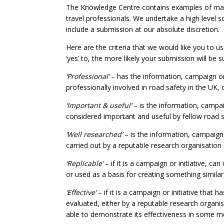
The Knowledge Centre contains examples of mate
travel professionals. We undertake a high level s
include a submission at our absolute discretion.
Here are the criteria that we would like you to
‘yes’ to, the more likely your submission will be su
‘Professional’
– has the information, campaign or
professionally involved in road safety in the UK, 
‘Important & useful’
– is the information, campaig
considered important and useful by fellow road s
‘Well researched’
– is the information, campaign
carried out by a reputable research organisation
‘Replicable’
– if it is a campaign or initiative, ca
or used as a basis for creating something similar
‘Effective’
– if it is a campaign or initiative that
evaluated, either by a reputable research organi
able to demonstrate its effectiveness in some 