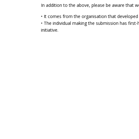
In addition to the above, please be aware that w
• It comes from the organisation that developed 
• The individual making the submission has firs
initiative.