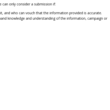
e can only consider a submission if:
it, and who can vouch that the information provided is accurate.
t-hand knowledge and understanding of the information, campaign or