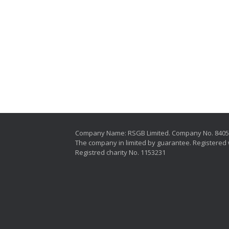
Company Name: RSGB Limited. Company No. 840
The company in limited by guarantee. Registered 
Registred charity No. 1153231