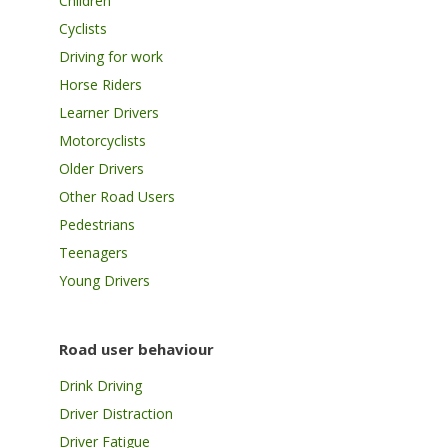
Children
Cyclists
Driving for work
Horse Riders
Learner Drivers
Motorcyclists
Older Drivers
Other Road Users
Pedestrians
Teenagers
Young Drivers
Road user behaviour
Drink Driving
Driver Distraction
Driver Fatigue