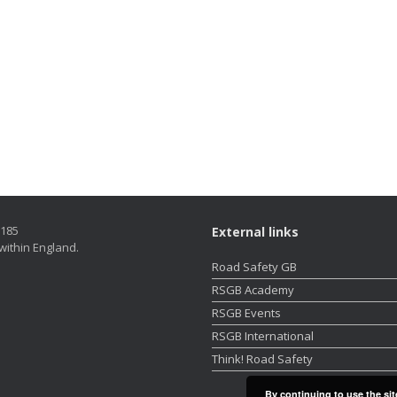
5185
External links
within England.
Road Safety GB
RSGB Academy
RSGB Events
RSGB International
Think! Road Safety
By continuing to use the sit