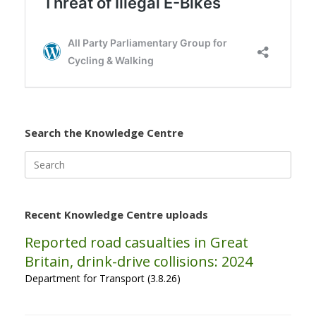
Search the Knowledge Centre
Search
for:
Recent Knowledge Centre uploads
Reported road casualties in Great
Britain, drink-drive collisions: 2024
Department for Transport (3.8.26)