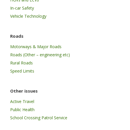
In-car Safety
Vehicle Technology
Roads
Motorways & Major Roads
Roads (Other – engineering etc)
Rural Roads
Speed Limits
Other issues
Active Travel
Public Health
School Crossing Patrol Service