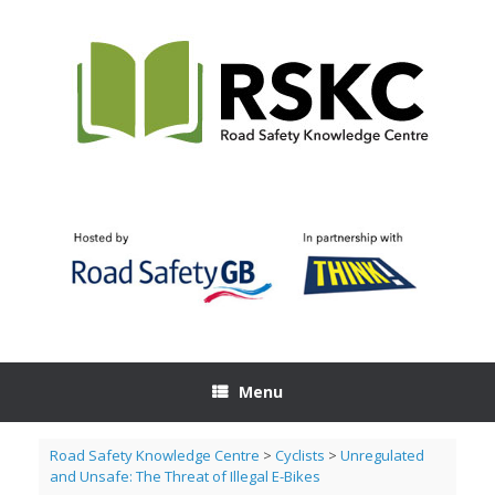
Skip
to
content
Menu
Road Safety Knowledge Centre
>
Cyclists
>
Unregulated
and Unsafe: The Threat of Illegal E-Bikes