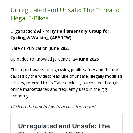
Unregulated and Unsafe: The Threat of
Illegal E-Bikes
Organisation:
All-Party Parliamentary Group for
Cycling & Walking (APPGCW)
Date of Publication:
June 2025
Uploaded to Knowledge Centre:
24 June 2025
This report warns of a growing public safety and fire risk
caused by the widespread use of unsafe, illegally modified
e-bikes, referred to as “fake e-bikes”, purchased through
online marketplaces and frequently used in the gig
economy.
Click on the link below to access the report: