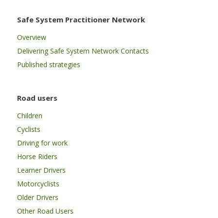
Safe System Practitioner Network
Overview
Delivering Safe System Network Contacts
Published strategies
Road users
Children
Cyclists
Driving for work
Horse Riders
Learner Drivers
Motorcyclists
Older Drivers
Other Road Users