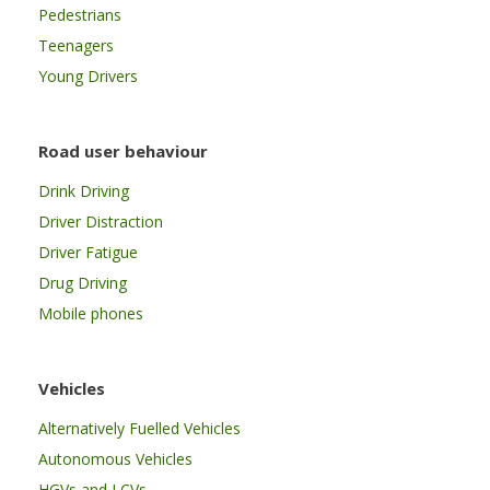
Pedestrians
Teenagers
Young Drivers
Road user behaviour
Drink Driving
Driver Distraction
Driver Fatigue
Drug Driving
Mobile phones
Vehicles
Alternatively Fuelled Vehicles
Autonomous Vehicles
HGVs and LCVs