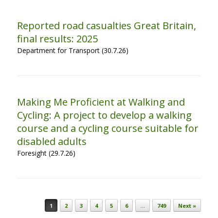
Reported road casualties Great Britain,
final results: 2025
Department for Transport (30.7.26)
Making Me Proficient at Walking and
Cycling: A project to develop a walking
course and a cycling course suitable for
disabled adults
Foresight (29.7.26)
Post navigation
1
2
3
4
5
6
…
749
Next »