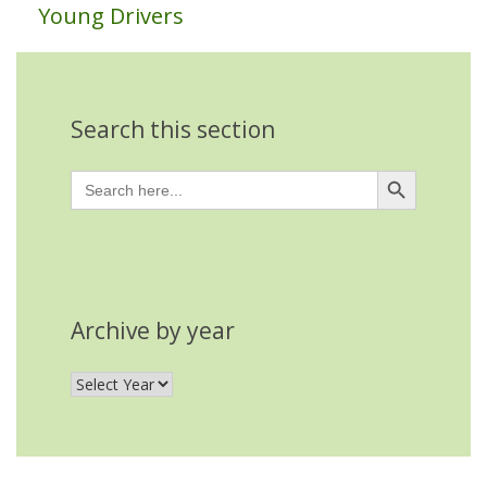
Young Drivers
Search this section
Search Button
Search
for:
Archive by year