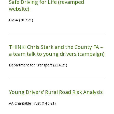
Safe Driving for Life (revamped
website)
DVSA (20.7.21)
THINK! Chris Stark and the County FA –
a team talk to young drivers (campaign)
Department for Transport (23.6.21)
Young Drivers’ Rural Road Risk Analysis
AA Charitable Trust (14.6.21)