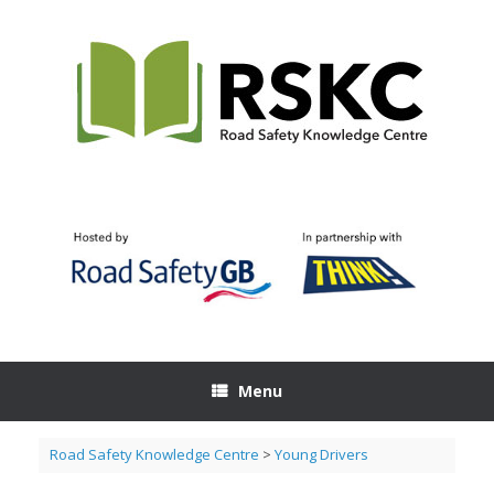
Skip
to
content
Menu
Road Safety Knowledge Centre
>
Young Drivers