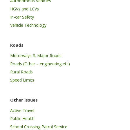
Autonomous Vehicles
HGVs and LCVs
In-car Safety
Vehicle Technology
Roads
Motorways & Major Roads
Roads (Other – engineering etc)
Rural Roads
Speed Limits
Other issues
Active Travel
Public Health
School Crossing Patrol Service