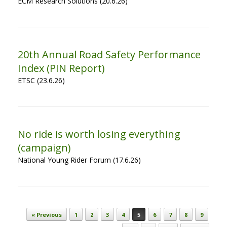
ECM Research Solutions (20.6.26)
20th Annual Road Safety Performance
Index (PIN Report)
ETSC (23.6.26)
No ride is worth losing everything
(campaign)
National Young Rider Forum (17.6.26)
Post navigation
« Previous
1
2
3
4
5
6
7
8
9