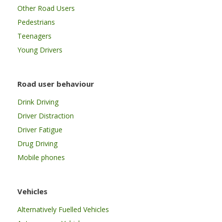
Other Road Users
Pedestrians
Teenagers
Young Drivers
Road user behaviour
Drink Driving
Driver Distraction
Driver Fatigue
Drug Driving
Mobile phones
Vehicles
Alternatively Fuelled Vehicles