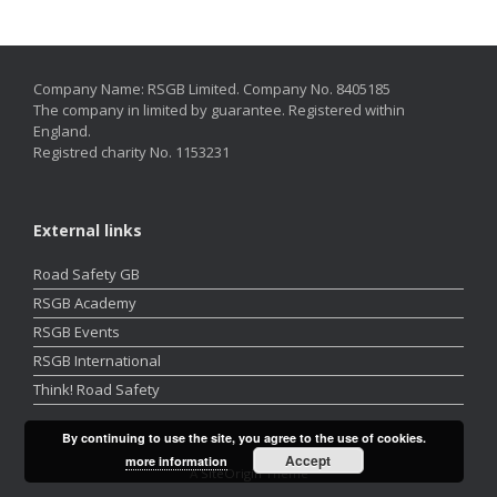
Company Name: RSGB Limited. Company No. 8405185
The company in limited by guarantee. Registered within
England.
Registred charity No. 1153231
External links
Road Safety GB
RSGB Academy
RSGB Events
RSGB International
Think! Road Safety
By continuing to use the site, you agree to the use of cookies.
Accept
more information
A
SiteOrigin
Theme