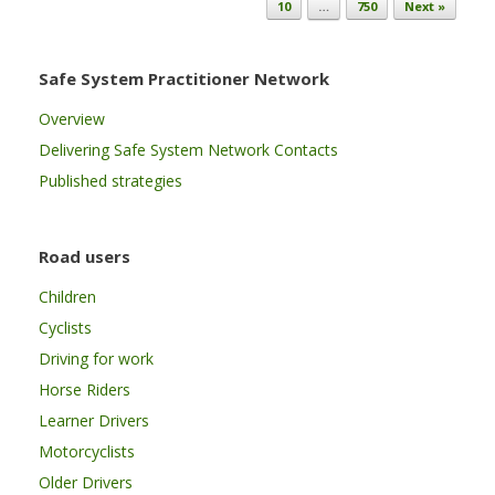
10
…
750
Next »
Safe System Practitioner Network
Overview
Delivering Safe System Network Contacts
Published strategies
Road users
Children
Cyclists
Driving for work
Horse Riders
Learner Drivers
Motorcyclists
Older Drivers