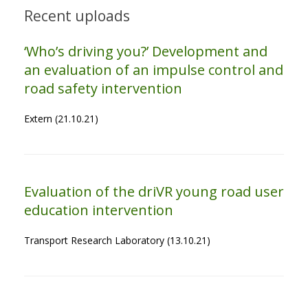
Recent uploads
‘Who’s driving you?’ Development and
an evaluation of an impulse control and
road safety intervention
Extern (21.10.21)
Evaluation of the driVR young road user
education intervention
Transport Research Laboratory (13.10.21)