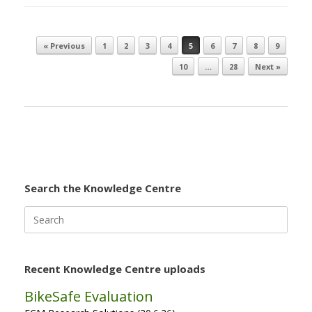
« Previous
1
2
3
4
5
6
7
8
9
Post navigation
10
…
28
Next »
Search the Knowledge Centre
Search
for:
Recent Knowledge Centre uploads
BikeSafe Evaluation