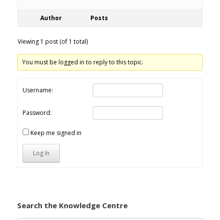
Author
Posts
Viewing 1 post (of 1 total)
You must be logged in to reply to this topic.
Username:
Password:
Keep me signed in
Log In
Search the Knowledge Centre