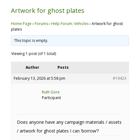
Artwork for ghost plates
Home Page
›
Forums
›
Help Forum: Vehicles
›
Artwork for ghost
plates
This topic is empty.
Viewing 1 post (of 1 total)
Author
Posts
February 13, 2026 at 5:58 pm
#19423
Ruth Gore
Participant
Does anyone have any campaign materials / assets
/ artwork for ghost plates I can ‘borrow’?