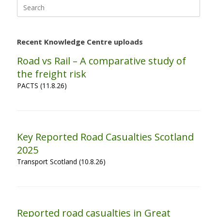
Search
for:
Recent Knowledge Centre uploads
Road vs Rail – A comparative study of
the freight risk
PACTS (11.8.26)
Key Reported Road Casualties Scotland
2025
Transport Scotland (10.8.26)
Reported road casualties in Great