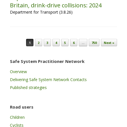
Britain, drink-drive collisions: 2024
Department for Transport (3.8.26)
Post navigation
1
2
3
4
5
6
…
750
Next »
Safe System Practitioner Network
Overview
Delivering Safe System Network Contacts
Published strategies
Road users
Children
Cyclists