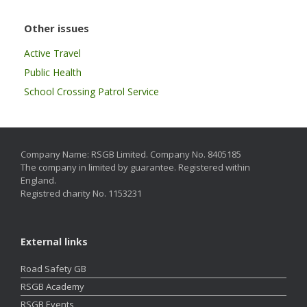
Other issues
Active Travel
Public Health
School Crossing Patrol Service
Company Name: RSGB Limited. Company No. 8405185
The company in limited by guarantee. Registered within
England.
Registred charity No. 1153231
External links
Road Safety GB
RSGB Academy
RSGB Events