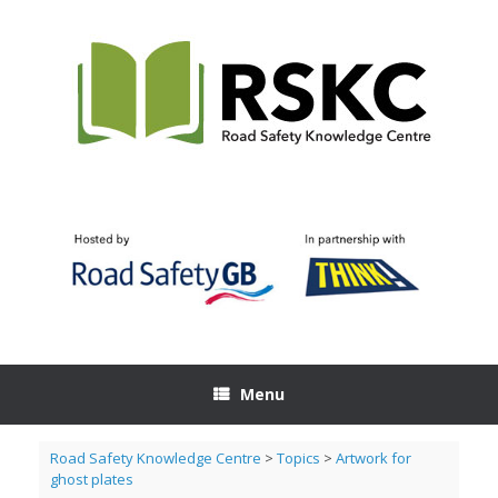
Skip
to
content
Menu
Road Safety Knowledge Centre
>
Topics
>
Artwork for
ghost plates