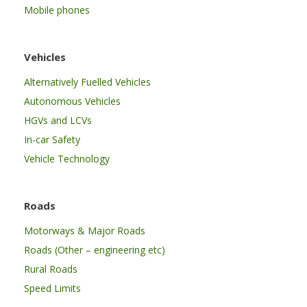
Mobile phones
Vehicles
Alternatively Fuelled Vehicles
Autonomous Vehicles
HGVs and LCVs
In-car Safety
Vehicle Technology
Roads
Motorways & Major Roads
Roads (Other – engineering etc)
Rural Roads
Speed Limits