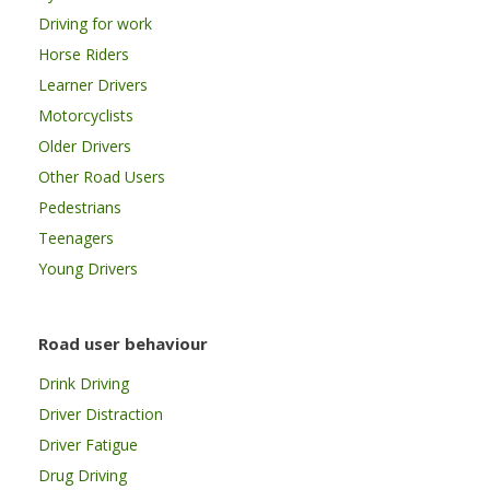
Driving for work
Horse Riders
Learner Drivers
Motorcyclists
Older Drivers
Other Road Users
Pedestrians
Teenagers
Young Drivers
Road user behaviour
Drink Driving
Driver Distraction
Driver Fatigue
Drug Driving