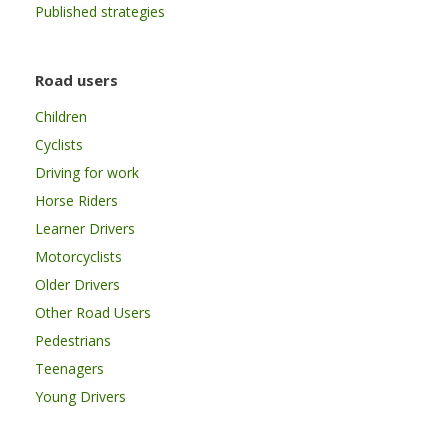
Published strategies
Road users
Children
Cyclists
Driving for work
Horse Riders
Learner Drivers
Motorcyclists
Older Drivers
Other Road Users
Pedestrians
Teenagers
Young Drivers