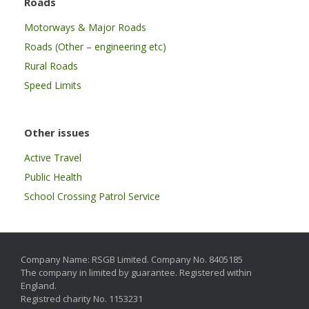
Roads
Motorways & Major Roads
Roads (Other – engineering etc)
Rural Roads
Speed Limits
Other issues
Active Travel
Public Health
School Crossing Patrol Service
Company Name: RSGB Limited. Company No. 8405185
The company in limited by guarantee. Registered within
England.
Registred charity No. 1153231