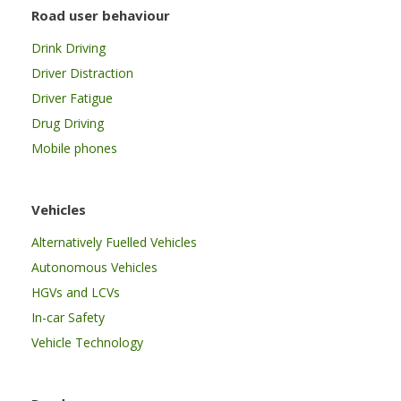
Road user behaviour
Drink Driving
Driver Distraction
Driver Fatigue
Drug Driving
Mobile phones
Vehicles
Alternatively Fuelled Vehicles
Autonomous Vehicles
HGVs and LCVs
In-car Safety
Vehicle Technology