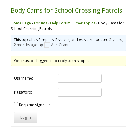
Body Cams for School Crossing Patrols
Home Page
›
Forums
›
Help Forum: Other Topics
›
Body Cams for
School Crossing Patrols
This topic has 2 replies, 2 voices, and was last updated
5 years,
2 months ago
by
Ann Grant
.
You must be logged in to reply to this topic.
Username:
Password:
Keep me signed in
Log In