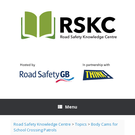
Skip
to
content
Menu
Road Safety Knowledge Centre
>
Topics
>
Body Cams for
School Crossing Patrols