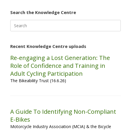
Search the Knowledge Centre
Search
for:
Recent Knowledge Centre uploads
Re-engaging a Lost Generation: The
Role of Confidence and Training in
Adult Cycling Participation
The Bikeability Trust (16.6.26)
A Guide To Identifying Non-Compliant
E-Bikes
Motorcycle Industry Association (MCIA) & the Bicycle