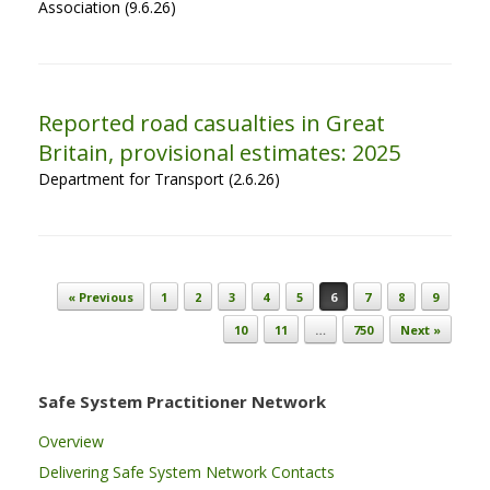
Association (9.6.26)
Reported road casualties in Great
Britain, provisional estimates: 2025
Department for Transport (2.6.26)
Post navigation
« Previous
1
2
3
4
5
6
7
8
9
10
11
…
750
Next »
Safe System Practitioner Network
Overview
Delivering Safe System Network Contacts