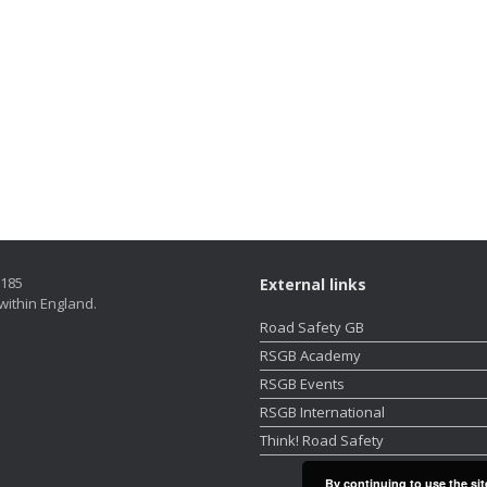
5185
External links
within England.
Road Safety GB
RSGB Academy
RSGB Events
RSGB International
Think! Road Safety
By continuing to use the sit