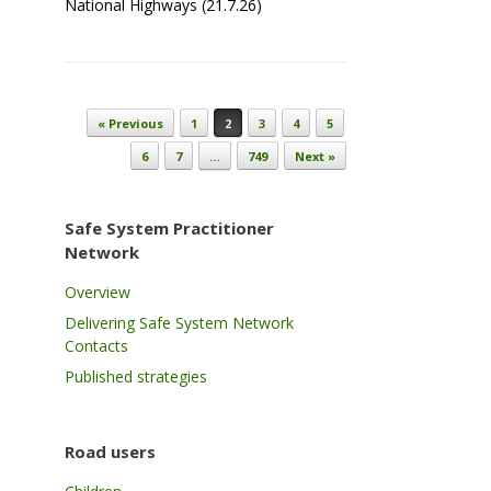
National Highways (21.7.26)
Post navigation
« Previous
1
2
3
4
5
6
7
…
749
Next »
Safe System Practitioner
Network
Overview
Delivering Safe System Network
Contacts
Published strategies
Road users