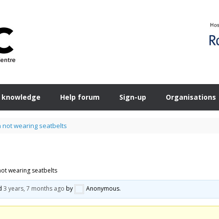
 knowledge
Help forum
Sign-up
Organisations
n not wearing seatbelts
not wearing seatbelts
ed
3 years, 7 months ago
by
Anonymous
.