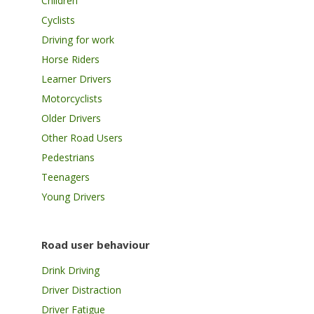
Children
Cyclists
Driving for work
Horse Riders
Learner Drivers
Motorcyclists
Older Drivers
Other Road Users
Pedestrians
Teenagers
Young Drivers
Road user behaviour
Drink Driving
Driver Distraction
Driver Fatigue