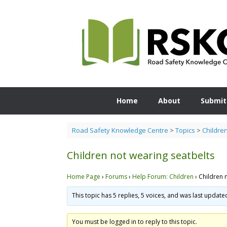
Skip
to
content
Home
About
Submit
Road Safety Knowledge Centre
>
Topics
>
Childre
Children not wearing seatbelts
Home Page
›
Forums
›
Help Forum: Children
›
Children 
This topic has 5 replies, 5 voices, and was last updat
You must be logged in to reply to this topic.