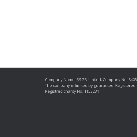
Company Name: RSGB Limited. Company No. 840
The company in limited by guarantee. Registered 
Registred charity No. 1153231