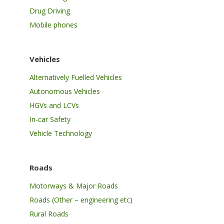
Drug Driving
Mobile phones
Vehicles
Alternatively Fuelled Vehicles
Autonomous Vehicles
HGVs and LCVs
In-car Safety
Vehicle Technology
Roads
Motorways & Major Roads
Roads (Other – engineering etc)
Rural Roads