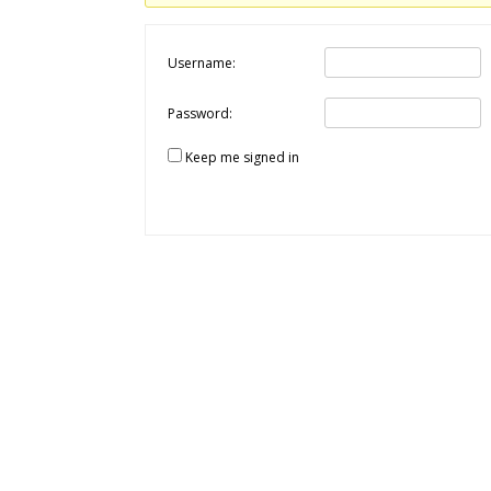
Username:
Password:
Keep me signed in