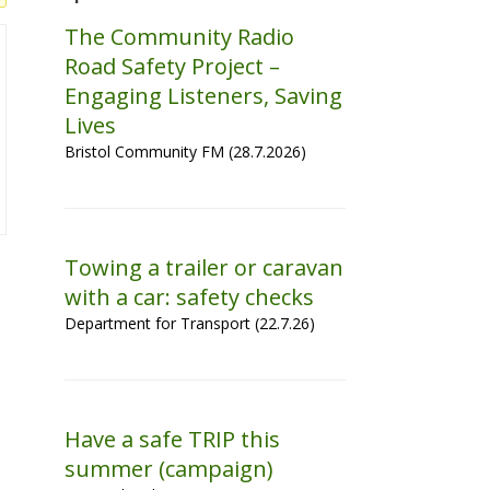
The Community Radio
Road Safety Project –
Engaging Listeners, Saving
Lives
Bristol Community FM (28.7.2026)
Towing a trailer or caravan
with a car: safety checks
Department for Transport (22.7.26)
Have a safe TRIP this
summer (campaign)