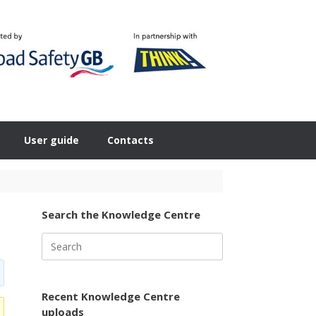
User guide
Contacts
Search the Knowledge Centre
Search
for:
Recent Knowledge Centre
uploads