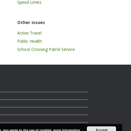
Speed Limits
Other issues
Active Travel
Public Health
School Crossing Patrol Service
Accept
e, you agree to the use of cookies.
more information