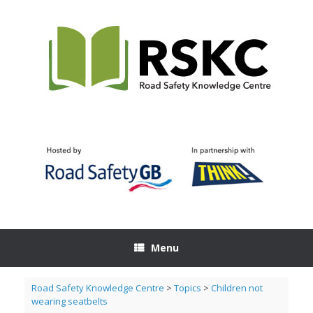
Skip
to
content
Menu
Road Safety Knowledge Centre
>
Topics
>
Children not
wearing seatbelts