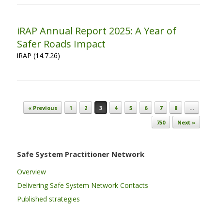
iRAP Annual Report 2025: A Year of
Safer Roads Impact
iRAP (14.7.26)
Post navigation
« Previous
1
2
3
4
5
6
7
8
…
750
Next »
Safe System Practitioner Network
Overview
Delivering Safe System Network Contacts
Published strategies