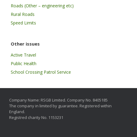
Roads (Other – engineering etc)
Rural Roads
Speed Limits
Other issues
Active Travel
Public Health
School Crossing Patrol Service
Company Name: RSGB Limited. Company No. 8405185
The company in limited by guarantee. Registered within
England.
Registred charity No. 1153231