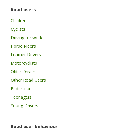
Road users
Children
Cyclists
Driving for work
Horse Riders
Learner Drivers
Motorcyclists
Older Drivers
Other Road Users
Pedestrians
Teenagers
Young Drivers
Road user behaviour