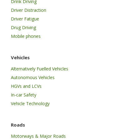
Drink Driving
Driver Distraction
Driver Fatigue
Drug Driving
Mobile phones
Vehicles
Alternatively Fuelled Vehicles
Autonomous Vehicles
HGVs and LCVs
In-car Safety
Vehicle Technology
Roads
Motorways & Major Roads