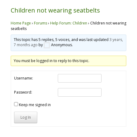
Children not wearing seatbelts
Home Page
›
Forums
›
Help Forum: Children
›
Children not wearing
seatbelts
This topic has 5 replies, 5 voices, and was last updated
3 years,
7 months ago
by
Anonymous
.
You must be logged in to reply to this topic.
Username:
Password:
Keep me signed in
Log In