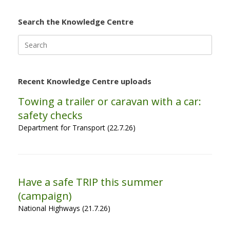
Search the Knowledge Centre
Search
for:
Recent Knowledge Centre uploads
Towing a trailer or caravan with a car:
safety checks
Department for Transport (22.7.26)
Have a safe TRIP this summer
(campaign)
National Highways (21.7.26)