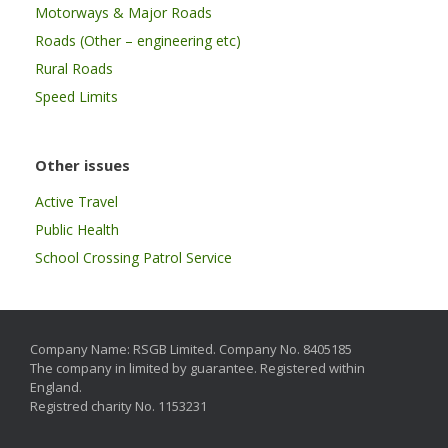
Motorways & Major Roads
Roads (Other – engineering etc)
Rural Roads
Speed Limits
Other issues
Active Travel
Public Health
School Crossing Patrol Service
Company Name: RSGB Limited. Company No. 8405185
The company in limited by guarantee. Registered within
England.
Registred charity No. 1153231