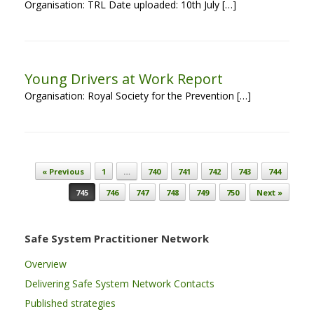
Organisation: TRL Date uploaded: 10th July […]
Young Drivers at Work Report
Organisation: Royal Society for the Prevention […]
Post navigation
« Previous
1
…
740
741
742
743
744
745
746
747
748
749
750
Next »
Safe System Practitioner Network
Overview
Delivering Safe System Network Contacts
Published strategies