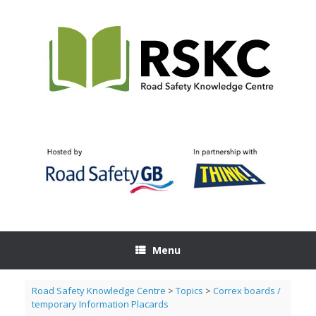
Skip
to
content
Menu
Road Safety Knowledge Centre
>
Topics
>
Correx boards /
temporary Information Placards