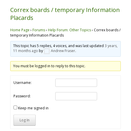
Correx boards / temporary Information
Placards
Home Page
›
Forums
›
Help Forum: Other Topics
›
Correx boards /
temporary Information Placards
This topic has 5 replies, 4 voices, and was last updated
3 years,
11 months ago
by
Andrew Fraser
.
You must be logged in to reply to this topic.
Username:
Password:
Keep me signed in
Log In