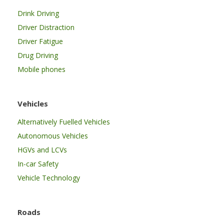
Drink Driving
Driver Distraction
Driver Fatigue
Drug Driving
Mobile phones
Vehicles
Alternatively Fuelled Vehicles
Autonomous Vehicles
HGVs and LCVs
In-car Safety
Vehicle Technology
Roads