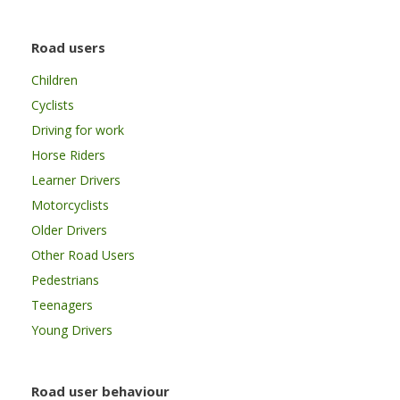
Road users
Children
Cyclists
Driving for work
Horse Riders
Learner Drivers
Motorcyclists
Older Drivers
Other Road Users
Pedestrians
Teenagers
Young Drivers
Road user behaviour