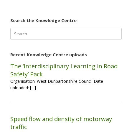
Search the Knowledge Centre
Search
for:
Recent Knowledge Centre uploads
The ‘Interdisciplinary Learning in Road
Safety’ Pack
Organisation: West Dunbartonshire Council Date
uploaded: […]
Speed flow and density of motorway
traffic