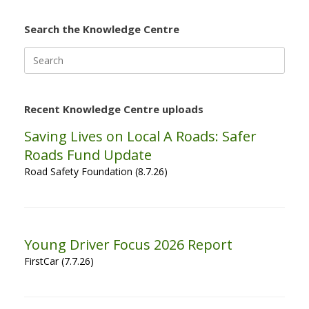
Search the Knowledge Centre
Search
for:
Recent Knowledge Centre uploads
Saving Lives on Local A Roads: Safer
Roads Fund Update
Road Safety Foundation (8.7.26)
Young Driver Focus 2026 Report
FirstCar (7.7.26)