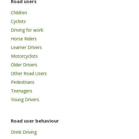
Road users
Children
Cyclists
Driving for work
Horse Riders
Learner Drivers
Motorcyclists
Older Drivers
Other Road Users
Pedestrians
Teenagers
Young Drivers
Road user behaviour
Drink Driving