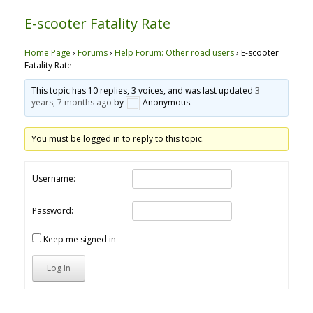
E-scooter Fatality Rate
Home Page
›
Forums
›
Help Forum: Other road users
›
E-scooter
Fatality Rate
This topic has 10 replies, 3 voices, and was last updated
3
years, 7 months ago
by
Anonymous
.
You must be logged in to reply to this topic.
Username:
Password:
Keep me signed in
Log In