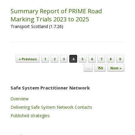
Summary Report of PRIME Road
Marking Trials 2023 to 2025
Transport Scotland (1.7.26)
Post navigation
« Previous
1
2
3
4
5
6
7
8
9
…
750
Next »
Safe System Practitioner Network
Overview
Delivering Safe System Network Contacts
Published strategies