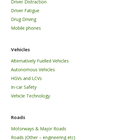
Driver Distraction
Driver Fatigue
Drug Driving
Mobile phones
Vehicles
Alternatively Fuelled Vehicles
Autonomous Vehicles
HGVs and LCVs
In-car Safety
Vehicle Technology
Roads
Motorways & Major Roads
Roads (Other – engineering etc)