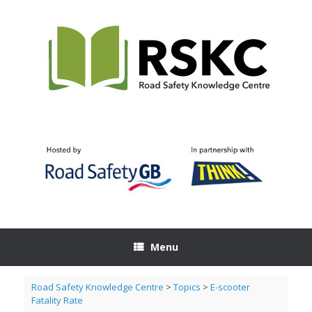
Skip
to
content
Menu
Road Safety Knowledge Centre
>
Topics
>
E-scooter
Fatality Rate