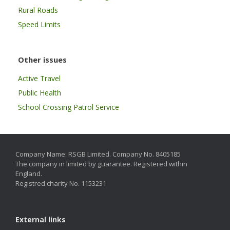
Rural Roads
Speed Limits
Other issues
Active Travel
Public Health
School Crossing Patrol Service
Company Name: RSGB Limited. Company No. 8405185
The company in limited by guarantee. Registered within
England.
Registred charity No. 1153231
External links