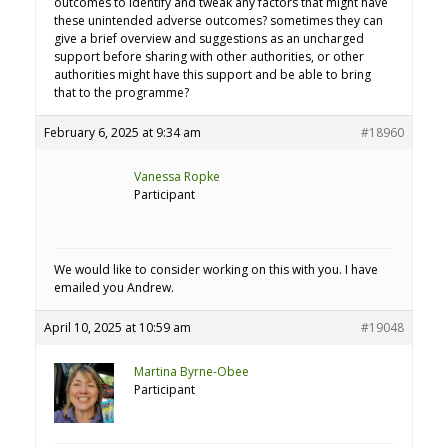
outcomes to identify and tweak any factors that might have
these unintended adverse outcomes? sometimes they can
give a brief overview and suggestions as an uncharged
support before sharing with other authorities, or other
authorities might have this support and be able to bring
that to the programme?
February 6, 2025 at 9:34 am
#18960
Vanessa Ropke
Participant
We would like to consider working on this with you. I have
emailed you Andrew.
April 10, 2025 at 10:59 am
#19048
Martina Byrne-Obee
Participant