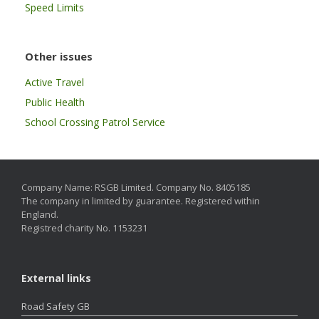
Speed Limits
Other issues
Active Travel
Public Health
School Crossing Patrol Service
Company Name: RSGB Limited. Company No. 8405185
The company in limited by guarantee. Registered within
England.
Registred charity No. 1153231
External links
Road Safety GB