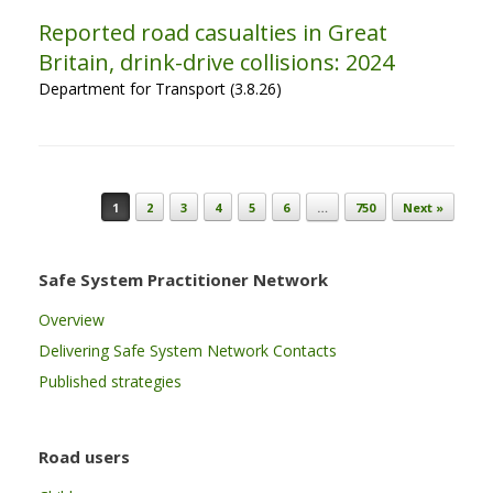
Reported road casualties in Great
Britain, drink-drive collisions: 2024
Department for Transport (3.8.26)
Post navigation
1
2
3
4
5
6
…
750
Next »
Safe System Practitioner Network
Overview
Delivering Safe System Network Contacts
Published strategies
Road users