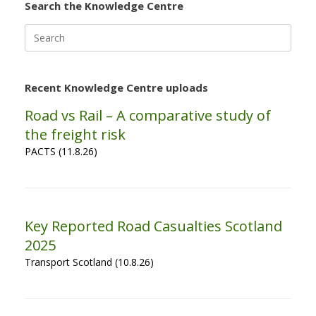
Search the Knowledge Centre
Search
for:
Recent Knowledge Centre uploads
Road vs Rail – A comparative study of
the freight risk
PACTS (11.8.26)
Key Reported Road Casualties Scotland
2025
Transport Scotland (10.8.26)