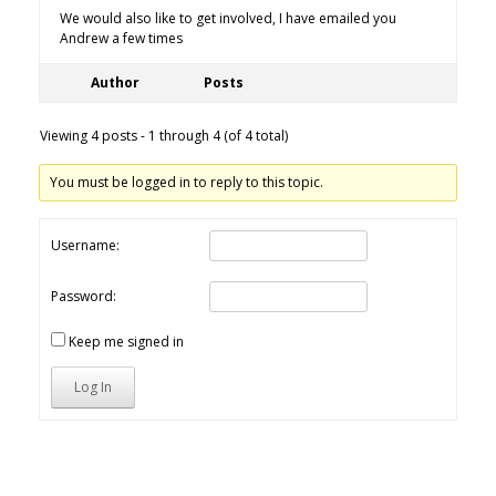
We would also like to get involved, I have emailed you
Andrew a few times
Author
Posts
Viewing 4 posts - 1 through 4 (of 4 total)
You must be logged in to reply to this topic.
Username:
Password:
Keep me signed in
Log In