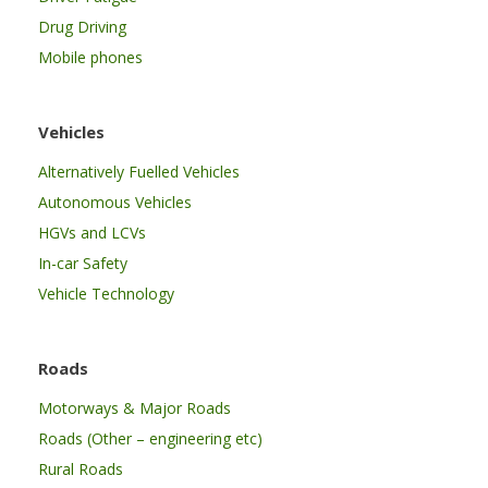
Drug Driving
Mobile phones
Vehicles
Alternatively Fuelled Vehicles
Autonomous Vehicles
HGVs and LCVs
In-car Safety
Vehicle Technology
Roads
Motorways & Major Roads
Roads (Other – engineering etc)
Rural Roads