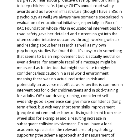
it’s great to hear about proactive development of training
to keep children safe. I judge CIHT’s annual road safety
awards and as I work in infrastruture (though I have a BSc in
psychology as well.) we always have someone specialised in
evaluation of educational initiatives, especially Liz Box of
RAC Foundation whose PhD in educational interventions for
road safety gave her detailed and current insight into the
often counter-intuitive outcomes. through working with Liz
and reading about her research as well as my own
psychology studies I’ve found that it’s easy to do something
that seems to be an improvement but is actually neutral or
even adverse. for example recall of a message might be
measured as better but that might translate to higher
confidence/less caution in a real world environment,
meaning there was no actual reduction in risk and
potentially an adverse net effect. we know this is common in
interventions for older children/teens and in skid-training
for adults. Off-road driving training, considered self-
evidently good experience can give more confidence (long
term effect) but with very short term skills improvement
(people dont remember how to distinguish front from rear
wheel skid for example) and a resulting increase in
subsequent collision involvement. Do you have a local
academic specialist in the relevant area of psychology
supporting the scheme approach and measurement of