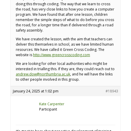
doing this through coding. The way that we learn to cross
the road, has very close links to how you create a computer
program. We have found that after one lesson, children
remember the simple steps of what to do before you cross
the road, for a longer time than if delivered through a road
safety assembly.
We have created the lesson, with the aim that teachers can
deliver this themselves in school, as we have limited human
resources. We have called it Green Cross Coding. The
website is
http://www.greencrosscoding.com
We are looking for other local authorities who might be
interested in trialling this. If they are, they could reach out to
andrew.dow@northumbria.ac.uk
, and he will have the links
to other people involved in this group.
January 24, 2025 at 1:02 pm
#18943
Kate Carpenter
Participant