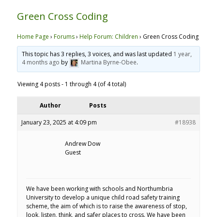
Green Cross Coding
Home Page
›
Forums
›
Help Forum: Children
›
Green Cross Coding
This topic has 3 replies, 3 voices, and was last updated
1 year,
4 months ago
by
Martina Byrne-Obee
.
Viewing 4 posts - 1 through 4 (of 4 total)
Author
Posts
January 23, 2025 at 4:09 pm
#18938
Andrew Dow
Guest
We have been working with schools and Northumbria
University to develop a unique child road safety training
scheme, the aim of which is to raise the awareness of stop,
look, listen, think, and safer places to cross. We have been