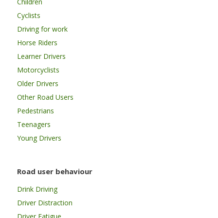
Children
Cyclists
Driving for work
Horse Riders
Learner Drivers
Motorcyclists
Older Drivers
Other Road Users
Pedestrians
Teenagers
Young Drivers
Road user behaviour
Drink Driving
Driver Distraction
Driver Fatigue