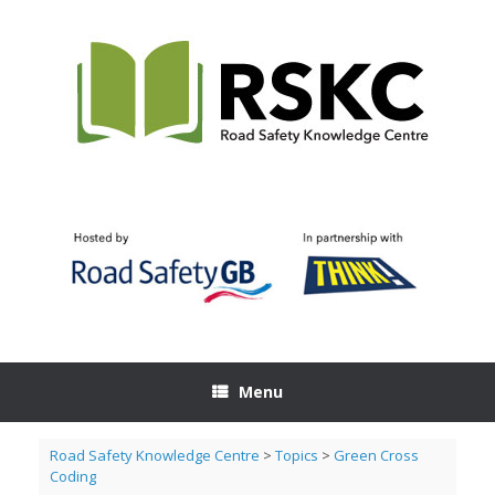
Skip
to
content
Menu
Road Safety Knowledge Centre
>
Topics
>
Green Cross
Coding