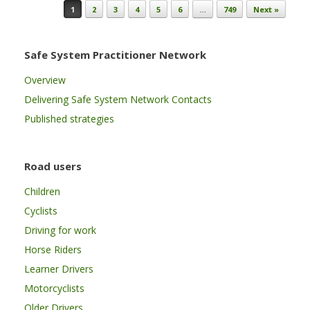
Post navigation
1
2
3
4
5
6
…
749
Next »
Safe System Practitioner Network
Overview
Delivering Safe System Network Contacts
Published strategies
Road users
Children
Cyclists
Driving for work
Horse Riders
Learner Drivers
Motorcyclists
Older Drivers