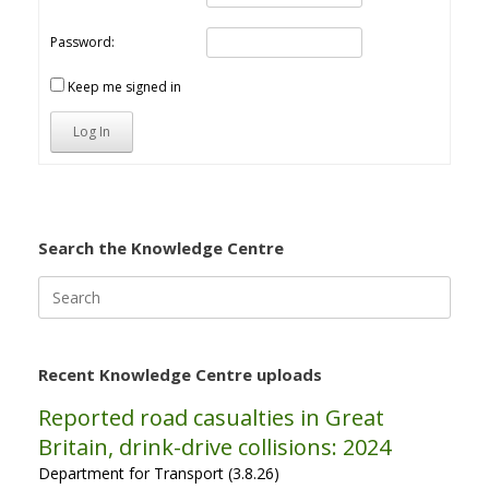
Password:
Keep me signed in
Log In
Search the Knowledge Centre
Search
for:
Recent Knowledge Centre uploads
Reported road casualties in Great
Britain, drink-drive collisions: 2024
Department for Transport (3.8.26)