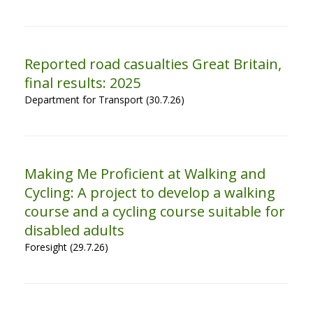
Reported road casualties Great Britain,
final results: 2025
Department for Transport (30.7.26)
Making Me Proficient at Walking and
Cycling: A project to develop a walking
course and a cycling course suitable for
disabled adults
Foresight (29.7.26)