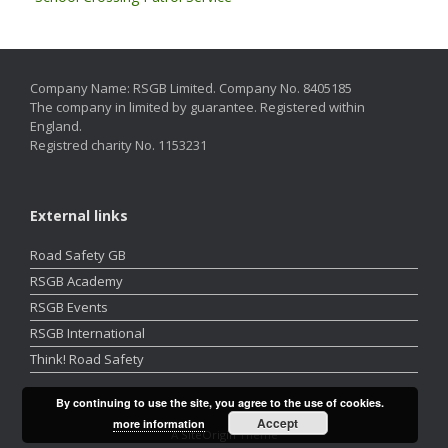
Company Name: RSGB Limited. Company No. 8405185
The company in limited by guarantee. Registered within
England.
Registred charity No. 1153231
External links
Road Safety GB
RSGB Academy
RSGB Events
RSGB International
Think! Road Safety
By continuing to use the site, you agree to the use of cookies.
Accept
more information
A
SiteOrigin
Theme