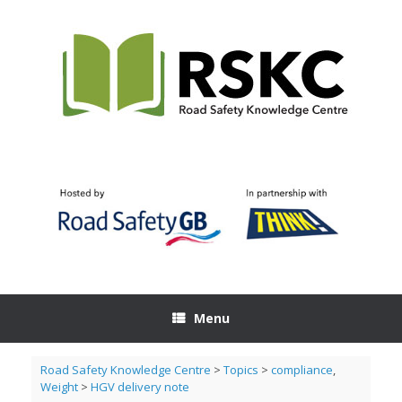
Skip
to
content
Menu
Road Safety Knowledge Centre
>
Topics
>
compliance
,
Weight
>
HGV delivery note