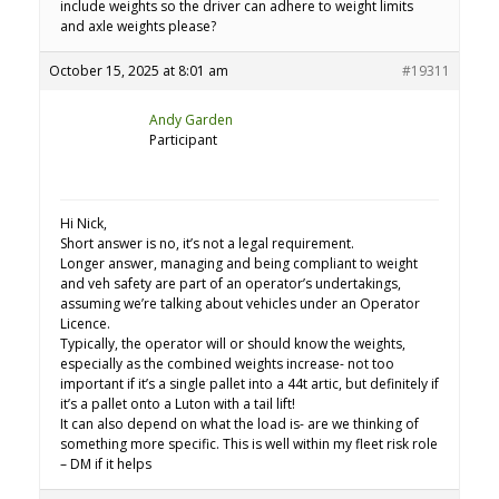
include weights so the driver can adhere to weight limits
and axle weights please?
October 15, 2025 at 8:01 am
#19311
Andy Garden
Participant
Hi Nick,
Short answer is no, it’s not a legal requirement.
Longer answer, managing and being compliant to weight
and veh safety are part of an operator’s undertakings,
assuming we’re talking about vehicles under an Operator
Licence.
Typically, the operator will or should know the weights,
especially as the combined weights increase- not too
important if it’s a single pallet into a 44t artic, but definitely if
it’s a pallet onto a Luton with a tail lift!
It can also depend on what the load is- are we thinking of
something more specific. This is well within my fleet risk role
– DM if it helps