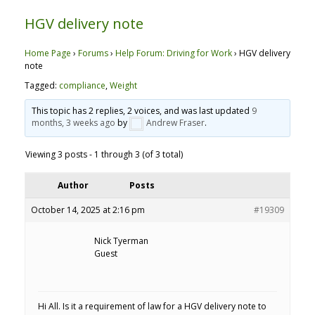
HGV delivery note
Home Page
›
Forums
›
Help Forum: Driving for Work
›
HGV delivery
note
Tagged:
compliance
,
Weight
This topic has 2 replies, 2 voices, and was last updated
9
months, 3 weeks ago
by
Andrew Fraser
.
Viewing 3 posts - 1 through 3 (of 3 total)
Author
Posts
October 14, 2025 at 2:16 pm
#19309
Nick Tyerman
Guest
Hi All. Is it a requirement of law for a HGV delivery note to