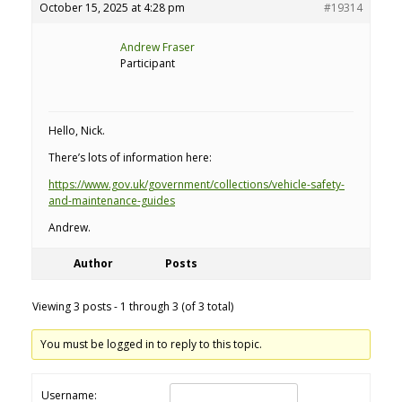
October 15, 2025 at 4:28 pm
#19314
Andrew Fraser
Participant
Hello, Nick.
There’s lots of information here:
https://www.gov.uk/government/collections/vehicle-safety-
and-maintenance-guides
Andrew.
Author
Posts
Viewing 3 posts - 1 through 3 (of 3 total)
You must be logged in to reply to this topic.
Username: