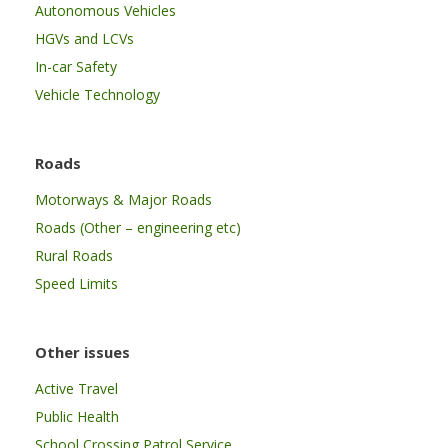
Autonomous Vehicles
HGVs and LCVs
In-car Safety
Vehicle Technology
Roads
Motorways & Major Roads
Roads (Other – engineering etc)
Rural Roads
Speed Limits
Other issues
Active Travel
Public Health
School Crossing Patrol Service