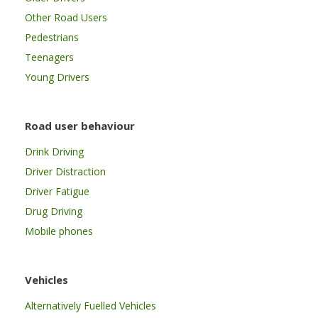
Other Road Users
Pedestrians
Teenagers
Young Drivers
Road user behaviour
Drink Driving
Driver Distraction
Driver Fatigue
Drug Driving
Mobile phones
Vehicles
Alternatively Fuelled Vehicles