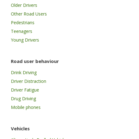
Older Drivers
Other Road Users
Pedestrians
Teenagers
Young Drivers
Road user behaviour
Drink Driving
Driver Distraction
Driver Fatigue
Drug Driving
Mobile phones
Vehicles