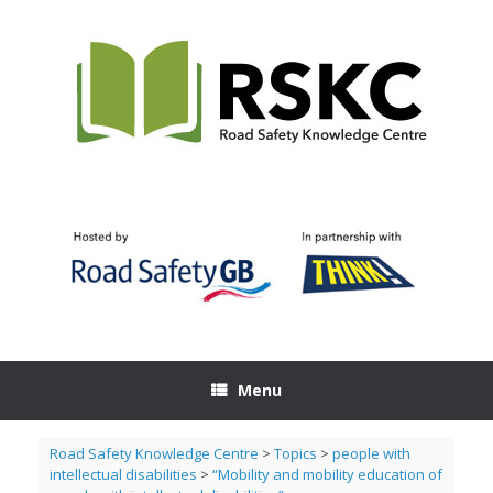
Skip
to
content
Menu
Road Safety Knowledge Centre
>
Topics
>
people with
intellectual disabilities
>
“Mobility and mobility education of