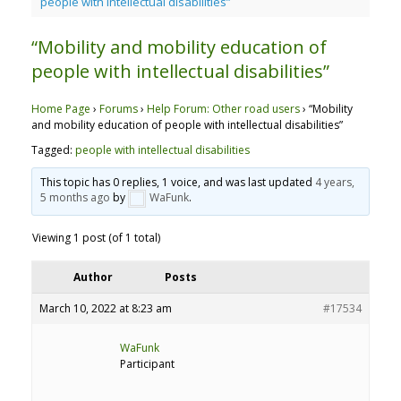
people with intellectual disabilities”
“Mobility and mobility education of
people with intellectual disabilities”
Home Page
›
Forums
›
Help Forum: Other road users
›
“Mobility
and mobility education of people with intellectual disabilities”
Tagged:
people with intellectual disabilities
This topic has 0 replies, 1 voice, and was last updated
4 years,
5 months ago
by
WaFunk
.
Viewing 1 post (of 1 total)
Author
Posts
March 10, 2022 at 8:23 am
#17534
WaFunk
Participant