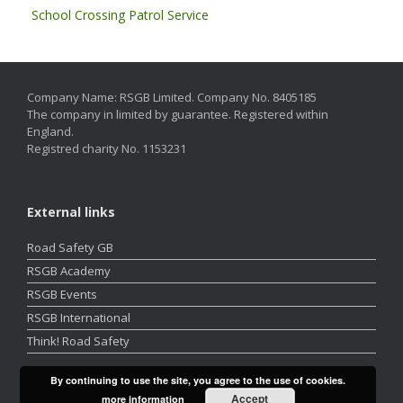
School Crossing Patrol Service
Company Name: RSGB Limited. Company No. 8405185
The company in limited by guarantee. Registered within
England.
Registred charity No. 1153231
External links
Road Safety GB
RSGB Academy
RSGB Events
RSGB International
Think! Road Safety
By continuing to use the site, you agree to the use of cookies.
Accept
more information