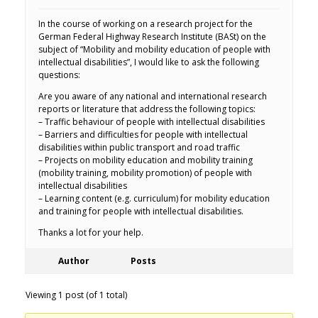
In the course of working on a research project for the
German Federal Highway Research Institute (BASt) on the
subject of “Mobility and mobility education of people with
intellectual disabilities”, I would like to ask the following
questions:
Are you aware of any national and international research
reports or literature that address the following topics:
– Traffic behaviour of people with intellectual disabilities
– Barriers and difficulties for people with intellectual
disabilities within public transport and road traffic
– Projects on mobility education and mobility training
(mobility training, mobility promotion) of people with
intellectual disabilities
– Learning content (e.g. curriculum) for mobility education
and training for people with intellectual disabilities.
Thanks a lot for your help.
Author
Posts
Viewing 1 post (of 1 total)