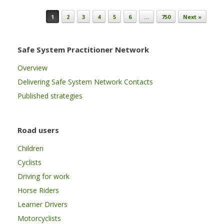
Post navigation
1
2
3
4
5
6
…
750
Next »
Safe System Practitioner Network
Overview
Delivering Safe System Network Contacts
Published strategies
Road users
Children
Cyclists
Driving for work
Horse Riders
Learner Drivers
Motorcyclists