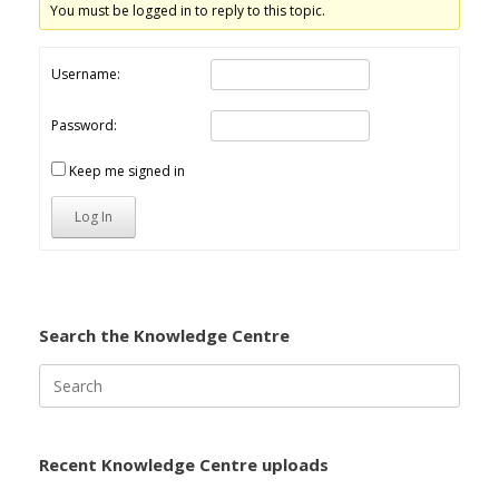
You must be logged in to reply to this topic.
Username:
Password:
Keep me signed in
Log In
Search the Knowledge Centre
Search
for:
Recent Knowledge Centre uploads