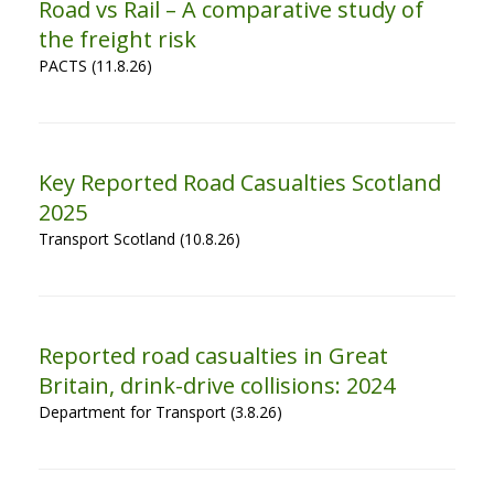
Road vs Rail – A comparative study of
the freight risk
PACTS (11.8.26)
Key Reported Road Casualties Scotland
2025
Transport Scotland (10.8.26)
Reported road casualties in Great
Britain, drink-drive collisions: 2024
Department for Transport (3.8.26)