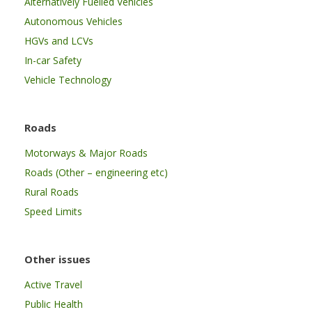
Alternatively Fuelled Vehicles
Autonomous Vehicles
HGVs and LCVs
In-car Safety
Vehicle Technology
Roads
Motorways & Major Roads
Roads (Other – engineering etc)
Rural Roads
Speed Limits
Other issues
Active Travel
Public Health